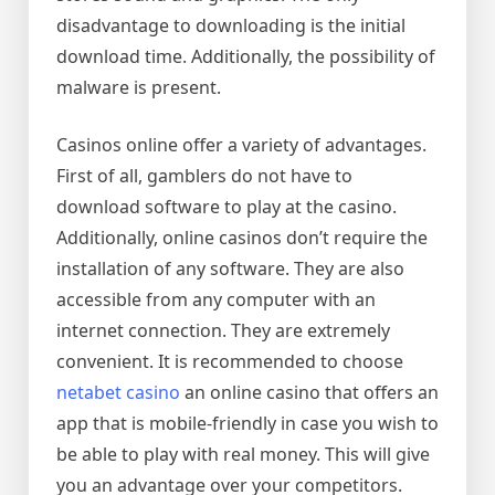
disadvantage to downloading is the initial
download time. Additionally, the possibility of
malware is present.
Casinos online offer a variety of advantages.
First of all, gamblers do not have to
download software to play at the casino.
Additionally, online casinos don’t require the
installation of any software. They are also
accessible from any computer with an
internet connection. They are extremely
convenient. It is recommended to choose
netabet casino
an online casino that offers an
app that is mobile-friendly in case you wish to
be able to play with real money. This will give
you an advantage over your competitors.