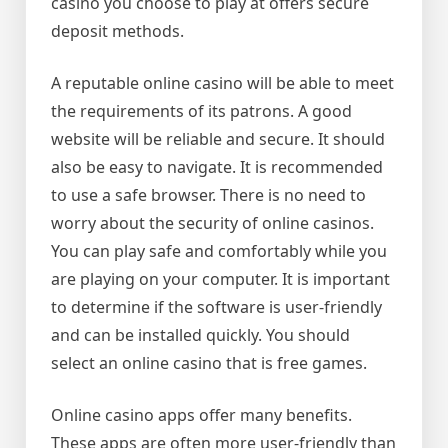
casino you choose to play at offers secure
deposit methods.
A reputable online casino will be able to meet
the requirements of its patrons. A good
website will be reliable and secure. It should
also be easy to navigate. It is recommended
to use a safe browser. There is no need to
worry about the security of online casinos.
You can play safe and comfortably while you
are playing on your computer. It is important
to determine if the software is user-friendly
and can be installed quickly. You should
select an online casino that is free games.
Online casino apps offer many benefits.
These apps are often more user-friendly than