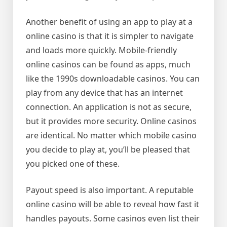
Another benefit of using an app to play at a
online casino is that it is simpler to navigate
and loads more quickly. Mobile-friendly
online casinos can be found as apps, much
like the 1990s downloadable casinos. You can
play from any device that has an internet
connection. An application is not as secure,
but it provides more security. Online casinos
are identical. No matter which mobile casino
you decide to play at, you’ll be pleased that
you picked one of these.
Payout speed is also important. A reputable
online casino will be able to reveal how fast it
handles payouts. Some casinos even list their