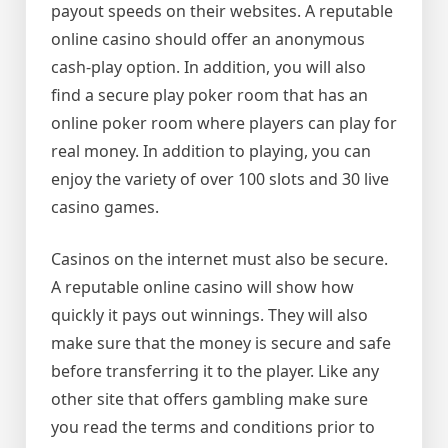
payout speeds on their websites. A reputable
online casino should offer an anonymous
cash-play option. In addition, you will also
find a secure play poker room that has an
online poker room where players can play for
real money. In addition to playing, you can
enjoy the variety of over 100 slots and 30 live
casino games.
Casinos on the internet must also be secure.
A reputable online casino will show how
quickly it pays out winnings. They will also
make sure that the money is secure and safe
before transferring it to the player. Like any
other site that offers gambling make sure
you read the terms and conditions prior to