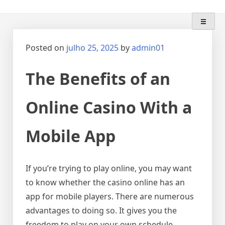
Skip
to
content
Posted on
julho 25, 2025
by
admin01
The Benefits of an
Online Casino With a
Mobile App
If you’re trying to play online, you may want
to know whether the casino online has an
app for mobile players. There are numerous
advantages to doing so. It gives you the
freedom to play on your own schedule,