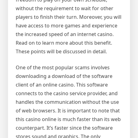
without the requirement to wait for other
players to finish their turn. Moreover, you will
have access to more games and experience
the increased speed of an internet casino.
Read on to learn more about this benefit.
These points will be discussed in detail.
One of the most popular scams involves
downloading a download of the software
client of an online casino. This software
connects to the casino service provider, and
handles the communication without the use
of web browsers. It is important to note that
this casino online is much faster than its web
counterpart. It’s faster since the software
stores sound and graphics. The only