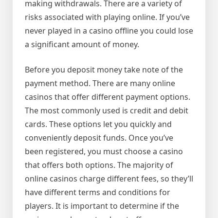
making withdrawals. There are a variety of
risks associated with playing online. If you’ve
never played in a casino offline you could lose
a significant amount of money.
Before you deposit money take note of the
payment method. There are many online
casinos that offer different payment options.
The most commonly used is credit and debit
cards. These options let you quickly and
conveniently deposit funds. Once you’ve
been registered, you must choose a casino
that offers both options. The majority of
online casinos charge different fees, so they’ll
have different terms and conditions for
players. It is important to determine if the