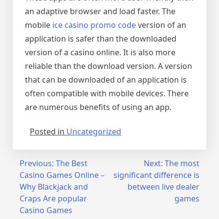
an adaptive browser and load faster. The
mobile
ice casino promo code
version of an
application is safer than the downloaded
version of a casino online. It is also more
reliable than the download version. A version
that can be downloaded of an application is
often compatible with mobile devices. There
are numerous benefits of using an app.
Posted in
Uncategorized
Navegação
Previous:
The Best
Next:
The most
Casino Games Online –
significant difference is
de
Why Blackjack and
between live dealer
Post
Craps Are popular
games
Casino Games