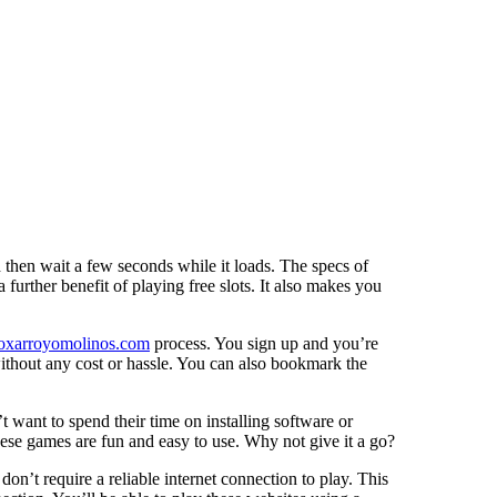
 then wait a few seconds while it loads. The specs of
urther benefit of playing free slots. It also makes you
oxarroyomolinos.com
process. You sign up and you’re
ithout any cost or hassle. You can also bookmark the
t want to spend their time on installing software or
ese games are fun and easy to use. Why not give it a go?
don’t require a reliable internet connection to play. This