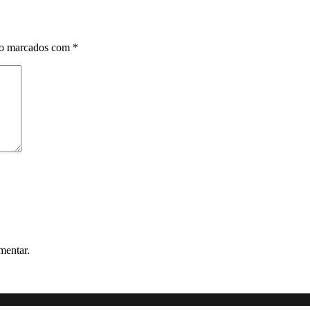
ão marcados com
*
mentar.