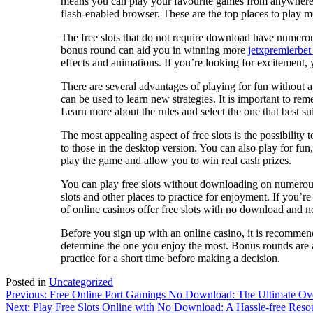
means you can play your favourite games from anywhere, a
flash-enabled browser. These are the top places to play mo
The free slots that do not require download have numero
bonus round can aid you in winning more
jetxpremierbe
effects and animations. If you’re looking for excitement, 
There are several advantages of playing for fun without a 
can be used to learn new strategies. It is important to re
Learn more about the rules and select the one that best su
The most appealing aspect of free slots is the possibilit
to those in the desktop version. You can also play for fu
play the game and allow you to win real cash prizes.
You can play free slots without downloading on numerous w
slots and other places to practice for enjoyment. If you’
of online casinos offer free slots with no download and n
Before you sign up with an online casino, it is recommend
determine the one you enjoy the most. Bonus rounds are an
practice for a short time before making a decision.
Posted in
Uncategorized
Navegação
Previous:
Free Online Port Gamings No Download: The Ultimate Over
Next:
Play Free Slots Online with No Download: A Hassle-free Reso