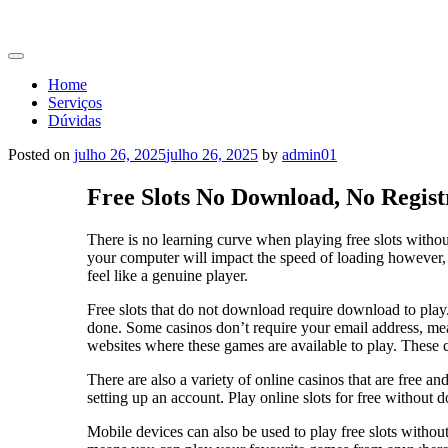
Skip
to
content
Home
Serviços
Dúvidas
Posted on
julho 26, 2025
julho 26, 2025
by
admin01
Free Slots No Download, No Regist
There is no learning curve when playing free slots witho
your computer will impact the speed of loading however, a
feel like a genuine player.
Free slots that do not download require download to play
done. Some casinos don’t require your email address, mea
websites where these games are available to play. These c
There are also a variety of online casinos that are free 
setting up an account. Play online slots for free withou
Mobile devices can also be used to play free slots without