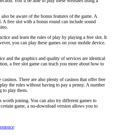
tion. You’ll be able to play these websites using a
also be aware of the bonus features of the game. A
. A free slot with a bonus round can include sound
sino.
ice and learn the rules of play by playing a free slot. It
 However, you can play these games on your mobile device.
ce and the graphics and quality of services are identical
ition, a free slot game can teach you more about how to
asinos. There are also plenty of casinos that offer free
d play the rules without having to pay a penny. A number
g to play them.
s worth joining. You can also try different games to
 a certain game, a no-download version allows you to
enience