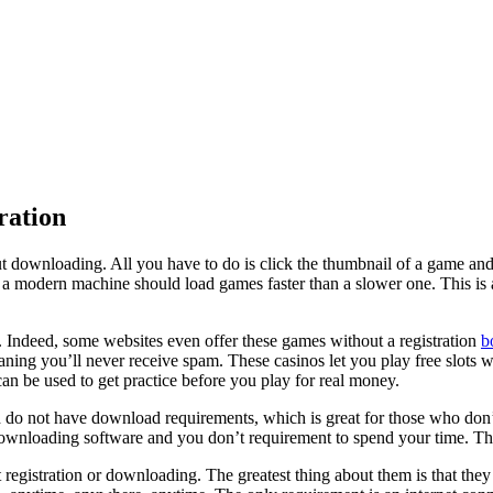
ration
ut downloading. All you have to do is click the thumbnail of a game and
 modern machine should load games faster than a slower one. This is a f
. Indeed, some websites even offer these games without a registration
b
ning you’ll never receive spam. These casinos let you play free slots w
an be used to get practice before you play for real money.
and do not have download requirements, which is great for those who don’
t downloading software and you don’t requirement to spend your time. Th
 registration or downloading. The greatest thing about them is that they 