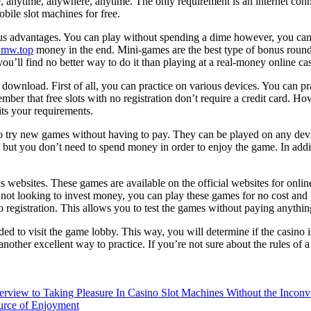
nytime, anywhere, anytime. The only requirement is an internet connec
bile slot machines for free.
us advantages. You can play without spending a dime however, you can 
t mw.top
money in the end. Mini-games are the best type of bonus round
you’ll find no better way to do it than playing at a real-money online ca
download. First of all, you can practice on various devices. You can pract
member that free slots with no registration don’t require a credit card.
its your requirements.
y to try new games without having to pay. They can be played on any devi
n, but you don’t need to spend money in order to enjoy the game. In add
ebsites. These games are available on the official websites for online c
re not looking to invest money, you can play these games for no cost an
o registration. This allows you to test the games without paying anythin
ed to visit the game lobby. This way, you will determine if the casino i
other excellent way to practice. If you’re not sure about the rules of
view to Taking Pleasure In Casino Slot Machines Without the Inconv
urce of Enjoyment