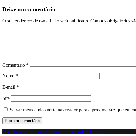
de
Post
Deixe um comentário
O seu endereço de e-mail não será publicado.
Campos obrigatórios s
Comentário
*
Nome
*
E-mail
*
Site
Salvar meus dados neste navegador para a próxima vez que eu co
Proudly powered by WordPress
|
PopularFX Theme