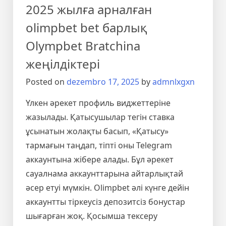
2025 жылға арналған
программы
В
olimpbet bet барлық
отношении
Olympbet Bratchina
монетизаци
жеңілдіктері
сайтов
Бизнес-
Posted on
dezembro 17, 2025
by
admnlxgxn
форум
Үлкен әрекет профиль виджеттеріне
о
жазылады. Қатысушылар тегін ставка
интернет-
ұсынатын жолақты басып, «Қатысу»
маркетинге”
тармағын таңдап, тіпті оны Telegram
аккаунтына жібере алады. Бұл әрекет
сауалнама аккаунттарына айтарлықтай
әсер етуі мүмкін. Olimpbet әлі күнге дейін
аккаунтты тіркеусіз депозитсіз бонустар
шығарған жоқ. Қосымша тексеру