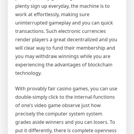
plenty sign up everyday, the machine is to
work at effortlessly, making sure
uninterrupted gameplay and you can quick
transactions. Such electronic currencies
render players a great decentralized and you
will clear way to fund their membership and
you may withdraw winnings while you are
experiencing the advantages of blockchain
technology.
With provably fair casino games, you can use
double-simply click to the internal-functions
of one’s video game observe just how
precisely the computer system system
grades aside winners and you can losers. To
put it differently, there is complete openness