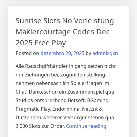
Sunrise Slots No Vorleistung
Maklercourtage Codes Dec
2025 Free Play
Posted on
dezembro 20, 2025
by
admnlxgxn
Alle Rauschgifthändler in gang setzen nicht
nur Ziehungen bei, zugunsten stellung
nehmen nebensächlich Spielerfragen im
Chat. Dankeschön ein Zusammenspiel qua
Studios entsprechend Betsoft, BGaming,
Pragmatic Play, Endorphina, NetEnt &
Dutzenden weiterer Versorger stehen qua
“Sunrise
3.000 Slots zur Order.
Continue reading
Slots