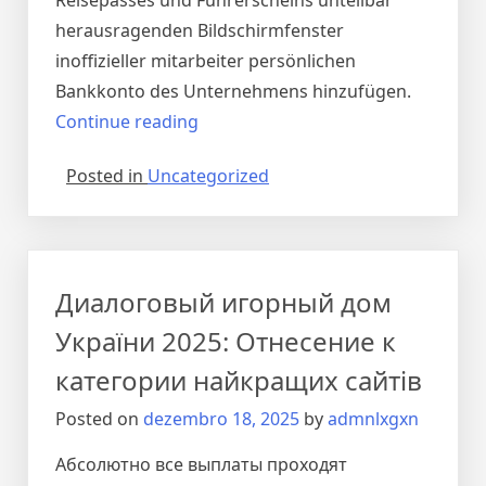
herausragenden Bildschirmfenster
inoffizieller mitarbeiter persönlichen
Bankkonto des Unternehmens hinzufügen.
“Sunrise
Continue reading
Spielsaal
Posted in
Uncategorized
Canada:
Detailed
Bericht
and
Диалоговый игорный дом
Interesting
Facts”
України 2025: Отнесение к
категории найкращих сайтів
Posted on
dezembro 18, 2025
by
admnlxgxn
Абсолютно все выплаты проходят