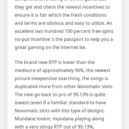
they get and check the newest incentives to
ensure it is fair which the fresh conditions
and terms are obvious and easy to utilize. An
excellent two hundred 100 percent free spins
no-put incentive ‘s the passport to help you a
great gaming on the internet be.
The brand new RTP is lower than the
mediocre of approximately 96%, the newest
picture inexpensive searching, the songs is
duplicated more from other Novomatic slots.
The new go back to pro of 95.13% is quite
lowest (even if a familiar standard to have
Novomatic slots with this type of design).
Mundane lookin, mundane playing along
with a very stingy RTP out of 95.13%,