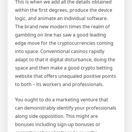
This is when we add all the details obtained
within the first degrees, produce the device
logic, and animate an individual software.
The brand new modern times the realm of
gambling on line has saw a good leading
edge move for the cryptocurrencies coming
into space. Conventional casinos rapidly
adapt to that it digital disturbance, doing the
space and then make a good crypto betting
website that offers unequaled positive points
to both – its workers and professionals.
You ought to do a marketing venture that
can demonstrably identify your professionals
along side opposition. This might are
bonuses including sign-up bonuses or