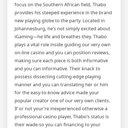
focus on the Southern African field, Thabo
provides his steeped experience in the brand
new playing globe to the party. Located in
Johannesburg, he’s not simply excited about
iGaming—he life and breathes they. Thabo
plays a vital role inside guiding our very own
on-line casino and you can position reviews,
making sure each piece is both informative
and you can informative. Their knack to
possess dissecting cutting-edge playing
manner and you can translating her or him
for the easy-to-know advice made your
popular creator one of our very own clients.
If or not your’re inexperienced otherwise a
professional casino player, Thabo’s status is
their wade-so you can financing to your