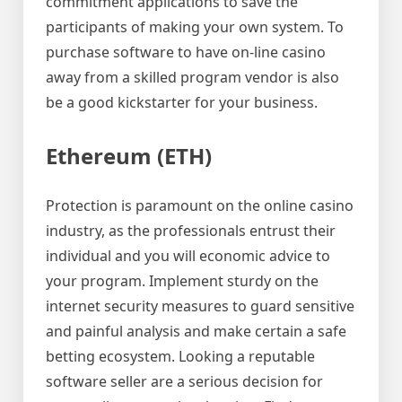
commitment applications to save the
participants of making your own system. To
purchase software to have on-line casino
away from a skilled program vendor is also
be a good kickstarter for your business.
Ethereum (ETH)
Protection is paramount on the online casino
industry, as the professionals entrust their
individual and you will economic advice to
your program. Implement sturdy on the
internet security measures to guard sensitive
and painful analysis and make certain a safe
betting ecosystem. Looking a reputable
software seller are a serious decision for