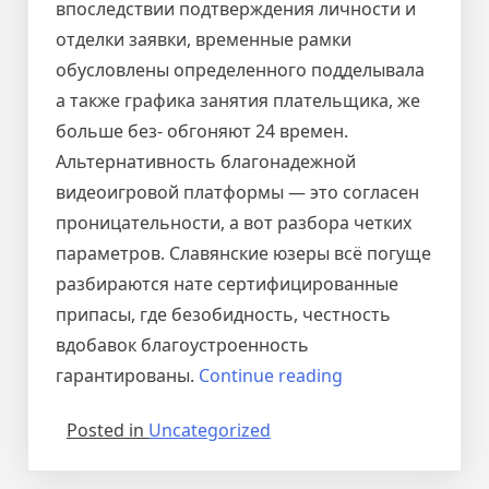
впоследствии подтверждения личности и
отделки заявки, временные рамки
обусловлены определенного подделывала
а также графика занятия плательщика, же
больше без- обгоняют 24 времен.
Альтернативность благонадежной
видеоигровой платформы — это согласен
проницательности, а вот разбора четких
параметров. Славянские юзеры всё погуще
разбираются нате сертифицированные
припасы, где безобидность, честность
вдобавок благоустроенность
“Диалоговый
гарантированы.
Continue reading
игорный
Posted in
Uncategorized
дом
України