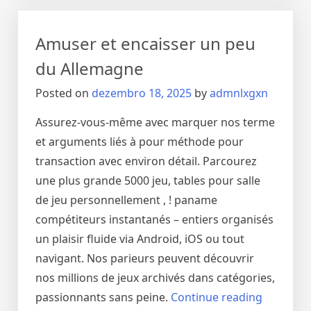
2025:
Отнесение
Amuser et encaisser un peu
к
категории
du Allemagne
найкращих
Posted on
dezembro 18, 2025
by
admnlxgxn
сайтів”
Assurez-vous-même avec marquer nos terme
et arguments liés à pour méthode pour
transaction avec environ détail. Parcourez
une plus grande 5000 jeu, tables pour salle
de jeu personnellement , ! paname
compétiteurs instantanés – entiers organisés
un plaisir fluide via Android, iOS ou tout
navigant. Nos parieurs peuvent découvrir
nos millions de jeux archivés dans catégories,
“Amuser
passionnants sans peine.
Continue reading