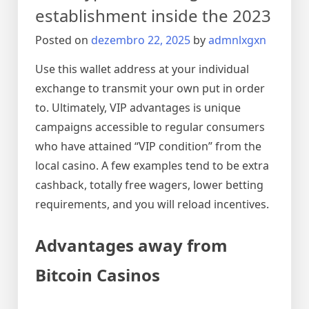
establishment inside the 2023
Posted on
dezembro 22, 2025
by
admnlxgxn
Use this wallet address at your individual
exchange to transmit your own put in order
to. Ultimately, VIP advantages is unique
campaigns accessible to regular consumers
who have attained “VIP condition” from the
local casino. A few examples tend to be extra
cashback, totally free wagers, lower betting
requirements, and you will reload incentives.
Advantages away from
Bitcoin Casinos