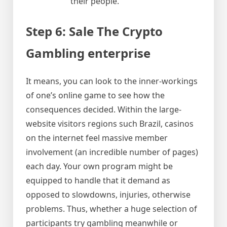
their people.
Step 6: Sale The Crypto
Gambling enterprise
It means, you can look to the inner-workings
of one’s online game to see how the
consequences decided. Within the large-
website visitors regions such Brazil, casinos
on the internet feel massive member
involvement (an incredible number of pages)
each day. Your own program might be
equipped to handle that it demand as
opposed to slowdowns, injuries, otherwise
problems. Thus, whether a huge selection of
participants try gambling meanwhile or