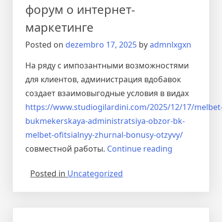
форум о интернет-
offers”
маркетинге
Posted on
dezembro 17, 2025
by
admnlxgxn
На ряду с импозантными возможностями
для клиентов, администрация вдобавок
создает взаимовыгодные условия в видах
https://www.studiogilardini.com/2025/12/17/melbet
bukmekerskaya-administratsiya-obzor-bk-
melbet-ofitsialnyy-zhurnal-bonusy-otzyvy/
“Партнерка
совместной работы.
Continue reading
мелбет
Posted in
Uncategorized
в
падлу
работает
Партнерски