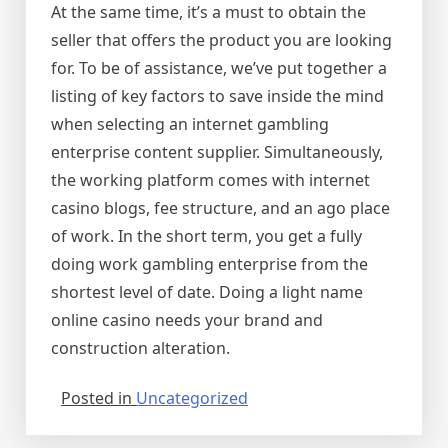
At the same time, it’s a must to obtain the
seller that offers the product you are looking
for. To be of assistance, we’ve put together a
listing of key factors to save inside the mind
when selecting an internet gambling
enterprise content supplier. Simultaneously,
the working platform comes with internet
casino blogs, fee structure, and an ago place
of work. In the short term, you get a fully
doing work gambling enterprise from the
shortest level of date. Doing a light name
online casino needs your brand and
construction alteration.
Posted in
Uncategorized