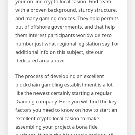
your on line crypto local casino. Find team
with a proven background, sturdy structure,
and many gaming choices. They hold permits
out of offshore governments, and that help
them interest participants worldwide zero
number just what regional legislation say. For
additional info on this subject, site our
dedicated area above.
The process of developing an excellent
blockchain gambling establishment is a lot
like the newest certainly starting a regular
iGaming company. Here you will find the key
factors you need to know on how to start an
excellent crypto local casino to make
assembling your project a bona fide