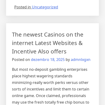
et
Posted in
Uncategorized
encaisse
un
peu
du
The newest Casinos on the
Allemagn
internet Latest Websites &
Incentive Also offers
Posted on
dezembro 18, 2025
by
admnlxgxn
But most no-deposit gambling enterprises
place highest wagering standards
minimizing-really worth perks versus other
sorts of incentives and limit them to certain
online game. Once claimed, professionals
may use the fresh totally free chip bonus to