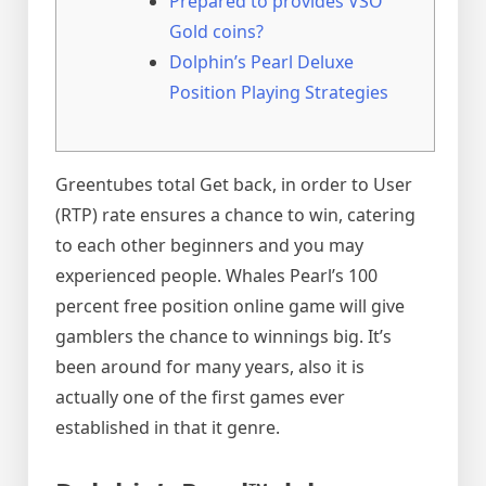
Prepared to provides VSO
Gold coins?
Dolphin’s Pearl Deluxe
Position Playing Strategies
Greentubes total Get back, in order to User
(RTP) rate ensures a chance to win, catering
to each other beginners and you may
experienced people. Whales Pearl’s 100
percent free position online game will give
gamblers the chance to winnings big. It’s
been around for many years, also it is
actually one of the first games ever
established in that it genre.