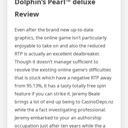
Dolphin’s Pearl™ deluxe
Review
Even after the brand new up-to-date
graphics, the online game isn’t particularly
enjoyable to take on and also the reduced
RTP is actually an excellent dealbreaker.
Though it doesn’t manage sufficient to
resolve the existing online game’s difficulties
that is stuck which have a negative RTP away
from 95.13%, it has a tasty totally free spin
feature if you can strike it. Jeremy Beale
brings a lot of end up being to CasinoDeps.nz
while the a fact investigating professional.
Jeremy embarked to your an authorship
occupation just after ten years while the a