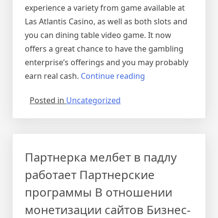
experience a variety from game available at
Las Atlantis Casino, as well as both slots and
you can dining table video game. It now
offers a great chance to have the gambling
enterprise’s offerings and you may probably
“The
earn real cash.
Continue reading
newest
Posted in
Uncategorized
Casinos
on
the
internet
Партнерка мелбет в падлу
Latest
Websites
работает Партнерские
&
программы В отношении
Incentive
монетизации сайтов Бизнес-
Also