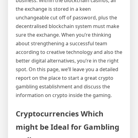
business. Within the blockchain casinos, all
the exchange is stored in a keen
unchangeable cut off of password, plus the
decentralised blockchain system must make
sure the exchange. When you’re thinking
about strengthening a successful team
according to creative technology and also the
better digital alternatives, you’re in the right
spot. On this page, we’ll leave you a detailed
report on the place to start a great crypto
gambling establishment and discuss the
information on crypto inside the gaming.
Cryptocurrencies Which
might be Ideal for Gambling