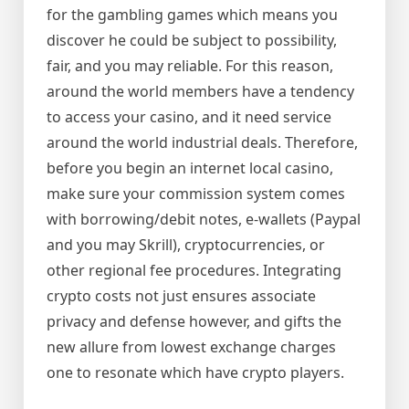
for the gambling games which means you
discover he could be subject to possibility,
fair, and you may reliable. For this reason,
around the world members have a tendency
to access your casino, and it need service
around the world industrial deals. Therefore,
before you begin an internet local casino,
make sure your commission system comes
with borrowing/debit notes, e-wallets (Paypal
and you may Skrill), cryptocurrencies, or
other regional fee procedures. Integrating
crypto costs not just ensures associate
privacy and defense however, and gifts the
new allure from lowest exchange charges
one to resonate which have crypto players.