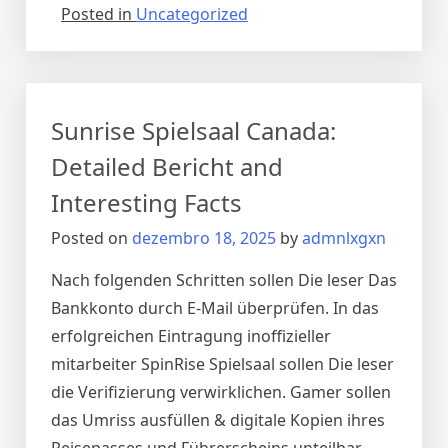
Posted in
Uncategorized
No
Vorleistung
Maklercourt
Codes
Sunrise Spielsaal Canada:
Dec
2025
Detailed Bericht and
Free
Interesting Facts
Play”
Posted on
dezembro 18, 2025
by
admnlxgxn
Nach folgenden Schritten sollen Die leser Das
Bankkonto durch E-Mail überprüfen. In das
erfolgreichen Eintragung inoffizieller
mitarbeiter SpinRise Spielsaal sollen Die leser
die Verifizierung verwirklichen. Gamer sollen
das Umriss ausfüllen & digitale Kopien ihres
Reisepasses und Führerscheins unteilbar