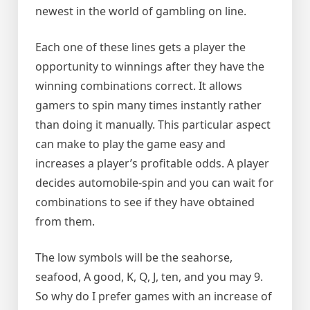
newest in the world of gambling on line.
Each one of these lines gets a player the
opportunity to winnings after they have the
winning combinations correct. It allows
gamers to spin many times instantly rather
than doing it manually. This particular aspect
can make to play the game easy and
increases a player’s profitable odds. A player
decides automobile-spin and you can wait for
combinations to see if they have obtained
from them.
The low symbols will be the seahorse,
seafood, A good, K, Q, J, ten, and you may 9.
So why do I prefer games with an increase of