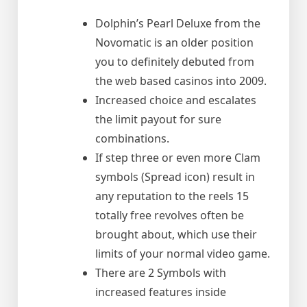
Dolphin’s Pearl Deluxe from the
Novomatic is an older position
you to definitely debuted from
the web based casinos into 2009.
Increased choice and escalates
the limit payout for sure
combinations.
If step three or even more Clam
symbols (Spread icon) result in
any reputation to the reels 15
totally free revolves often be
brought about, which use their
limits of your normal video game.
There are 2 Symbols with
increased features inside