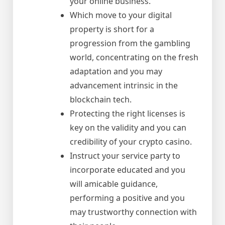
your online business.
Which move to your digital
property is short for a
progression from the gambling
world, concentrating on the fresh
adaptation and you may
advancement intrinsic in the
blockchain tech.
Protecting the right licenses is
key on the validity and you can
credibility of your crypto casino.
Instruct your service party to
incorporate educated and you
will amicable guidance,
performing a positive and you
may trustworthy connection with