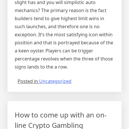
slight has and you will simplistic auto
mechanics? The primary reason is the fact
builders tend to give highest limit wins in
such launches, and therefore one is no
exception. It’s the most satisfying icon within
position and that is portrayed because of the
a keen oyster. Players can be trigger
percentage revolves when the three of those
signs lands to the a row.
Posted in
Uncategorized
How to come up with an on-
line Crypto Gambling