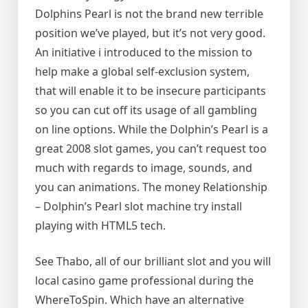
Dolphins Pearl is not the brand new terrible
position we’ve played, but it’s not very good.
An initiative i introduced to the mission to
help make a global self-exclusion system,
that will enable it to be insecure participants
so you can cut off its usage of all gambling
on line options. While the Dolphin’s Pearl is a
great 2008 slot games, you can’t request too
much with regards to image, sounds, and
you can animations. The money Relationship
– Dolphin’s Pearl slot machine try install
playing with HTML5 tech.
See Thabo, all of our brilliant slot and you will
local casino game professional during the
WhereToSpin. Which have an alternative