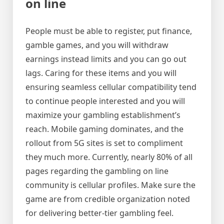
on line
People must be able to register, put finance,
gamble games, and you will withdraw
earnings instead limits and you can go out
lags. Caring for these items and you will
ensuring seamless cellular compatibility tend
to continue people interested and you will
maximize your gambling establishment’s
reach. Mobile gaming dominates, and the
rollout from 5G sites is set to compliment
they much more. Currently, nearly 80% of all
pages regarding the gambling on line
community is cellular profiles. Make sure the
game are from credible organization noted
for delivering better-tier gambling feel.