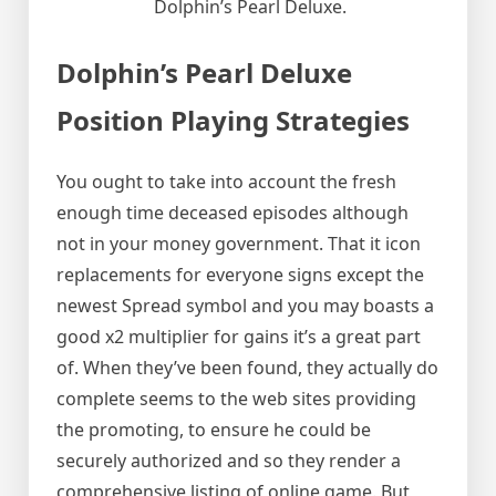
Dolphin’s Pearl Deluxe.
Dolphin’s Pearl Deluxe
Position Playing Strategies
You ought to take into account the fresh
enough time deceased episodes although
not in your money government. That it icon
replacements for everyone signs except the
newest Spread symbol and you may boasts a
good x2 multiplier for gains it’s a great part
of. When they’ve been found, they actually do
complete seems to the web sites providing
the promoting, to ensure he could be
securely authorized and so they render a
comprehensive listing of online game. But