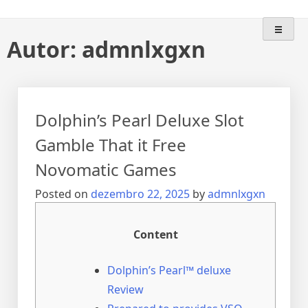
Skip
to
content
Autor:
admnlxgxn
Dolphin’s Pearl Deluxe Slot
Gamble That it Free
Novomatic Games
Posted on
dezembro 22, 2025
by
admnlxgxn
Content
Dolphin’s Pearl™ deluxe
Review