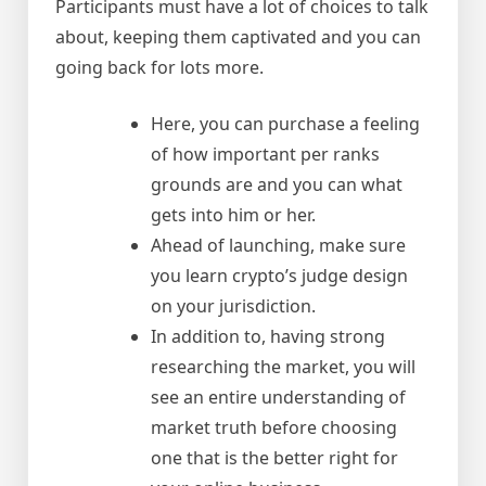
Participants must have a lot of choices to talk
about, keeping them captivated and you can
going back for lots more.
Here, you can purchase a feeling
of how important per ranks
grounds are and you can what
gets into him or her.
Ahead of launching, make sure
you learn crypto’s judge design
on your jurisdiction.
In addition to, having strong
researching the market, you will
see an entire understanding of
market truth before choosing
one that is the better right for