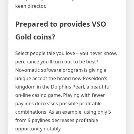
keen director.
Prepared to provides VSO
Gold coins?
Select people tale you love – you never know,
perchance you’ll turn out to be best?
Novomatic software program is giving a
unique accept the brand new Poseidon’s
kingdom in the Dolphins Pearl, a beautiful
on-line casino game. Playing with fewer
paylines decreases possible profitable
combinations. As an example, using only 5
from 9 paylines decreases profitable
opportunity notably.