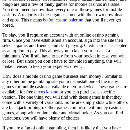
bingo are just a few of many games for mobile casinos available.
You don’t need to download every one of these games for mobile
casinos. A majority of these games come with their own downloads
and apps. This means
betfun casino palermo
that you’ll never get
bored.
To play, you’ll require an account with an online casino gaming
firm. Once you have established an account, sign into the site then
select a game, add friends, and start playing. Credit cards is accepted
as an option to pay. This allows you to keep your costs at a
minimum. You’ll still have to pay from your pocket in case you win
or lose. But since you don’t have to download anything, this will
make it easier to keep your expenses down.
How does a mobile-casino game business earn money? Similar to
any other online gambling site you must install one of the many
games for mobile casinos available on your device. These games are
available for free
circus kazino
or you can purchase a specific
version. The one thing you will find with these games is that they
come with a variety of variations. Some are simply slots while others
are blackjack or bingo. Other games comprise real-money casino
games, along with online poker and virtual poker. As you can find
variations, you will have plenty of choices.
If you are a fan of online gambling, then it is likely that you have