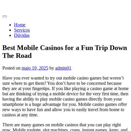
Skip
to
content
Home
Serviços
Dúvidas
Best Mobile Casinos for a Fun Trip Down
The Road
Posted on
maio 19, 2025
by
admin01
Have you ever wanted to try out mobile casino games but weren’t
sure where to get them? You don’t have to be concerned because
they are at your fingertips. If you like playing a casino game at home
but are thinking of trying a mobile device for the very first time, then
having the ability to play mobile casino games directly from your
smartphone
is a huge advantage for you. Mobile casino games offer
new ways to have fun and allow you to easily travel from home to
casinos at any time.
There are many games on mobile casinos that you can play right
now. Mobile roulette, slot machines, craps, instant games, keno, and