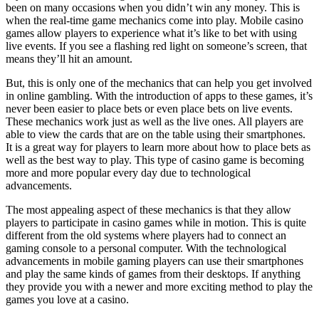
been on many occasions when you didn’t win any money. This is
when the real-time game mechanics come into play. Mobile casino
games allow players to experience what it’s like to bet with using
live events. If you see a flashing red light on someone’s screen, that
means they’ll hit an amount.
But, this is only one of the mechanics that can help you get involved
in online gambling. With the introduction of apps to these games, it’s
never been easier to place bets or even place bets on live events.
These mechanics work just as well as the live ones. All players are
able to view the cards that are on the table using their smartphones.
It is a great way for players to learn more about how to place bets as
well as the best way to play. This type of casino game is becoming
more and more popular every day due to technological
advancements.
The most appealing aspect of these mechanics is that they allow
players to participate in casino games while in motion. This is quite
different from the old systems where players had to connect an
gaming console to a personal computer. With the technological
advancements in mobile gaming players can use their smartphones
and play the same kinds of games from their desktops. If anything
they provide you with a newer and more exciting method to play the
games you love at a casino.