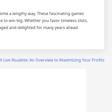
 come a lengthy way. These fascinating games
to win big. Whether you favor timeless slots,
ngaged and delighted for many years ahead.
it Live Roulette: An Overview to Maximizing Your Profits