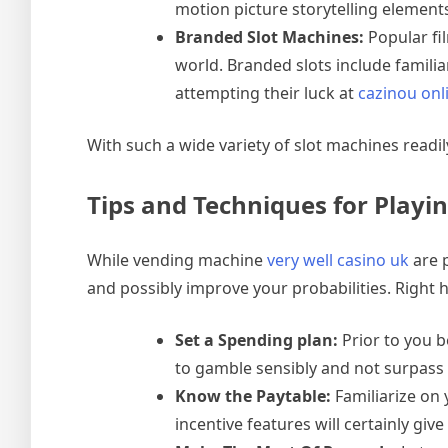
motion picture storytelling element
Branded Slot Machines:
Popular fil
world. Branded slots include familia
attempting their luck at
cazinou onl
With such a wide variety of slot machines readil
Tips and Techniques for Playin
While vending machine
very well casino uk
are 
and possibly improve your probabilities. Right 
Set a Spending plan:
Prior to you b
to gamble sensibly and not surpass 
Know the Paytable:
Familiarize on 
incentive features will certainly gi