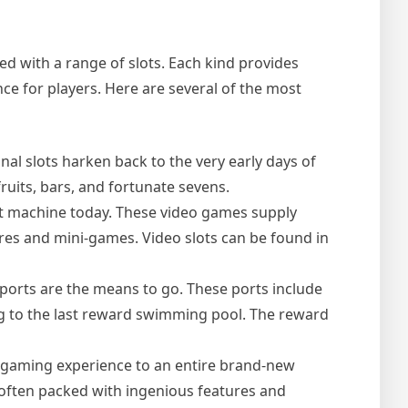
d with a range of slots. Each kind provides
ce for players. Here are several of the most
nal slots harken back to the very early days of
ruits, bars, and fortunate sevens.
 slot machine today. These video games supply
res and mini-games. Video slots can be found in
 ports are the means to go. These ports include
g to the last reward swimming pool. The reward
 gaming experience to an entire brand-new
 often packed with ingenious features and