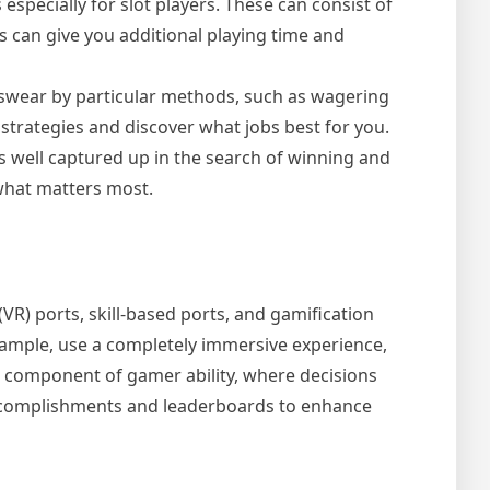
pecially for slot players. These can consist of
 can give you additional playing time and
 swear by particular methods, such as wagering
strategies and discover what jobs best for you.
s well captured up in the search of winning and
 what matters most.
VR) ports, skill-based ports, and gamification
 example, use a completely immersive experience,
 a component of gamer ability, where decisions
s accomplishments and leaderboards to enhance