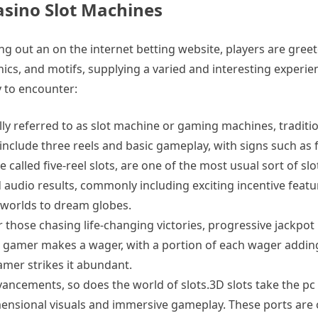
asino Slot Machines
 out an on the internet betting website, players are greete
cs, and motifs, supplying a varied and interesting experien
y to encounter:
ly referred to as slot machine or gaming machines, traditio
 include three reels and basic gameplay, with signs such as f
se called five-reel slots, are one of the most usual sort of
audio results, commonly including exciting incentive featu
d worlds to dream globes.
 those chasing life-changing victories, progressive jackpot
 gamer makes a wager, with a portion of each wager addin
amer strikes it abundant.
ncements, so does the world of slots.3D slots take the pc
mensional visuals and immersive gameplay. These ports are