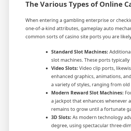
The Various Types of Online C
When entering a gambling enterprise or checking
one-of-a-kind attributes, gameplay auto mechani
common sorts of casino site ports you are likel
Standard Slot Machines:
Additional
slot machines. These ports typically
Video Slots:
Video clip ports, likewi
enhanced graphics, animations, and 
a variety of styles, ranging from ol
Modern Reward Slot Machines:
For
a jackpot that enhances whenever a
remains to grow until a fortunate g
3D Slots:
As modern technology adva
degree, using spectacular three-di