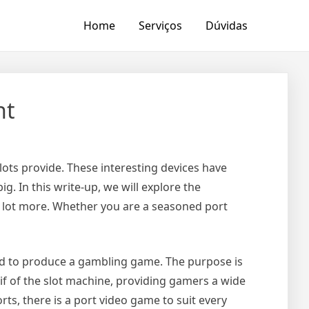
Home
Serviços
Dúvidas
nt
ots provide. These interesting devices have
. In this write-up, we will explore the
a lot more. Whether you are a seasoned port
ted to produce a gambling game. The purpose is
tif of the slot machine, providing gamers a wide
ts, there is a port video game to suit every