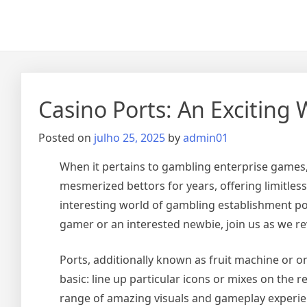
Skip
to
content
Casino Ports: An Exciting
Posted on
julho 25, 2025
by
admin01
When it pertains to gambling enterprise games,
mesmerized bettors for years, offering limitles
interesting world of gambling establishment po
gamer or an interested newbie, join us as we rev
Ports, additionally known as fruit machine or 
basic: line up particular icons or mixes on the 
range of amazing visuals and gameplay experienc