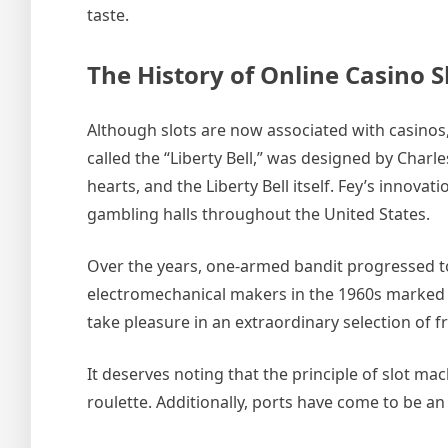
taste.
The History of Online Casino S
Although slots are now associated with casinos,
called the “Liberty Bell,” was designed by Charl
hearts, and the Liberty Bell itself. Fey’s inno
gambling halls throughout the United States.
Over the years, one-armed bandit progressed to i
electromechanical makers in the 1960s marked a
take pleasure in an extraordinary selection of 
It deserves noting that the principle of slot ma
roulette. Additionally, ports have come to be a