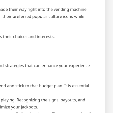
 made their way right into the vending machine
h their preferred popular culture icons while
s their choices and interests.
nd strategies that can enhance your experience
 and stick to that budget plan. It is essential
playing. Recognizing the signs, payouts, and
timize your jackpots.