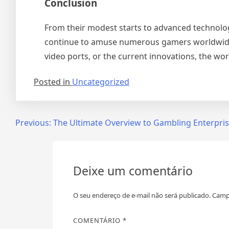
Conclusion
From their modest starts to advanced technolog
continue to amuse numerous gamers worldwide, s
video ports, or the current innovations, the wo
Posted in
Uncategorized
Navegação
Previous:
The Ultimate Overview to Gambling Enterpri
de
Post
Deixe um comentário
O seu endereço de e-mail não será publicado.
Camp
COMENTÁRIO
*