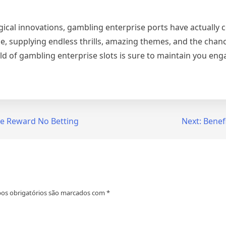
ical innovations, gambling enterprise ports have actually
upplying endless thrills, amazing themes, and the chance 
rld of gambling enterprise slots is sure to maintain you e
se Reward No Betting
Next:
Benef
os obrigatórios são marcados com
*