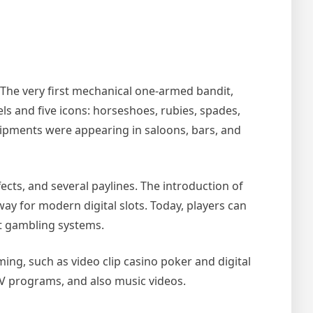
 The very first mechanical one-armed bandit,
els and five icons: horseshoes, rubies, spades,
quipments were appearing in saloons, bars, and
ects, and several paylines. The introduction of
y for modern digital slots. Today, players can
et gambling systems.
ming, such as video clip casino poker and digital
TV programs, and also music videos.