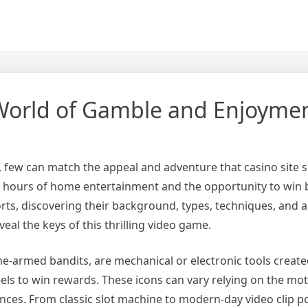
 World of Gamble and Enjoyme
 few can match the appeal and adventure that casino site sl
s hours of home entertainment and the opportunity to win big
rts, discovering
their background, types, techniques, and 
eal the keys of this thrilling video game.
one-armed bandits, are mechanical or electronic tools crea
reels to win rewards. These icons can vary relying on the mo
es. From classic slot machine to modern-day video clip por