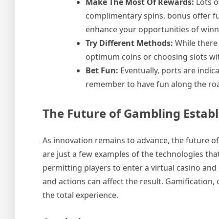
Make The Most Of Rewards:
Lots o
complimentary spins, bonus offer fu
enhance your opportunities of winn
Try Different Methods:
While there 
optimum coins or choosing slots wit
Bet Fun:
Eventually, ports are indi
remember to have fun along the road
The Future of Gambling Estab
As innovation remains to advance, the future of 
are just a few examples of the technologies that
permitting players to enter a virtual casino an
and actions can affect the result. Gamificatio
the total experience.