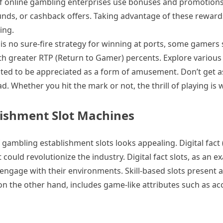
f online gambling enterprises use bonuses and promotions es
nds, or cashback offers. Taking advantage of these rewards
ing.
is no sure-fire strategy for winning at ports, some gamers
h greater RTP (Return to Gamer) percents. Explore various 
cated to be appreciated as a form of amusement. Don’t get a
. Whether you hit the mark or not, the thrill of playing is
lishment Slot Machines
gambling establishment slots looks appealing. Digital fact (
 could revolutionize the industry. Digital fact slots, as an
d engage with their environments. Skill-based slots present
n, on the other hand, includes game-like attributes such a