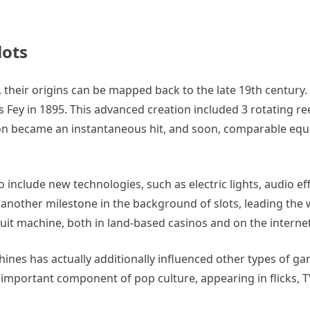
lots
 their origins can be mapped back to the late 19th century.
es Fey in 1895. This advanced creation included 3 rotating re
vation became an instantaneous hit, and soon, comparable e
nclude new technologies, such as electric lights, audio eff
nother milestone in the background of slots, leading the wa
fruit machine, both in land-based casinos and on the intern
chines has actually additionally influenced other types of ga
n important component of pop culture, appearing in flicks, 