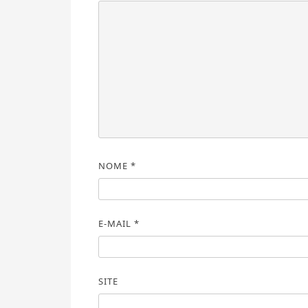
NOME
*
E-MAIL
*
SITE