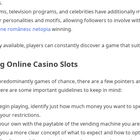
s.
ms, television programs, and celebrities have additionally
r personalities and motifs, allowing followers to involve wit
ine românesc netopia
winning.
y available, players can constantly discover a game that suit
g Online Casino Slots
predominantly games of chance, there are a few pointers a
here are some important guidelines to keep in mind:
egin playing, identify just how much money you want to spend
your restrictions.
your own with the paytable of the vending machine you are 
ve you a more clear concept of what to expect and how to op