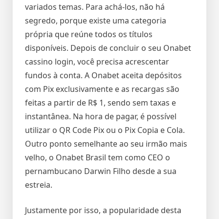
variados temas. Para achá-los, não há
segredo, porque existe uma categoria
própria que reúne todos os títulos
disponíveis. Depois de concluir o seu Onabet
cassino login, você precisa acrescentar
fundos à conta. A Onabet aceita depósitos
com Pix exclusivamente e as recargas são
feitas a partir de R$ 1, sendo sem taxas e
instantânea. Na hora de pagar, é possível
utilizar o QR Code Pix ou o Pix Copia e Cola.
Outro ponto semelhante ao seu irmão mais
velho, o Onabet Brasil tem como CEO o
pernambucano Darwin Filho desde a sua
estreia.
Justamente por isso, a popularidade desta