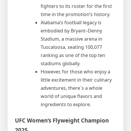
fighters to its roster for the first
time in the promotion’s history.
Alabama’s football legacy is
embodied by Bryant–Denny
Stadium, a massive arena in
Tuscaloosa, seating 100,077
ranking as one of the top ten
stadiums globally.
However, for those who enjoy a
little excitement in their culinary
adventures, there`s a whole
world of unique flavors and
ingredients to explore.
UFC Women’s Flyweight Champion
2025