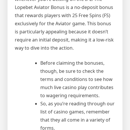
Lopebet Aviator Bonus is a no-deposit bonus
that rewards players with 25 Free Spins (FS)
exclusively for the Aviator game. This bonus
is particularly appealing because it doesn’t
require an initial deposit, making it a low-risk
way to dive into the action.
Before claiming the bonuses,
though, be sure to check the
terms and conditions to see how
much live casino play contributes
to wagering requirements.
So, as you’re reading through our
list of casino games, remember
that they all come in a variety of
forms.