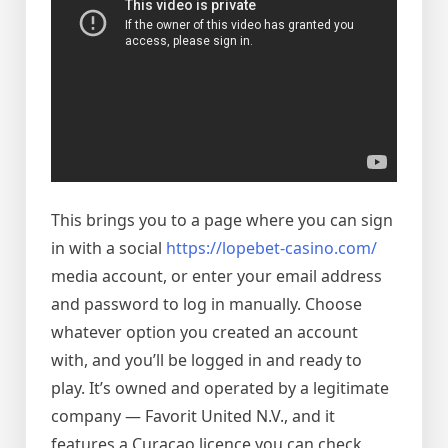
This brings you to a page where you can sign
in with a social
https://lopebet-casino.com/
media account, or enter your email address
and password to log in manually. Choose
whatever option you created an account
with, and you’ll be logged in and ready to
play. It’s owned and operated by a legitimate
company — Favorit United N.V., and it
features a Curacao licence you can check