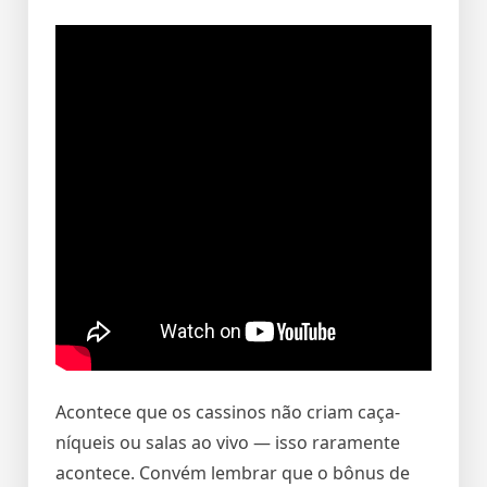
Acontece que os cassinos não criam caça-
níqueis ou salas ao vivo — isso raramente
acontece. Convém lembrar que o bônus de