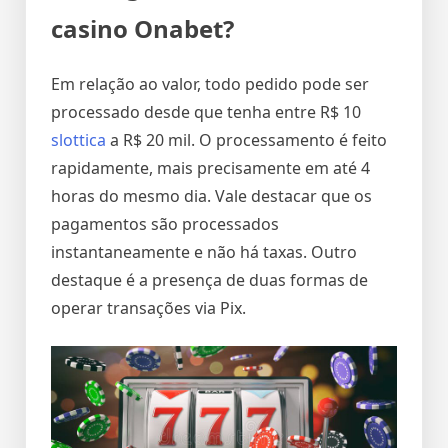
casino Onabet?
Em relação ao valor, todo pedido pode ser
processado desde que tenha entre R$ 10
slottica
a R$ 20 mil. O processamento é feito
rapidamente, mais precisamente em até 4
horas do mesmo dia. Vale destacar que os
pagamentos são processados
instantaneamente e não há taxas. Outro
destaque é a presença de duas formas de
operar transações via Pix.