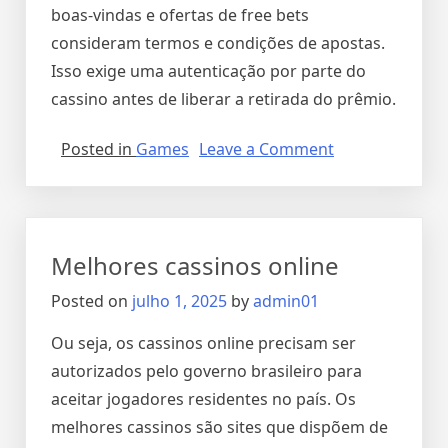
boas-vindas e ofertas de free bets
consideram termos e condições de apostas.
Isso exige uma autenticação por parte do
cassino antes de liberar a retirada do prêmio.
on
Posted in
Games
Leave a Comment
Onabet
Cassino:
Review
em
Melhores cassinos online
Julho
de
Posted on
julho 1, 2025
by
admin01
2025
Jornal
Ou seja, os cassinos online precisam ser
Estado
autorizados pelo governo brasileiro para
de
aceitar jogadores residentes no país. Os
Minas
melhores cassinos são sites que dispõem de
Notícias