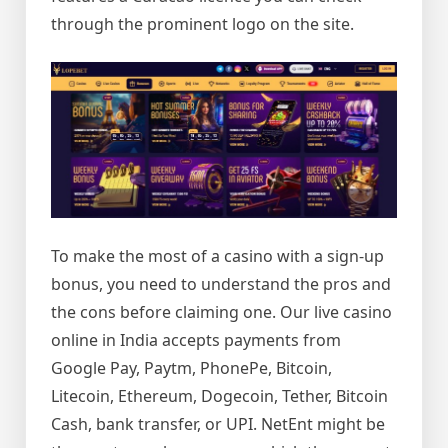
through the prominent logo on the site.
To make the most of a casino with a sign-up
bonus, you need to understand the pros and
the cons before claiming one. Our live casino
online in India accepts payments from
Google Pay, Paytm, PhonePe, Bitcoin,
Litecoin, Ethereum, Dogecoin, Tether, Bitcoin
Cash, bank transfer, or UPI. NetEnt might be