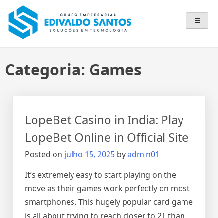
Skip
to
content
Categoria:
Games
LopeBet Casino in India: Play
LopeBet Online in Official Site
Posted on
julho 15, 2025
by
admin01
It’s extremely easy to start playing on the
move as their games work perfectly on most
smartphones. This hugely popular card game
is all about trying to reach closer to 21 than