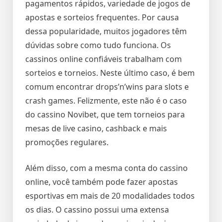
pagamentos rápidos, variedade de jogos de
Online
apostas e sorteios frequentes. Por causa
dessa popularidade, muitos jogadores têm
dúvidas sobre como tudo funciona. Os
cassinos online confiáveis trabalham com
sorteios e torneios. Neste último caso, é bem
comum encontrar drops’n’wins para slots e
crash games. Felizmente, este não é o caso
do cassino Novibet, que tem torneios para
mesas de live casino, cashback e mais
promoções regulares.
Além disso, com a mesma conta do cassino
online, você também pode fazer apostas
esportivas em mais de 20 modalidades todos
os dias. O cassino possui uma extensa