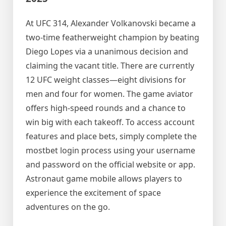
At UFC 314, Alexander Volkanovski became a
two-time featherweight champion by beating
Diego Lopes via a unanimous decision and
claiming the vacant title. There are currently
12 UFC weight classes—eight divisions for
men and four for women. The game aviator
offers high-speed rounds and a chance to
win big with each takeoff. To access account
features and place bets, simply complete the
mostbet login process using your username
and password on the official website or app.
Astronaut game mobile allows players to
experience the excitement of space
adventures on the go.