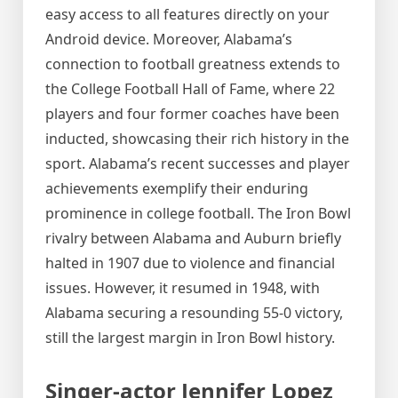
easy access to all features directly on your
Android device. Moreover, Alabama’s
connection to football greatness extends to
the College Football Hall of Fame, where 22
players and four former coaches have been
inducted, showcasing their rich history in the
sport. Alabama’s recent successes and player
achievements exemplify their enduring
prominence in college football. The Iron Bowl
rivalry between Alabama and Auburn briefly
halted in 1907 due to violence and financial
issues. However, it resumed in 1948, with
Alabama securing a resounding 55-0 victory,
still the largest margin in Iron Bowl history.
Singer-actor Jennifer Lopez