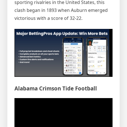
sporting rivalries in the United States, this
clash began in 1893 when Auburn emerged
victorious with a score of 32-22.
Alabama Crimson Tide Football