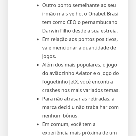
Outro ponto semelhante ao seu
irmão mais velho, o Onabet Brasil
tem como CEO o pernambucano
Darwin Filho desde a sua estreia.
Em relação aos pontos positivos,
vale mencionar a quantidade de
jogos.
Além dos mais populares, o jogo
do aviãozinho Aviator e o jogo do
foguetinho JetX, você encontra
crashes nos mais variados temas.
Para não atrasar as retiradas, a
marca decidiu não trabalhar com
nenhum bônus.
Em comum, você tem a
experiência mais próxima de um