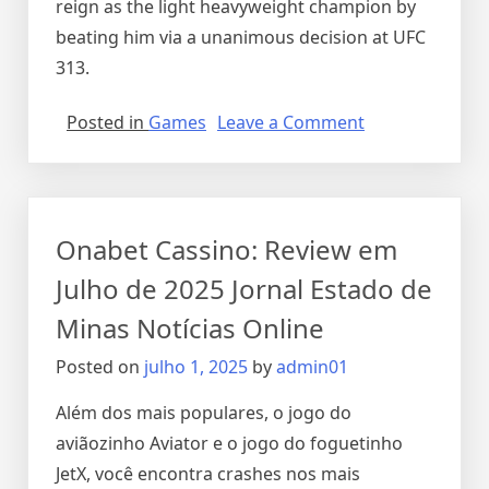
reign as the light heavyweight champion by
beating him via a unanimous decision at UFC
313.
on
Posted in
Games
Leave a Comment
Current
UFC
Champions
2025
Onabet Cassino: Review em
UFC
Title
Julho de 2025 Jornal Estado de
Holders
Minas Notícias Online
Posted on
julho 1, 2025
by
admin01
Além dos mais populares, o jogo do
aviãozinho Aviator e o jogo do foguetinho
JetX, você encontra crashes nos mais