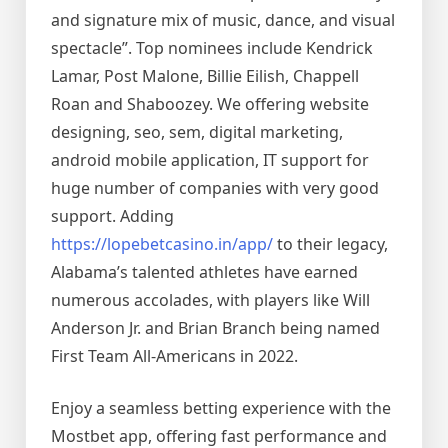
and signature mix of music, dance, and visual
spectacle”. Top nominees include Kendrick
Lamar, Post Malone, Billie Eilish, Chappell
Roan and Shaboozey. We offering website
designing, seo, sem, digital marketing,
android mobile application, IT support for
huge number of companies with very good
support. Adding
https://lopebetcasino.in/app/
to their legacy,
Alabama’s talented athletes have earned
numerous accolades, with players like Will
Anderson Jr. and Brian Branch being named
First Team All-Americans in 2022.
Enjoy a seamless betting experience with the
Mostbet app, offering fast performance and