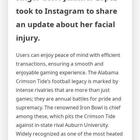
took to Instagram to share
an update about her facial
injury.
Users can enjoy peace of mind with efficient
transactions, ensuring a smooth and
enjoyable gaming experience. The Alabama
Crimson Tide’s football legacy is marked by
intense rivalries that are more than just
games; they are annual battles for pride and
supremacy. The renowned Iron Bowl is chief
among these, which pits the Crimson Tide
against in-state rival Auburn University.
Widely recognized as one of the most heated