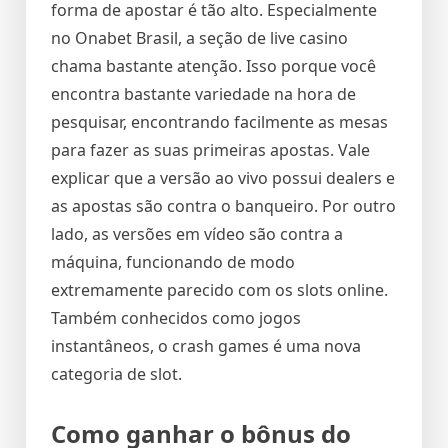
forma de apostar é tão alto. Especialmente
no Onabet Brasil, a seção de live casino
chama bastante atenção. Isso porque você
encontra bastante variedade na hora de
pesquisar, encontrando facilmente as mesas
para fazer as suas primeiras apostas. Vale
explicar que a versão ao vivo possui dealers e
as apostas são contra o banqueiro. Por outro
lado, as versões em vídeo são contra a
máquina, funcionando de modo
extremamente parecido com os slots online.
Também conhecidos como jogos
instantâneos, o crash games é uma nova
categoria de slot.
Como ganhar o bônus do