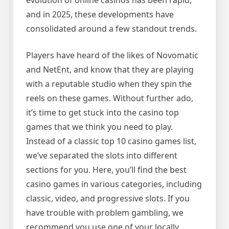
and in 2025, these developments have
consolidated around a few standout trends.
Players have heard of the likes of Novomatic
and NetEnt, and know that they are playing
with a reputable studio when they spin the
reels on these games. Without further ado,
it’s time to get stuck into the casino top
games that we think you need to play.
Instead of a classic top 10 casino games list,
we’ve separated the slots into different
sections for you. Here, you’ll find the best
casino games in various categories, including
classic, video, and progressive slots. If you
have trouble with problem gambling, we
recommend you use one of your locally