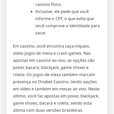
cassino físico.
Inclusive, ele pede que você
informe o CPF, o que evita que
você comprove a identidade para
sacar.
Em cassino, você encontra caça-níqueis,
vídeo jogos de mesa e crash games. Nas
apostas em cassino ao vivo, as opções são
poker, bacará, blackjack, game shows e
roleta. Os jogos de mesa também marcam
presença no Onabet Cassino, tendo opções
em vídeo e também em mesas ao vivo. Neste
último, você faz apostas em poker, blackjack,
game shows, bacará e roleta, sendo esta
última com duas versões brasileiras.