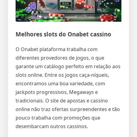
Melhores slots do Onabet cassino
O Onabet plataforma trabalha com
diferentes provedores de jogos, o que
garante um catálogo perfeito em relação aos
slots online. Entre os jogos caça-níqueis,
encontramos uma boa variedade, com
jackpots progressivos, Megaways e
tradicionais. O site de apostas e cassino
online não traz ofertas surpreendentes e tão
pouco trabalha com promoções que
desembarcam outros cassinos.