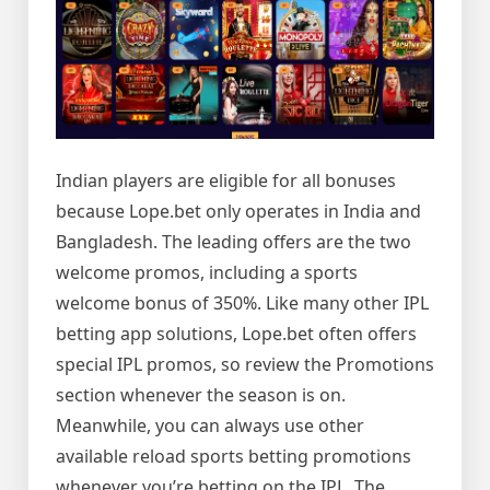
Indian players are eligible for all bonuses
because Lope.bet only operates in India and
Bangladesh. The leading offers are the two
welcome promos, including a sports
welcome bonus of 350%. Like many other IPL
betting app solutions, Lope.bet often offers
special IPL promos, so review the Promotions
section whenever the season is on.
Meanwhile, you can always use other
available reload sports betting promotions
whenever you’re betting on the IPL. The