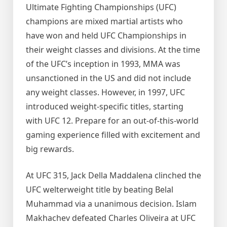
Ultimate Fighting Championships (UFC)
champions are mixed martial artists who
have won and held UFC Championships in
their weight classes and divisions. At the time
of the UFC’s inception in 1993, MMA was
unsanctioned in the US and did not include
any weight classes. However, in 1997, UFC
introduced weight-specific titles, starting
with UFC 12. Prepare for an out-of-this-world
gaming experience filled with excitement and
big rewards.
At UFC 315, Jack Della Maddalena clinched the
UFC welterweight title by beating Belal
Muhammad via a unanimous decision. Islam
Makhachev defeated Charles Oliveira at UFC