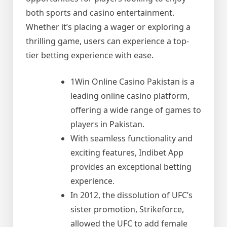
both sports and casino entertainment.
Whether it’s placing a wager or exploring a
thrilling game, users can experience a top-
tier betting experience with ease.
1Win Online Casino Pakistan is a
leading online casino platform,
offering a wide range of games to
players in Pakistan.
With seamless functionality and
exciting features, Indibet App
provides an exceptional betting
experience.
In 2012, the dissolution of UFC’s
sister promotion, Strikeforce,
allowed the UFC to add female