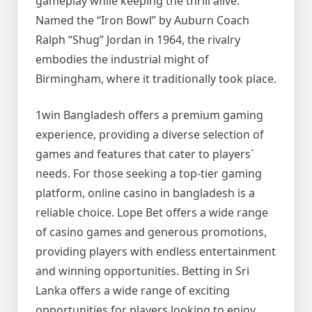
gameplay while keeping the thrill alive.
Named the “Iron Bowl” by Auburn Coach
Ralph “Shug” Jordan in 1964, the rivalry
embodies the industrial might of
Birmingham, where it traditionally took place.
1win Bangladesh offers a premium gaming
experience, providing a diverse selection of
games and features that cater to players`
needs. For those seeking a top-tier gaming
platform, online casino in bangladesh is a
reliable choice. Lope Bet offers a wide range
of casino games and generous promotions,
providing players with endless entertainment
and winning opportunities. Betting in Sri
Lanka offers a wide range of exciting
opportunities for players looking to enjoy