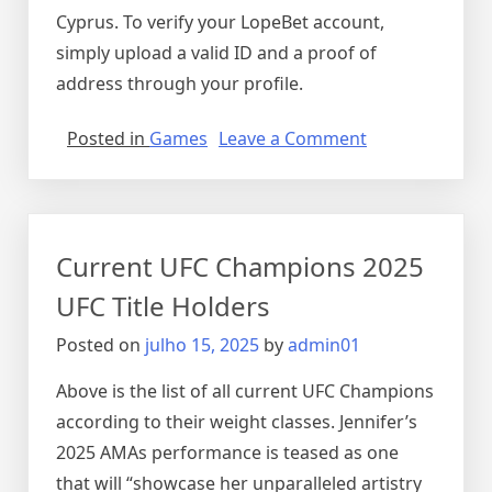
Cyprus. To verify your LopeBet account,
simply upload a valid ID and a proof of
address through your profile.
on
Posted in
Games
Leave a Comment
LopeBet
Casino
in
India:
Current UFC Champions 2025
Play
LopeBet
UFC Title Holders
Online
Posted on
julho 15, 2025
by
admin01
in
Official
Above is the list of all current UFC Champions
Site
according to their weight classes. Jennifer’s
2025 AMAs performance is teased as one
that will “showcase her unparalleled artistry