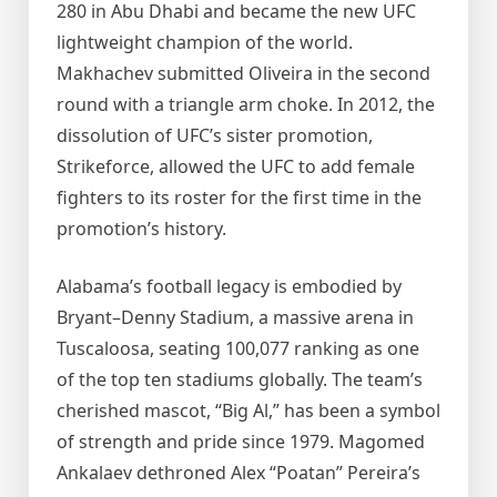
280 in Abu Dhabi and became the new UFC
lightweight champion of the world.
Makhachev submitted Oliveira in the second
round with a triangle arm choke. In 2012, the
dissolution of UFC’s sister promotion,
Strikeforce, allowed the UFC to add female
fighters to its roster for the first time in the
promotion’s history.
Alabama’s football legacy is embodied by
Bryant–Denny Stadium, a massive arena in
Tuscaloosa, seating 100,077 ranking as one
of the top ten stadiums globally. The team’s
cherished mascot, “Big Al,” has been a symbol
of strength and pride since 1979. Magomed
Ankalaev dethroned Alex “Poatan” Pereira’s