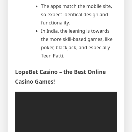
The apps match the mobile site,
so expect identical design and
functionality.
In India, the leaning is towards
the more skill-based games, like
poker, blackjack, and especially
Teen Patti.
LopeBet Casino – the Best Online
Casino Games!