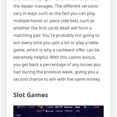
the dealer manages. The different versions
vary in ways such as the fact you can play
multiple hands or place side bets such as
whether the first cards dealt will form a
matching pair. You`re probably not going to
win every time you spin a lot or play a table
game, which is why a cashback offer can be
extremely helpful. With this casino bonus,
you get back a percentage of any losses you
had during the previous week, giving you a
second chance to win with the same money.
Slot Games