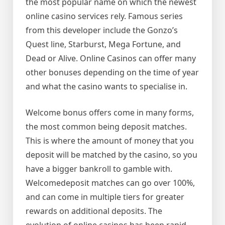
the most popular name on which the newest
online casino services rely. Famous series
from this developer include the Gonzo’s
Quest line, Starburst, Mega Fortune, and
Dead or Alive. Online Casinos can offer many
other bonuses depending on the time of year
and what the casino wants to specialise in.
Welcome bonus offers come in many forms,
the most common being deposit matches.
This is where the amount of money that you
deposit will be matched by the casino, so you
have a bigger bankroll to gamble with.
Welcomedeposit matches can go over 100%,
and can come in multiple tiers for greater
rewards on additional deposits. The
evolution of online casinos has been rapid,