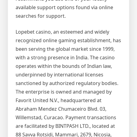
available support options found via online
searches for support.
Lopebet casino, an esteemed and widely
recognized online gaming establishment, has
been serving the global market since 1999,
with a strong presence in India. The casino
operates within the bounds of Indian law,
underpinned by international licenses
sanctioned by authorized regulatory bodies.
The enterprise is owned and managed by
Favorit United N.V., headquartered at
Abraham Mendez Chumaceiro Blvd. 03,
Willemstad, Curacao. Payment transactions
are facilitated by BINTPASH LTD., located at
88 Savva Rotsidi, Mammari, 2679, Nicosia,