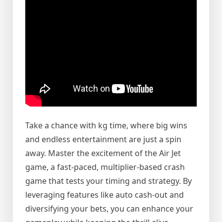
Take a chance with kg time, where big wins
and endless entertainment are just a spin
away. Master the excitement of the Air Jet
game, a fast-paced, multiplier-based crash
game that tests your timing and strategy. By
leveraging features like auto cash-out and
diversifying your bets, you can enhance your