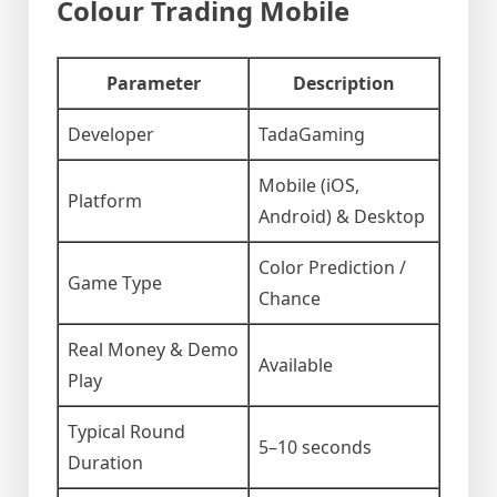
Colour Trading Mobile
Parameter
Description
Developer
TadaGaming
Mobile (iOS,
Platform
Android) & Desktop
Color Prediction /
Game Type
Chance
Real Money & Demo
Available
Play
Typical Round
5–10 seconds
Duration