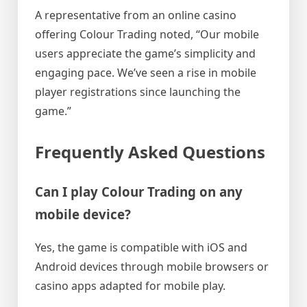
A representative from an online casino
offering Colour Trading noted, “Our mobile
users appreciate the game’s simplicity and
engaging pace. We’ve seen a rise in mobile
player registrations since launching the
game.”
Frequently Asked Questions
Can I play Colour Trading on any
mobile device?
Yes, the game is compatible with iOS and
Android devices through mobile browsers or
casino apps adapted for mobile play.