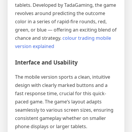
tablets. Developed by TadaGaming, the game
revolves around predicting the outcome
color in a series of rapid-fire rounds, red,
green, or blue — offering an exciting blend of
chance and strategy.
colour trading mobile
version explained
Interface and Usability
The mobile version sports a clean, intuitive
design with clearly marked buttons and a
fast response time, crucial for this quick-
paced game. The game’s layout adapts
seamlessly to various screen sizes, ensuring
consistent gameplay whether on smaller
phone displays or larger tablets.