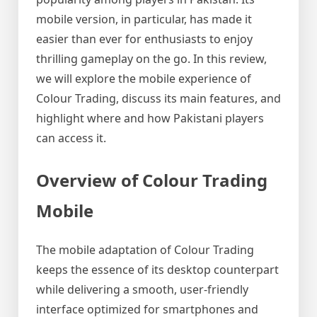
mobile version, in particular, has made it
easier than ever for enthusiasts to enjoy
thrilling gameplay on the go. In this review,
we will explore the mobile experience of
Colour Trading, discuss its main features, and
highlight where and how Pakistani players
can access it.
Overview of Colour Trading
Mobile
The mobile adaptation of Colour Trading
keeps the essence of its desktop counterpart
while delivering a smooth, user-friendly
interface optimized for smartphones and