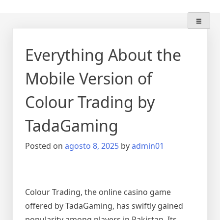
Skip
to
content
Everything About the
Mobile Version of
Colour Trading by
TadaGaming
Posted on
agosto 8, 2025
by
admin01
Colour Trading, the online casino game
offered by TadaGaming, has swiftly gained
popularity among players in Pakistan. Its