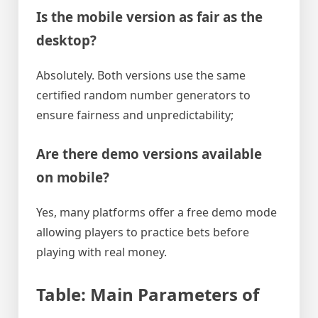
Is the mobile version as fair as the
desktop?
Absolutely. Both versions use the same
certified random number generators to
ensure fairness and unpredictability;
Are there demo versions available
on mobile?
Yes, many platforms offer a free demo mode
allowing players to practice bets before
playing with real money.
Table: Main Parameters of