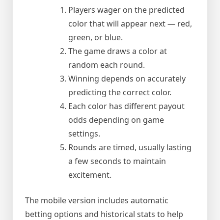
Players wager on the predicted
color that will appear next — red,
green, or blue.
The game draws a color at
random each round.
Winning depends on accurately
predicting the correct color.
Each color has different payout
odds depending on game
settings.
Rounds are timed, usually lasting
a few seconds to maintain
excitement.
The mobile version includes automatic
betting options and historical stats to help