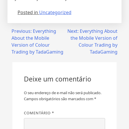
Posted in
Uncategorized
Navegação
Previous:
Everything
Next:
Everything About
About the Mobile
the Mobile Version of
de
Version of Colour
Colour Trading by
Post
Trading by TadaGaming
TadaGaming
Deixe um comentário
O seu endereço de e-mail não será publicado.
Campos obrigatórios são marcados com
*
COMENTÁRIO
*