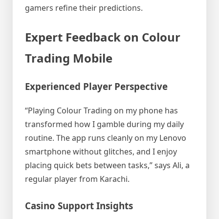
gamers refine their predictions.
Expert Feedback on Colour
Trading Mobile
Experienced Player Perspective
“Playing Colour Trading on my phone has
transformed how I gamble during my daily
routine. The app runs cleanly on my Lenovo
smartphone without glitches, and I enjoy
placing quick bets between tasks,” says Ali, a
regular player from Karachi.
Casino Support Insights