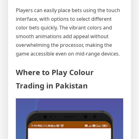
Players can easily place bets using the touch
interface, with options to select different
color bets quickly. The vibrant colors and
smooth animations add appeal without
overwhelming the processor, making the
game accessible even on mid-range devices.
Where to Play Colour
Trading in Pakistan