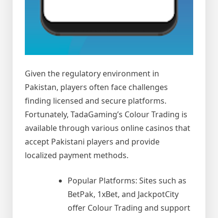
Given the regulatory environment in
Pakistan, players often face challenges
finding licensed and secure platforms.
Fortunately, TadaGaming’s Colour Trading is
available through various online casinos that
accept Pakistani players and provide
localized payment methods.
Popular Platforms: Sites such as
BetPak, 1xBet, and JackpotCity
offer Colour Trading and support