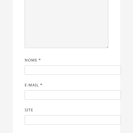
NOME
*
E-MAIL
*
SITE