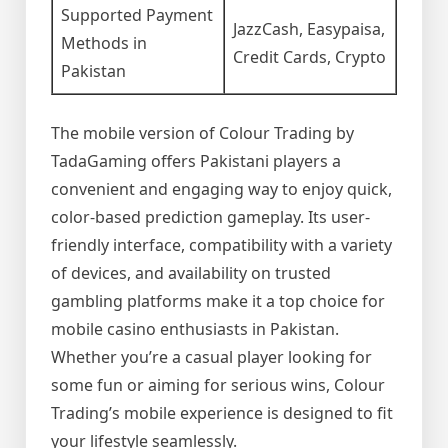
Supported Payment
JazzCash, Easypaisa,
Methods in
Credit Cards, Crypto
Pakistan
The mobile version of Colour Trading by
TadaGaming offers Pakistani players a
convenient and engaging way to enjoy quick,
color-based prediction gameplay. Its user-
friendly interface, compatibility with a variety
of devices, and availability on trusted
gambling platforms make it a top choice for
mobile casino enthusiasts in Pakistan.
Whether you’re a casual player looking for
some fun or aiming for serious wins, Colour
Trading’s mobile experience is designed to fit
your lifestyle seamlessly.