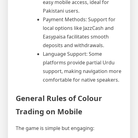
easy mobile access, ideal for
Pakistani users.
Payment Methods: Support for
local options like JazzCash and
Easypaisa facilitates smooth
deposits and withdrawals.
Language Support: Some
platforms provide partial Urdu
support, making navigation more
comfortable for native speakers.
General Rules of Colour
Trading on Mobile
The game is simple but engaging: