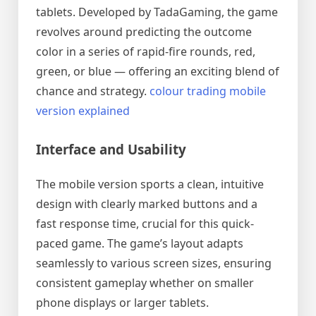
tablets. Developed by TadaGaming, the game
revolves around predicting the outcome
color in a series of rapid-fire rounds, red,
green, or blue — offering an exciting blend of
chance and strategy.
colour trading mobile
version explained
Interface and Usability
The mobile version sports a clean, intuitive
design with clearly marked buttons and a
fast response time, crucial for this quick-
paced game. The game’s layout adapts
seamlessly to various screen sizes, ensuring
consistent gameplay whether on smaller
phone displays or larger tablets.