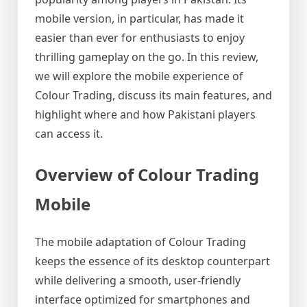
mobile version, in particular, has made it
easier than ever for enthusiasts to enjoy
thrilling gameplay on the go. In this review,
we will explore the mobile experience of
Colour Trading, discuss its main features, and
highlight where and how Pakistani players
can access it.
Overview of Colour Trading
Mobile
The mobile adaptation of Colour Trading
keeps the essence of its desktop counterpart
while delivering a smooth, user-friendly
interface optimized for smartphones and