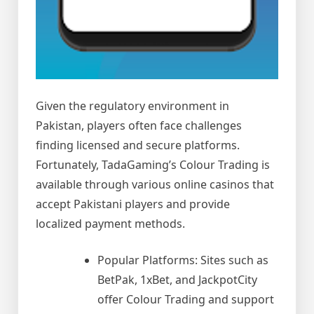
Given the regulatory environment in
Pakistan, players often face challenges
finding licensed and secure platforms.
Fortunately, TadaGaming’s Colour Trading is
available through various online casinos that
accept Pakistani players and provide
localized payment methods.
Popular Platforms: Sites such as
BetPak, 1xBet, and JackpotCity
offer Colour Trading and support