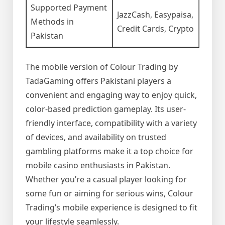
Supported Payment
JazzCash, Easypaisa,
Methods in
Credit Cards, Crypto
Pakistan
The mobile version of Colour Trading by
TadaGaming offers Pakistani players a
convenient and engaging way to enjoy quick,
color-based prediction gameplay. Its user-
friendly interface, compatibility with a variety
of devices, and availability on trusted
gambling platforms make it a top choice for
mobile casino enthusiasts in Pakistan.
Whether you’re a casual player looking for
some fun or aiming for serious wins, Colour
Trading’s mobile experience is designed to fit
your lifestyle seamlessly.