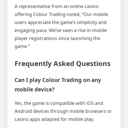
A representative from an online casino
offering Colour Trading noted, “Our mobile
users appreciate the game’s simplicity and
engaging pace. We’ve seen a rise in mobile
player registrations since launching the
game.”
Frequently Asked Questions
Can I play Colour Trading on any
mobile device?
Yes, the game is compatible with iOS and
Android devices through mobile browsers or
casino apps adapted for mobile play.