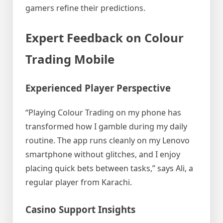
gamers refine their predictions.
Expert Feedback on Colour
Trading Mobile
Experienced Player Perspective
“Playing Colour Trading on my phone has
transformed how I gamble during my daily
routine. The app runs cleanly on my Lenovo
smartphone without glitches, and I enjoy
placing quick bets between tasks,” says Ali, a
regular player from Karachi.
Casino Support Insights