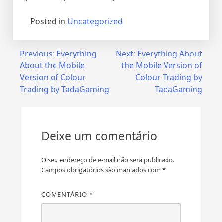
Posted in
Uncategorized
Navegação
Previous:
Everything
Next:
Everything About
About the Mobile
the Mobile Version of
de
Version of Colour
Colour Trading by
Post
Trading by TadaGaming
TadaGaming
Deixe um comentário
O seu endereço de e-mail não será publicado.
Campos obrigatórios são marcados com
*
COMENTÁRIO
*