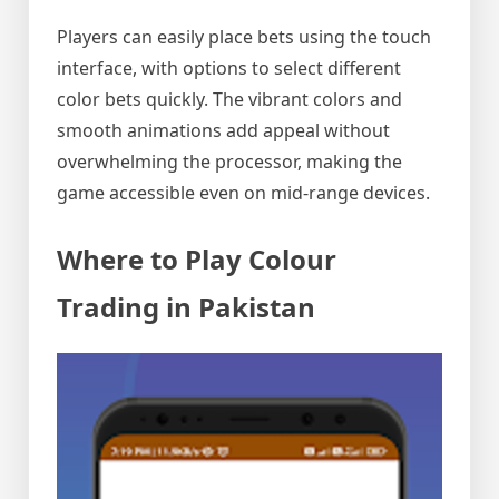
Players can easily place bets using the touch
interface, with options to select different
color bets quickly. The vibrant colors and
smooth animations add appeal without
overwhelming the processor, making the
game accessible even on mid-range devices.
Where to Play Colour
Trading in Pakistan