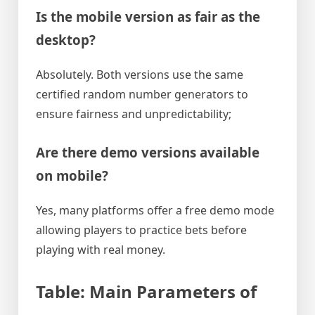
Is the mobile version as fair as the
desktop?
Absolutely. Both versions use the same
certified random number generators to
ensure fairness and unpredictability;
Are there demo versions available
on mobile?
Yes, many platforms offer a free demo mode
allowing players to practice bets before
playing with real money.
Table: Main Parameters of