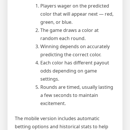
Players wager on the predicted
color that will appear next — red,
green, or blue.
The game draws a color at
random each round.
Winning depends on accurately
predicting the correct color.
Each color has different payout
odds depending on game
settings.
Rounds are timed, usually lasting
a few seconds to maintain
excitement.
The mobile version includes automatic
betting options and historical stats to help