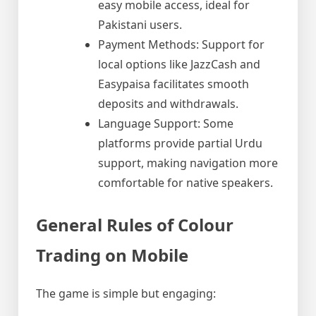
easy mobile access, ideal for
Pakistani users.
Payment Methods: Support for
local options like JazzCash and
Easypaisa facilitates smooth
deposits and withdrawals.
Language Support: Some
platforms provide partial Urdu
support, making navigation more
comfortable for native speakers.
General Rules of Colour
Trading on Mobile
The game is simple but engaging: