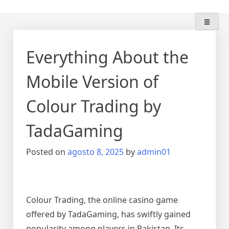
Skip
to
content
Everything About the
Mobile Version of
Colour Trading by
TadaGaming
Posted on
agosto 8, 2025
by
admin01
Colour Trading, the online casino game
offered by TadaGaming, has swiftly gained
popularity among players in Pakistan. Its