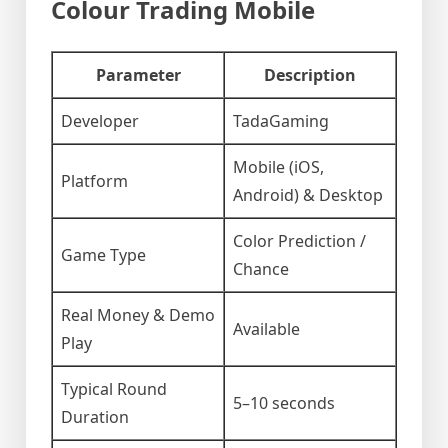
Colour Trading Mobile
Parameter
Description
Developer
TadaGaming
Mobile (iOS,
Platform
Android) & Desktop
Color Prediction /
Game Type
Chance
Real Money & Demo
Available
Play
Typical Round
5–10 seconds
Duration