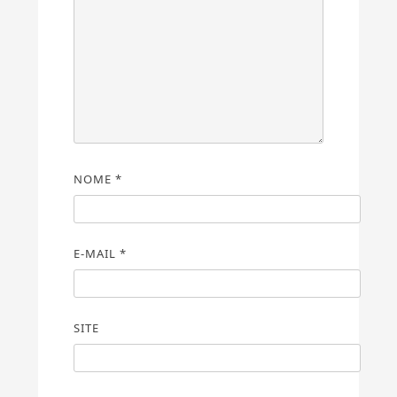
NOME
*
E-MAIL
*
SITE