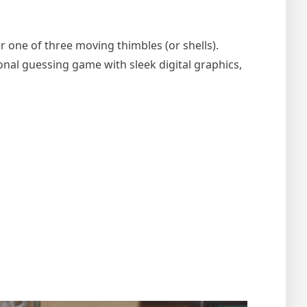
 one of three moving thimbles (or shells).
ional guessing game with sleek digital graphics,