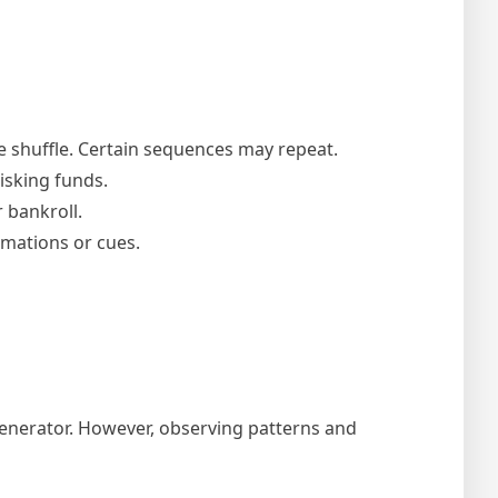
e shuffle. Certain sequences may repeat.
isking funds.
 bankroll.
imations or cues.
enerator. However, observing patterns and