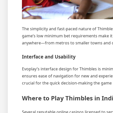
The simplicity and fast-paced nature of Thimbles
game’s low minimum bet requirements make it acc
anywhere—from metros to smaller towns and c
Interface and Usability
Evoplay’s interface design for Thimbles is minima
ensures ease of navigation for new and experie
crucial for the quick decision-making the gam
Where to Play Thimbles in Ind
Several reputable online casinos licensed to se