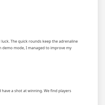
d luck. The quick rounds keep the adrenaline
e in demo mode, I managed to improve my
 have a shot at winning. We find players