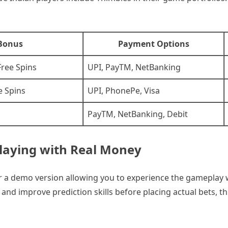
Bonus
Payment Options
Free Spins
UPI, PayTM, NetBanking
e Spins
UPI, PhonePe, Visa
PayTM, NetBanking, Debit
laying with Real Money
r a demo version allowing you to experience the gameplay w
d improve prediction skills before placing actual bets, t