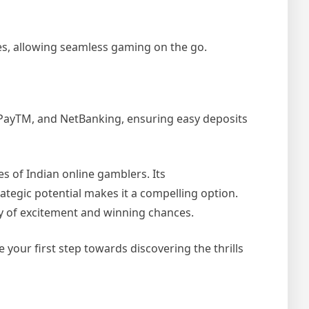
es, allowing seamless gaming on the go.
, PayTM, and NetBanking, ensuring easy deposits
s of Indian online gamblers. Its
ategic potential makes it a compelling option.
ty of excitement and winning chances.
e your first step towards discovering the thrills