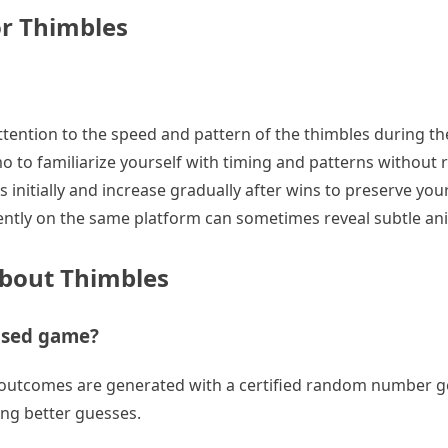
or Thimbles
ention to the speed and pattern of the thimbles during th
to familiarize yourself with timing and patterns without r
 initially and increase gradually after wins to preserve your
tently on the same platform can sometimes reveal subtle an
About Thimbles
based game?
s outcomes are generated with a certified random number g
ing better guesses.