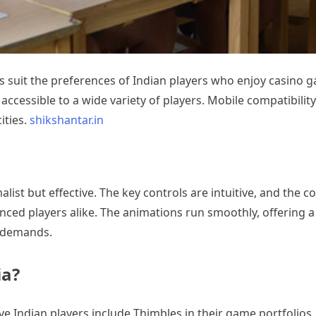
 suit the preferences of Indian players who enjoy casino ga
essible to a wide variety of players. Mobile compatibility 
ities.
shikshantar.in
list but effective. The key controls are intuitive, and the 
nced players alike. The animations run smoothly, offering 
e demands.
ia?
rve Indian players include Thimbles in their game portfolio