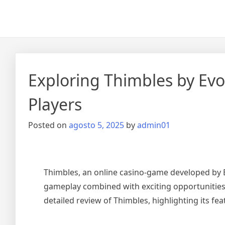
Skip
to
content
Exploring Thimbles by Evo
Players
Posted on
agosto 5, 2025
by
admin01
Thimbles, an online casino-game developed by Ev
gameplay combined with exciting opportunities t
detailed review of Thimbles, highlighting its fea