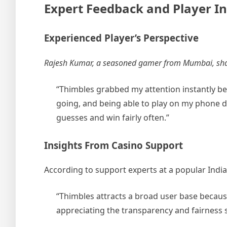
Expert Feedback and Player In
Experienced Player’s Perspective
Rajesh Kumar, a seasoned gamer from Mumbai, sha
“Thimbles grabbed my attention instantly be
going, and being able to play on my phone 
guesses and win fairly often.”
Insights From Casino Support
According to support experts at a popular India
“Thimbles attracts a broad user base because
appreciating the transparency and fairness s