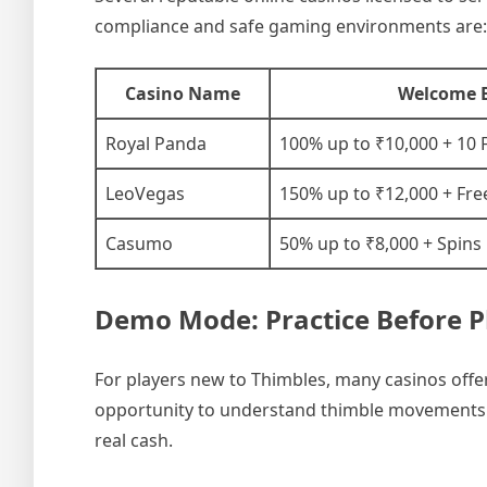
compliance and safe gaming environments are:
Casino Name
Welcome 
Royal Panda
100% up to ₹10,000 + 10 
LeoVegas
150% up to ₹12,000 + Fre
Casumo
50% up to ₹8,000 + Spins
Demo Mode: Practice Before P
For players new to Thimbles, many casinos offe
opportunity to understand thimble movements an
real cash.