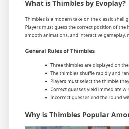
What is Thimbles by Evoplay?
Thimbles is a modern take on the classic shell 
Players must guess the correct position of the h
smooth animations, and interactive gameplay, m
General Rules of Thimbles
Three thimbles are displayed on the
The thimbles shuffle rapidly and ran
Players must select the thimble they
Correct guesses yield immediate win
Incorrect guesses end the round wi
Why is Thimbles Popular Amon