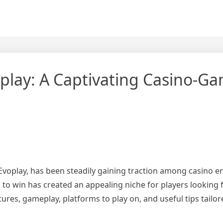
play: A Captivating Casino-Ga
oplay, has been steadily gaining traction among casino ent
o win has created an appealing niche for players looking fo
tures, gameplay, platforms to play on, and useful tips tailore