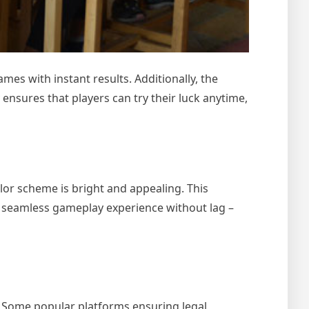
mes with instant results. Additionally, the
ensures that players can try their luck anytime,
color scheme is bright and appealing. This
a seamless gameplay experience without lag –
s. Some popular platforms ensuring legal