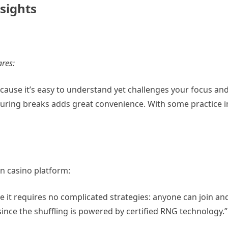
sights
res:
cause it’s easy to understand yet challenges your focus an
during breaks adds great convenience. With some practic
n casino platform:
 it requires no complicated strategies: anyone can join and
ince the shuffling is powered by certified RNG technology.”