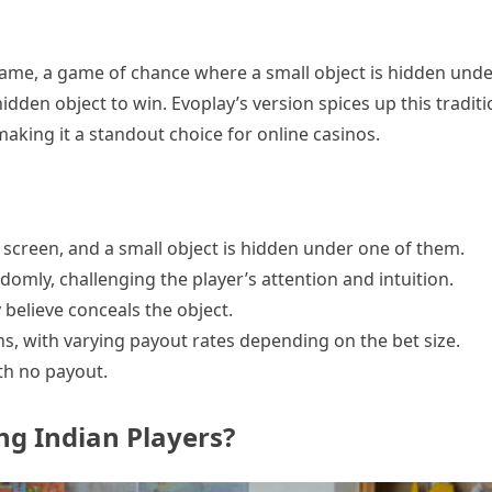
game, a game of chance where a small object is hidden under
idden object to win. Evoplay’s version spices up this tradit
aking it a standout choice for online casinos.
 screen, and a small object is hidden under one of them.
domly, challenging the player’s attention and intuition.
 believe conceals the object.
s, with varying payout rates depending on the bet size.
th no payout.
g Indian Players?