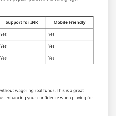
Support for INR
Mobile Friendly
Yes
Yes
Yes
Yes
Yes
Yes
ithout wagering real funds. This is a great
hus enhancing your confidence when playing for