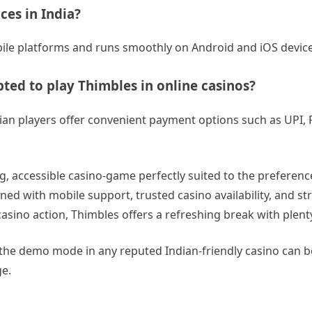
ces in India?
obile platforms and runs smoothly on Android and iOS devic
ed to play Thimbles in online casinos?
ndian players offer convenient payment options such as UPI
g, accessible casino-game perfectly suited to the preference
 with mobile support, trusted casino availability, and str
asino action, Thimbles offers a refreshing break with plen
ith the demo mode in any reputed Indian-friendly casino can b
ge.