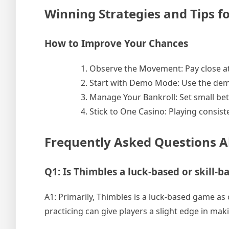
Winning Strategies and Tips f
How to Improve Your Chances
Observe the Movement: Pay close att
Start with Demo Mode: Use the demo 
Manage Your Bankroll: Set small bets
Stick to One Casino: Playing consis
Frequently Asked Questions 
Q1: Is Thimbles a luck-based or skill-
A1: Primarily, Thimbles is a luck-based game a
practicing can give players a slight edge in mak