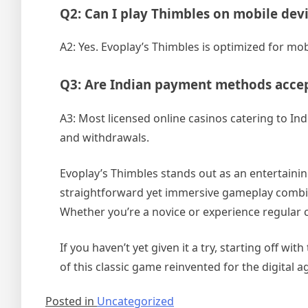
Q2: Can I play Thimbles on mobile devi
A2: Yes. Evoplay’s Thimbles is optimized for m
Q3: Are Indian payment methods accept
A3: Most licensed online casinos catering to I
and withdrawals.
Evoplay’s Thimbles stands out as an entertainin
straightforward yet immersive gameplay combined
Whether you’re a novice or experience regular c
If you haven’t yet given it a try, starting off w
of this classic game reinvented for the digital a
Posted in
Uncategorized