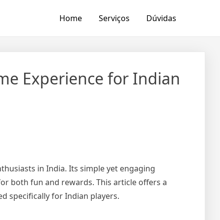
Home
Serviços
Dúvidas
me Experience for Indian
husiasts in India. Its simple yet engaging
r both fun and rewards. This article offers a
d specifically for Indian players.