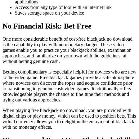
applications
Access from any type of tool with an internet link
Saves storage space on your device
No Financial Risk: Bet Free
One more considerable benefit of cost-free blackjack no download
is the capability to play with no monetary danger. These video
games enable you to practice your blackjack abilities, examination
approaches, and familiarize on your own with the guidelines, all
without betting genuine cash.
Betting complimentary is especially helpful for novices who are new
to the video game. Free blackjack games provide a safe atmosphere
where novices can discover the ropes and acquire confidence prior
to transitioning to genuine cash video games. It additionally offers
knowledgeable players the chance to fine-tune their methods and
trying out various approaches.
When playing free blackjack no download, you are provided with
digital chips or play money, which can be used to position bets. This
virtual currency allows you to delight in the enjoyment of blackjack
with no monetary effects.