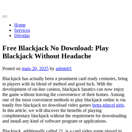
Skip
to
content
Home
Serviços
Dúvidas
Free Blackjack No Download: Play
Blackjack Without Headache
Posted on
maio 20, 2025
by
admin01
Blackjack has actually been a prominent card ready centuries, bring
in players with its blend of method and good luck. With the
development of on-line casinos, blackjack fanatics can now enjoy
the game without leaving the convenience of their homes. Among
one of the most convenient methods to play blackjack online is via
totally free blackjack no
download video games
betra güncel giriş
.
In this article, we will discover the benefits of playing
complimentary blackjack without the requirement for downloading
and install any kind of software program or applications.
Blackjack, additionally called 21, is a card video game played in