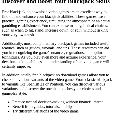
Discover and Boost Your Blackjack Skills
Free blackjack no download video games are an excellent way to
find out and enhance your blackjack abilities. These games use a
practical gaming experience, simulating the atmosphere of an actual
gambling establishment. You can exercise making tactical choices,
such as when to hit, stand, increase down, or split, without risking
your very own cash.
Additionally, most complimentary blackjack games included useful
features, such as guides, tutorials, and tips. These resources can aid
you in recognizing the game’s nuances, regulations, and optimal
techniques. As you play even more and acquire experience, your
decision-making abilities and understanding of the video game will
certainly improve.
In addition, totally free blackjack no download games allow you to
check out various variants of the video game. From classic blackjack
to variants like Spanish 21 or Pontoon, you can discover various
variations and discover the one that matches your choices and
gameplay style.
Practice tactical decision-making without financial threat
Benefit from guides, tutorials, and tips
Try different variations of the video game