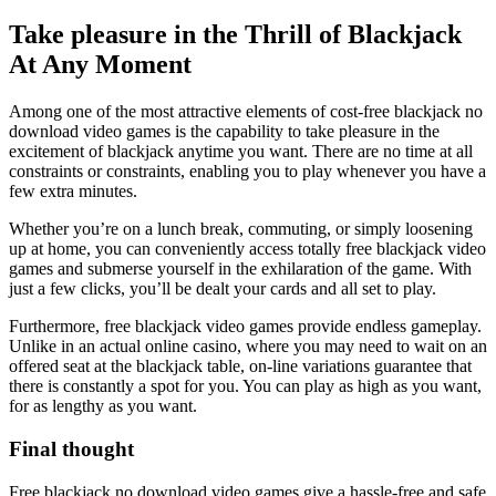
Take pleasure in the Thrill of Blackjack
At Any Moment
Among one of the most attractive elements of cost-free blackjack no
download video games is the capability to take pleasure in the
excitement of blackjack anytime you want. There are no time at all
constraints or constraints, enabling you to play whenever you have a
few extra minutes.
Whether you’re on a lunch break, commuting, or simply loosening
up at home, you can conveniently access totally free blackjack video
games and submerse yourself in the exhilaration of the game. With
just a few clicks, you’ll be dealt your cards and all set to play.
Furthermore, free blackjack video games provide endless gameplay.
Unlike in an actual online casino, where you may need to wait on an
offered seat at the blackjack table, on-line variations guarantee that
there is constantly a spot for you. You can play as high as you want,
for as lengthy as you want.
Final thought
Free blackjack no download video games give a hassle-free and safe