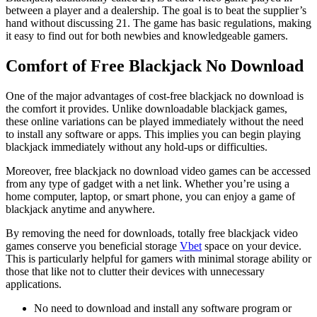
between a player and a dealership. The goal is to beat the supplier’s
hand without discussing 21. The game has basic regulations, making
it easy to find out for both newbies and knowledgeable gamers.
Comfort of Free Blackjack No Download
One of the major advantages of cost-free blackjack no download is
the comfort it provides. Unlike downloadable blackjack games,
these online variations can be played immediately without the need
to install any software or apps. This implies you can begin playing
blackjack immediately without any hold-ups or difficulties.
Moreover, free blackjack no download video games can be accessed
from any type of gadget with a net link. Whether you’re using a
home computer, laptop, or smart phone, you can enjoy a game of
blackjack anytime and anywhere.
By removing the need for downloads, totally free blackjack video
games conserve you beneficial storage
Vbet
space on your device.
This is particularly helpful for gamers with minimal storage ability or
those that like not to clutter their devices with unnecessary
applications.
No need to download and install any software program or