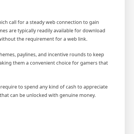
hich call for a steady web connection to gain
es are typically readily available for download
ithout the requirement for a web link.
f themes, paylines, and incentive rounds to keep
 making them a convenient choice for gamers that
t require to spend any kind of cash to appreciate
 that can be unlocked with genuine money.