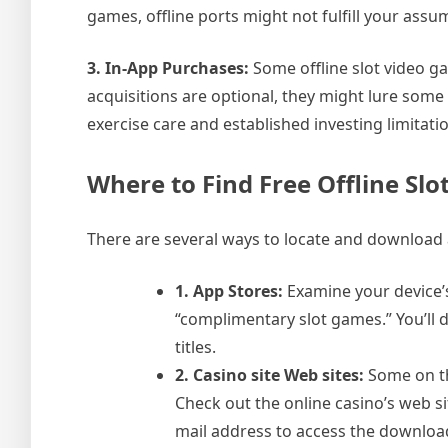
games, offline ports might not fulfill your assu
3. In-App Purchases:
Some offline slot video g
acquisitions are optional, they might lure some
exercise care and established investing limitati
Where to Find Free Offline Slo
There are several ways to locate and download and
1. App Stores:
Examine your device’s
“complimentary slot games.” You’ll 
titles.
2. Casino site Web sites:
Some on the
Check out the online casino’s web si
mail address to access the downloa