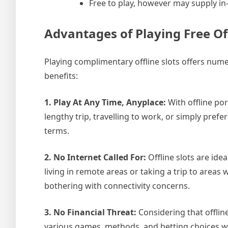
Free to play, however may supply in
Advantages of Playing Free Of
Playing complimentary offline slots offers num
benefits:
1. Play At Any Time, Anyplace:
With offline por
lengthy trip, travelling to work, or simply pref
terms.
2. No Internet Called For:
Offline slots are idea
living in remote areas or taking a trip to areas
bothering with connectivity concerns.
3. No Financial Threat:
Considering that offline
various games, methods, and betting choices with