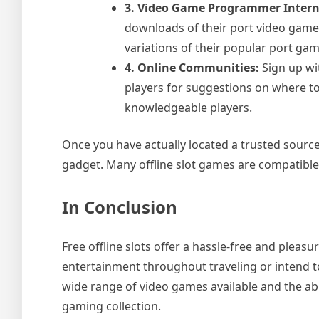
3. Video Game Programmer Interne
downloads of their port video games
variations of their popular port gam
4. Online Communities:
Sign up wi
players for suggestions on where to d
knowledgeable players.
Once you have actually located a trusted source
gadget. Many offline slot games are compatibl
In Conclusion
Free offline slots offer a hassle-free and pleas
entertainment throughout traveling or intend to e
wide range of video games available and the abil
gaming collection.