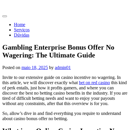
Skip
to
content
Home
Serviços
Dúvidas
Gambling Enterprise Bonus Offer No
Wagering: The Ultimate Guide
Posted on
maio 18, 2025
by
admin01
Invite to our extensive guide on casino incentive no wagering. In
this article, we will discover exactly what
bet on red casino
this kind
of perk entails, just how it profits gamers, and where you can
discover the best no betting casino benefits in the industry. If you are
tired of difficult betting needs
and want to enjoy your payouts
without any constraints, after that this overview is for you.
So, allow’s dive in and find everything you require to understand
about casino bonus offer no betting.