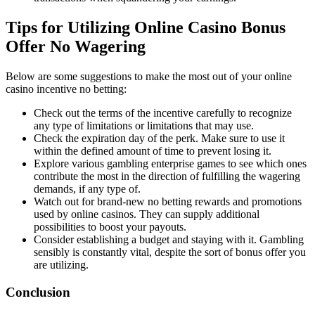
Tips for Utilizing Online Casino Bonus
Offer No Wagering
Below are some suggestions to make the most out of your online
casino incentive no betting:
Check out the terms of the incentive carefully to recognize
any type of limitations or limitations that may use.
Check the expiration day of the perk. Make sure to use it
within the defined amount of time to prevent losing it.
Explore various gambling enterprise games to see which ones
contribute the most in the direction of fulfilling the wagering
demands, if any type of.
Watch out for brand-new no betting rewards and promotions
used by online casinos. They can supply additional
possibilities to boost your payouts.
Consider establishing a budget and staying with it. Gambling
sensibly is constantly vital, despite the sort of bonus offer you
are utilizing.
Conclusion