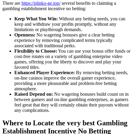
There are
https://plinko-ge.top/
several benefits to claiming a
gambling establishment incentive no betting:
Keep What You Win:
Without any betting needs, you can
keep and withdraw your profits promptly, without any
limitations or playthrough demands.
Openness:
No wagering bonuses give a clear betting
experience by removing complicated terms typically
associated with traditional perks.
Flexibility to Choose:
You can use your bonus offer funds or
cost-free rotates on a variety of gambling enterprise video
games, offering you the liberty to discover and play your
favored titles.
Enhanced Player Experience:
By removing betting needs,
on-line casinos improve the overall gamer experience,
providing a more pleasurable and problem-free betting
atmosphere.
Raised Depend on:
No wagering bonuses build count on in
between gamers and on-line gambling enterprises, as gamers
feel great that they will certainly obtain their payouts without
any complications.
Where to Locate the very best Gambling
Establishment Incentive No Betting