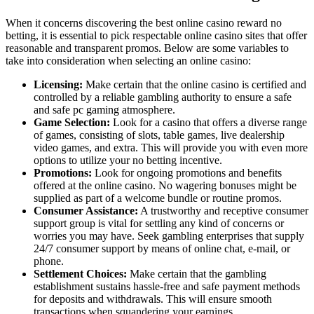
When it concerns discovering the best online casino reward no
betting, it is essential to pick respectable online casino sites that offer
reasonable and transparent promos. Below are some variables to
take into consideration when selecting an online casino:
Licensing:
Make certain that the online casino is certified and
controlled by a reliable gambling authority to ensure a safe
and safe pc gaming atmosphere.
Game Selection:
Look for a casino that offers a diverse range
of games, consisting of slots, table games, live dealership
video games, and extra. This will provide you with even more
options to utilize your no betting incentive.
Promotions:
Look for ongoing promotions and benefits
offered at the online casino. No wagering bonuses might be
supplied as part of a welcome bundle or routine promos.
Consumer Assistance:
A trustworthy and receptive consumer
support group is vital for settling any kind of concerns or
worries you may have. Seek gambling enterprises that supply
24/7 consumer support by means of online chat, e-mail, or
phone.
Settlement Choices:
Make certain that the gambling
establishment sustains hassle-free and safe payment methods
for deposits and withdrawals. This will ensure smooth
transactions when squandering your earnings.