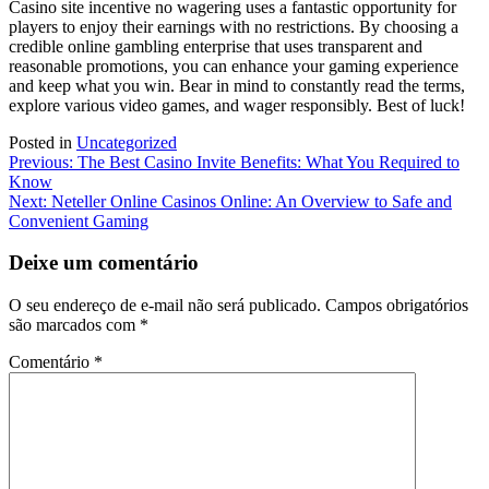
Casino site incentive no wagering uses a fantastic opportunity for
players to enjoy their earnings with no restrictions. By choosing a
credible online gambling enterprise that uses transparent and
reasonable promotions, you can enhance your gaming experience
and keep what you win. Bear in mind to constantly read the terms,
explore various video games, and wager responsibly. Best of luck!
Posted in
Uncategorized
Navegação
Previous:
The Best Casino Invite Benefits: What You Required to
Know
de
Next:
Neteller Online Casinos Online: An Overview to Safe and
Post
Convenient Gaming
Deixe um comentário
O seu endereço de e-mail não será publicado.
Campos obrigatórios
são marcados com
*
Comentário
*