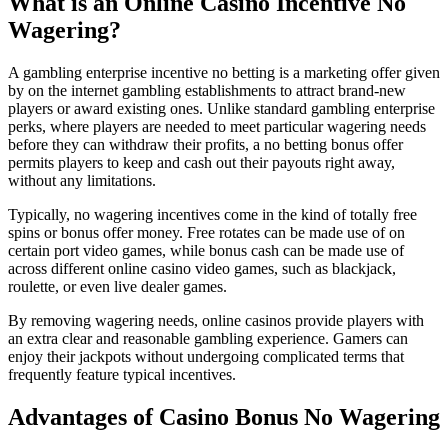
What is an Online Casino Incentive No
Wagering?
A gambling enterprise incentive no betting is a marketing offer given
by on the internet gambling establishments to attract brand-new
players or award existing ones. Unlike standard gambling enterprise
perks, where players are needed to meet particular wagering needs
before they can withdraw their profits, a no betting bonus offer
permits players to keep and cash out their payouts right away,
without any limitations.
Typically, no wagering incentives come in the kind of totally free
spins or bonus offer money. Free rotates can be made use of on
certain port video games, while bonus cash can be made use of
across different online casino video games, such as blackjack,
roulette, or even live dealer games.
By removing wagering needs, online casinos provide players with
an extra clear and reasonable gambling experience. Gamers can
enjoy their jackpots without undergoing complicated terms that
frequently feature typical incentives.
Advantages of Casino Bonus No Wagering