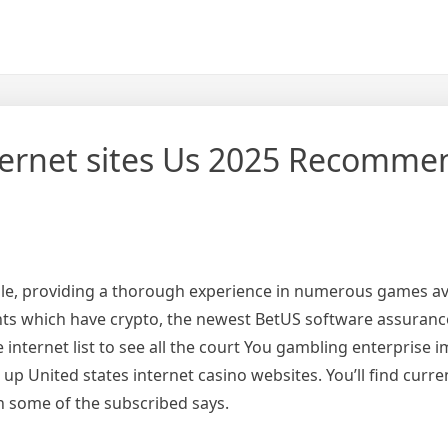
nternet sites Us 2025 Recomm
le, providing a thorough experience in numerous games avai
ts which have crypto, the newest BetUS software assurances
 internet list to see all the court You gambling enterprise 
ed up United states internet casino websites. You’ll find cur
n some of the subscribed says.