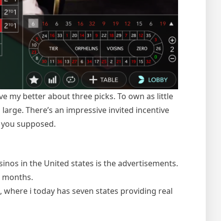
e my better about three picks. To own as little
arge. There’s an impressive invited incentive
e you supposed.
sinos in the United states is the advertisements.
c months.
 where i today has seven states providing real