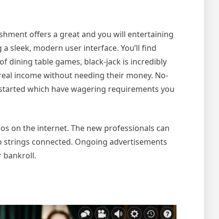
ishment offers a great and you will entertaining
 sleek, modern user interface. You’ll find
f dining table games, black-jack is incredibly
eal income without needing their money. No-
ly started which have wagering requirements you
os on the internet. The new professionals can
no strings connected. Ongoing advertisements
 bankroll.