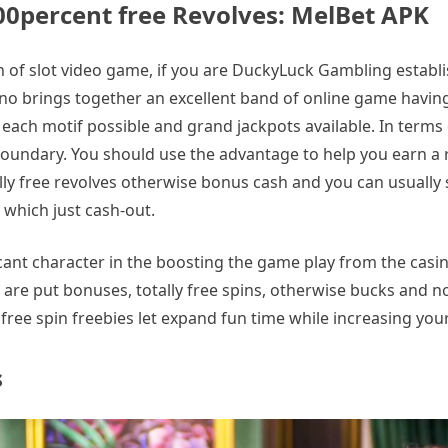
00percent free Revolves: MelBet APK
ion of slot video game, if you are DuckyLuck Gambling establ
 brings together an excellent band of online game having a
 each motif possible and grand jackpots available. In terms o
ndary. You should use the advantage to help you earn a r
tally free revolves otherwise bonus cash and you can usual
 which just cash-out.
ant character in the boosting the game play from the casin
 are put bonuses, totally free spins, otherwise bucks and 
free spin freebies let expand fun time while increasing your
s