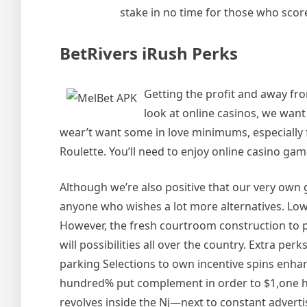
stake in no time for those who score
BetRivers iRush Perks
Getting the profit and away fr
look at online casinos, we want
wear’t want some in love minimums, especially
Roulette. You’ll need to enjoy online casino game
Although we’re also positive that our very own 
anyone who wishes a lot more alternatives. Low
However, the fresh courtroom construction to p
will possibilities all over the country. Extra 
parking Selections to own incentive spins enhan
hundred% put complement in order to $1,one h
revolves inside the Nj—next to constant adve