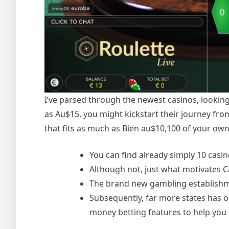
I’ve parsed through the newest casinos, looking
as Au$15, you might kickstart their journey fro
that fits as much as Bien au$10,100 of your ow
You can find already simply 10 casin
Although not, just what motivates Ca
The brand new gambling establishme
Subsequently, far more states has o
money betting features to help you 