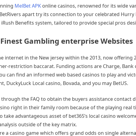
running
MelBet APK
online casinos, renowned for its wide va
 BetRivers apart try its connection to your celebrated Hur
iRush Benefits system, tailored to provide special pros desi
ll Finest Gambling enterprise Websites
 internet in the New jersey within the 2013, now offering
gher-restriction baccarat. Funding actions are Charge, Bank
u can find an informed web based casinos to play and victo
nt, DuckyLuck Local casino, Bovada, and you may BetUS.
 through the FAQ to obtain the buyers assistance contact de
sino right in their family room because of the playing real
to take advantageous asset of bet365’s local casino welcome
analysis outside of the key matrix.
e a casino game which offers grand odds on single alternati