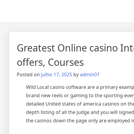
Skip
to
content
Greatest Online casino I
offers, Courses
Posted on
julho 17, 2025
by
admin01
Wild Local casino software are a primary examp
brand new reels or gaming to the sporting even
detailed United states of america casinos on the
depth listing of all the judge and you will sign
the casinos down the page only are employed i