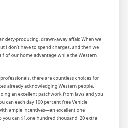
 anxiety-producing, drawn-away affair. When we
 but i don’t have to spend charges, and then we
half of our home advantage while the Western
professionals, there are countless choices for
sites already acknowledging Western people.
 doing an excellent patchwork from laws and you
you can each day 100 percent free Vehicle
 with ample incentives—an excellent one
o you can $1,one hundred thousand, 20 extra