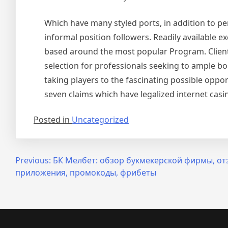
Which have many styled ports, in addition to p
informal position followers. Readily available 
based around the most popular Program. Clients
selection for professionals seeking to ample bo
taking players to the fascinating possible oppor
seven claims which have legalized internet casi
Posted in
Uncategorized
Navegação
Previous:
БК Мелбет: обзор букмекерской фирмы, от
приложения, промокоды, фрибеты
de
Post