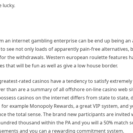
 lucky.
om an internet gambling enterprise can be end up being an
 to see not only loads of apparently pain-free alternatives,
 for the withdrawals. Western european roulette features 
s that will be fun as well as give a low house border.
greatest-rated casinos have a tendency to satisfy extremely 
er than are a summary of all offshore on-line casino web 
ossess casinos on the internet differs from state to state,
perks for example Monopoly Rewards, a great VIP system, and 
ce the total sense. The brand new participants are invited
undred thousand within the PA and you will a 50% match s
rtisements and you can a rewarding commitment system.