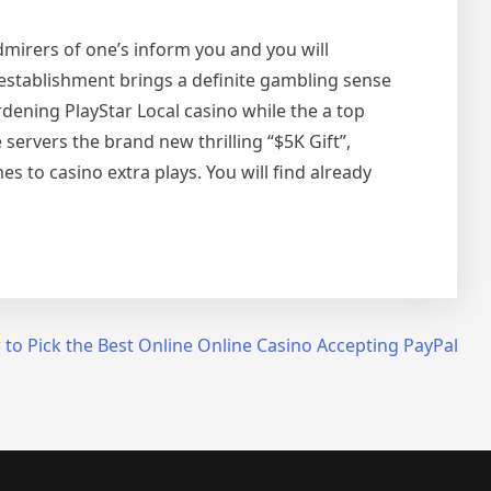
mirers of one’s inform you and you will
 establishment brings a definite gambling sense
ening PlayStar Local casino while the a top
servers the brand new thrilling “$5K Gift”,
s to casino extra plays. You will find already
 to Pick the Best Online Online Casino Accepting PayPal