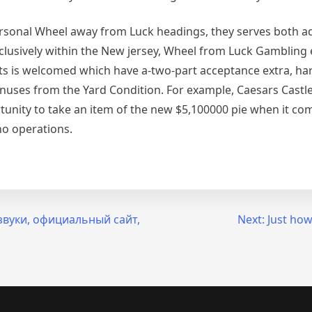
ersonal Wheel away from Luck headings, they serves both ad
exclusively within the New jersey, Wheel from Luck Gambling
 is welcomed which have a-two-part acceptance extra, hard
nuses from the Yard Condition. For example, Caesars Castle 
tunity to take an item of the new $5,100000 pie when it come
no operations.
звуки, официальный сайт,
Next:
Just how