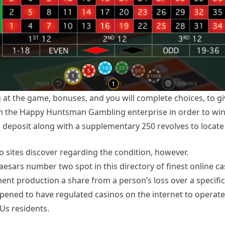
 at the game, bonuses, and you will complete choices, to giv
m the Happy Huntsman Gambling enterprise in order to win l
n deposit along with a supplementary 250 revolves to locat
o sites discover regarding the condition, however.
esars number two spot in this directory of finest online ca
nt production a share from a person’s loss over a specifi
pened to have regulated casinos on the internet to operate,
Us residents.