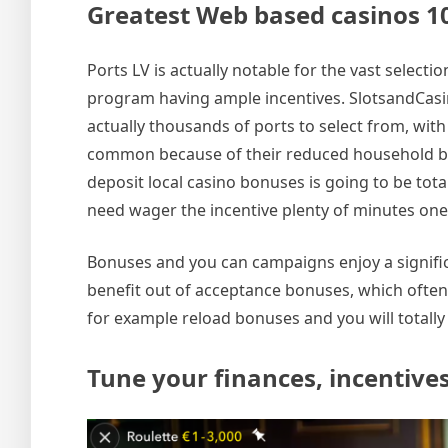
Greatest Web based casinos 1
Ports LV is actually notable for the vast select
program having ample incentives. SlotsandCasino
actually thousands of ports to select from, with
common because of their reduced household bou
deposit local casino bonuses is going to be to
need wager the incentive plenty of minutes one
Bonuses and you can campaigns enjoy a signific
benefit out of acceptance bonuses, which often
for example reload bonuses and you will totally 
Tune your finances, incentive