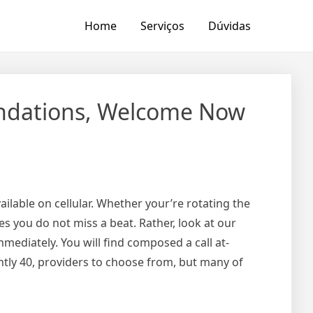
Home
Serviços
Dúvidas
endations, Welcome Now
lable on cellular. Whether your’re rotating the
 you do not miss a beat. Rather, look at our
immediately.
You will find composed a call at-
rently 40, providers to choose from, but many of