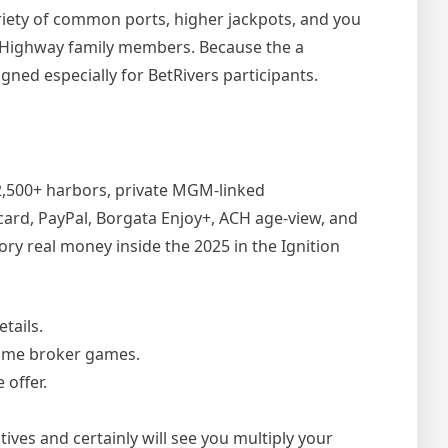
riety of common ports, higher jackpots, and you
ry Highway family members. Because the a
gned especially for BetRivers participants.
 2,500+ harbors, private MGM-linked
 card, PayPal, Borgata Enjoy+, ACH age-view, and
ry real money inside the 2025 in the Ignition
tails.
 time broker games.
 offer.
ves and certainly will see you multiply your