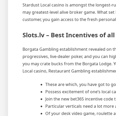
Stardust Local casino is amongst the longest-
may greatest-level alive broker game. What set
customer, you gain access to the fresh personal 
Slots.lv – Best Incentives of a
Borgata Gambling establishment revealed on the
progressives, live-dealer poker, and you can hi
you may crate bucks from the Borgata Lodge. Yo
Local casino, Restaurant Gambling establishme
These are which, you have got to go
Possess excitement of one’s local ca
Join the new bet365 incentive code 
Particular verticals need a lot more 
Of your desk video game, roulette ar