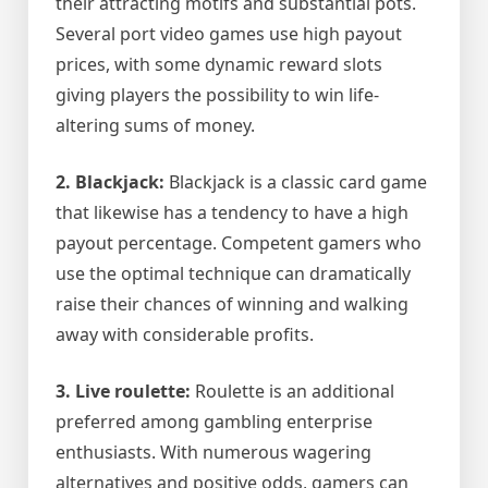
their attracting motifs and substantial pots.
Several port video games use high payout
prices, with some dynamic reward slots
giving players the possibility to win life-
altering sums of money.
2. Blackjack:
Blackjack is a classic card game
that likewise has a tendency to have a high
payout percentage. Competent gamers who
use the optimal technique can dramatically
raise their chances of winning and walking
away with considerable profits.
3. Live roulette:
Roulette is an additional
preferred among gambling enterprise
enthusiasts. With numerous wagering
alternatives and positive odds, gamers can