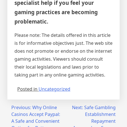
specialist help if you feel your
gaming practices are becoming
problematic.
Please note: The details offered in this article
is for informative objectives just. The web site
does not promote or endorse on the internet
gaming activities. Viewers should consult
their local legislations and laws prior to
taking part in any online gaming activities.
Posted in
Uncategorized
Navegação
Previous:
Why Online
Next:
Safe Gambling
Casinos Accept Paypal:
Establishment
de
A Safe and Convenient
Repayment