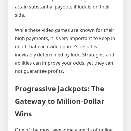
attain substantial payouts if luck is on their
side.
While these video games are known for their
high payments, it is very important to keep in
mind that each video game’s result is
inevitably determined by luck. Strategies and
abilities can improve your odds, yet they can
not guarantee profits.
Progressive Jackpots: The
Gateway to Million-Dollar
Wins
One of the most awesome aspects of online