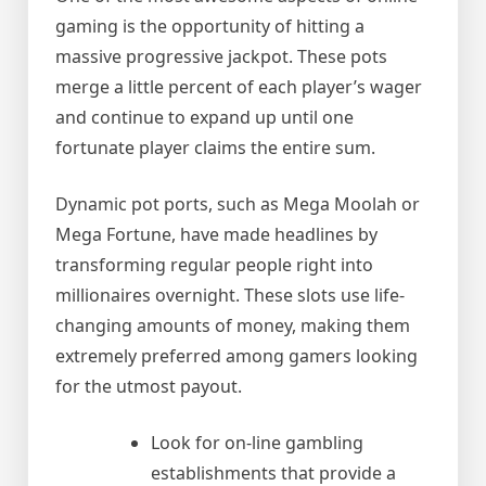
gaming is the opportunity of hitting a
massive progressive jackpot. These pots
merge a little percent of each player’s wager
and continue to expand up until one
fortunate player claims the entire sum.
Dynamic pot ports, such as Mega Moolah or
Mega Fortune, have made headlines by
transforming regular people right into
millionaires overnight. These slots use life-
changing amounts of money, making them
extremely preferred among gamers looking
for the utmost payout.
Look for on-line gambling
establishments that provide a