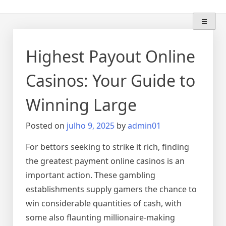
Skip
to
content
Highest Payout Online
Casinos: Your Guide to
Winning Large
Posted on
julho 9, 2025
by
admin01
For bettors seeking to strike it rich, finding
the greatest payment online casinos is an
important action. These gambling
establishments supply gamers the chance to
win considerable quantities of cash, with
some also flaunting millionaire-making