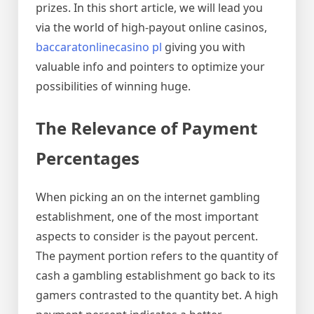
prizes. In this short article, we will lead you
via the world of high-payout online casinos,
baccaratonlinecasino
pl
giving you with
valuable info and pointers to optimize your
possibilities of winning huge.
The Relevance of Payment
Percentages
When picking an on the internet gambling
establishment, one of the most important
aspects to consider is the payout percent.
The payment portion refers to the quantity of
cash a gambling establishment go back to its
gamers contrasted to the quantity bet. A high