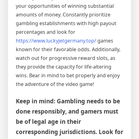
your opportunities of winning substantial
amounts of money. Constantly prioritize
gambling establishments with high payout
percentages and look for
https://www.luckyjetgermany.top/
games
known for their favorable odds. Additionally,
watch out for progressive reward slots, as
they provide the capacity for life-altering
wins. Bear in mind to bet properly and enjoy
the adventure of the video game!
Keep in mind: Gambling needs to be
done responsibly, and gamers must
be of legal age in their
corresponding jurisdictions. Look for