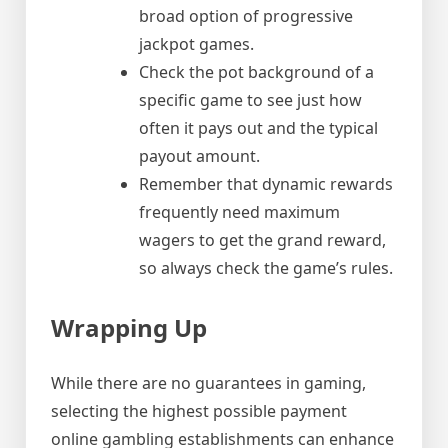
broad option of progressive
jackpot games.
Check the pot background of a
specific game to see just how
often it pays out and the typical
payout amount.
Remember that dynamic rewards
frequently need maximum
wagers to get the grand reward,
so always check the game’s rules.
Wrapping Up
While there are no guarantees in gaming,
selecting the highest possible payment
online gambling establishments can enhance