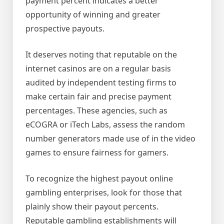
payment percent indicates a better
opportunity of winning and greater
prospective payouts.
It deserves noting that reputable on the
internet casinos are on a regular basis
audited by independent testing firms to
make certain fair and precise payment
percentages. These agencies, such as
eCOGRA or iTech Labs, assess the random
number generators made use of in the video
games to ensure fairness for gamers.
To recognize the highest payout online
gambling enterprises, look for those that
plainly show their payout percents.
Reputable gambling establishments will