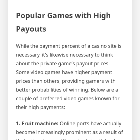
Popular Games with High
Payouts
While the payment percent of a casino site is
necessary, it’s likewise necessary to think
about the private game’s payout prices.
Some video games have higher payment
prices than others, providing gamers with
better probabilities of winning. Below are a
couple of preferred video games known for
their high payments:
1. Fruit machine:
Online ports have actually
become increasingly prominent as a result of