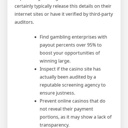
certainly typically release this details on their
internet sites or have it verified by third-party
auditors.
Find gambling enterprises with
payout percents over 95% to
boost your opportunities of
winning large.
Inspect if the casino site has
actually been audited by a
reputable screening agency to
ensure justness.
Prevent online casinos that do
not reveal their payment
portions, as it may show a lack of
transparency.