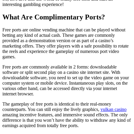
interesting gambling experience!
What Are Complimentary Ports?
Free ports are online vending machine that can be played without
betting any kind of actual cash. These games are commonly
provided as a demonstration version or as part of a casino’s
marketing offers. They offer players with a safe possibility to rotate
the reels and experience the gameplay of numerous port video
games.
Free ports are commonly available in 2 forms: downloadable
software or split second play on a casino site internet site. With
downloadable software, you need to set up the video game on your
computer system or mobile device. Instantaneous play slots, on the
various other hand, can be accessed directly via your internet
internet browser.
The gameplay of free ports is identical to their real-money
counterparts. You can still enjoy the lively graphics,
vulkan casino
amazing incentive features, and immersive sound effects. The only
difference is that you won’t have the ability to withdraw any kind of
earnings acquired from totally free ports.