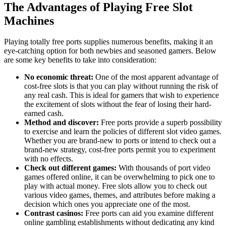
The Advantages of Playing Free Slot
Machines
Playing totally free ports supplies numerous benefits, making it an
eye-catching option for both newbies and seasoned gamers. Below
are some key benefits to take into consideration:
No economic threat:
One of the most apparent advantage of
cost-free slots is that you can play without running the risk of
any real cash. This is ideal for gamers that wish to experience
the excitement of slots without the fear of losing their hard-
earned cash.
Method and discover:
Free ports provide a superb possibility
to exercise and learn the policies of different slot video games.
Whether you are brand-new to ports or intend to check out a
brand-new strategy, cost-free ports permit you to experiment
with no effects.
Check out different games:
With thousands of port video
games offered online, it can be overwhelming to pick one to
play with actual money. Free slots allow you to check out
various video games, themes, and attributes before making a
decision which ones you appreciate one of the most.
Contrast casinos:
Free ports can aid you examine different
online gambling establishments without dedicating any kind