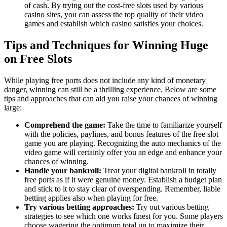
of cash. By trying out the cost-free slots used by various
casino sites, you can assess the top quality of their video
games and establish which casino satisfies your choices.
Tips and Techniques for Winning Huge
on Free Slots
While playing free ports does not include any kind of monetary
danger, winning can still be a thrilling experience. Below are some
tips and approaches that can aid you raise your chances of winning
large:
Comprehend the game:
Take the time to familiarize yourself
with the policies, paylines, and bonus features of the free slot
game you are playing. Recognizing the auto mechanics of the
video game will certainly offer you an edge and enhance your
chances of winning.
Handle your bankroll:
Treat your digital bankroll in totally
free ports as if it were genuine money. Establish a budget plan
and stick to it to stay clear of overspending. Remember, liable
betting applies also when playing for free.
Try various betting approaches:
Try out various betting
strategies to see which one works finest for you. Some players
choose wagering the optimum total up to maximize their