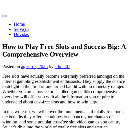
Skip
to
content
Home
Serviços
Dúvidas
How to Play Free Slots and Success Big: A
Comprehensive Overview
Posted on
agosto 7, 2025
by
admin01
Free slots have actually become extremely preferred amongst on the
internet gambling establishment enthusiasts. They supply the chance
to delight in the thrill of one-armed bandit with no monetary danger.
Whether you are a novice or a skilled gamer, this comprehensive
overview will offer you with all the information you require to
understand about
cost-free slots and how to win large.
In this write-up, we will cover the fundamentals of totally free ports,
the benefits they offer, techniques to enhance your chances of
winning, and some popular cost-free slot video games you can try.
So, let’s dive into the world of totally free slots and start an