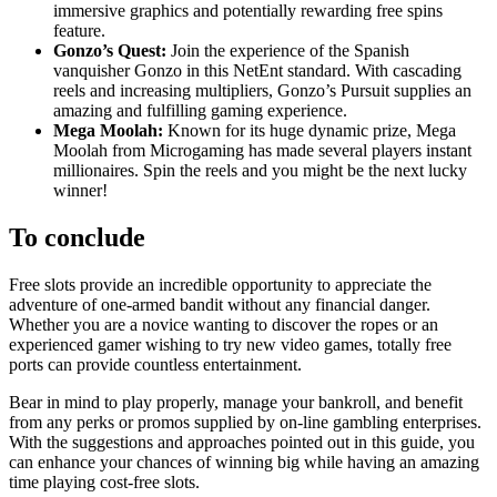
immersive graphics and potentially rewarding free spins
feature.
Gonzo’s Quest:
Join the experience of the Spanish
vanquisher Gonzo in this NetEnt standard. With cascading
reels and increasing multipliers, Gonzo’s Pursuit supplies an
amazing and fulfilling gaming experience.
Mega Moolah:
Known for its huge dynamic prize, Mega
Moolah from Microgaming has made several players instant
millionaires. Spin the reels and you might be the next lucky
winner!
To conclude
Free slots provide an incredible opportunity to appreciate the
adventure of one-armed bandit without any financial danger.
Whether you are a novice wanting to discover the ropes or an
experienced gamer wishing to try new video games, totally free
ports can provide countless entertainment.
Bear in mind to play properly, manage your bankroll, and benefit
from any perks or promos supplied by on-line gambling enterprises.
With the suggestions and approaches pointed out in this guide, you
can enhance your chances of winning big while having an amazing
time playing cost-free slots.