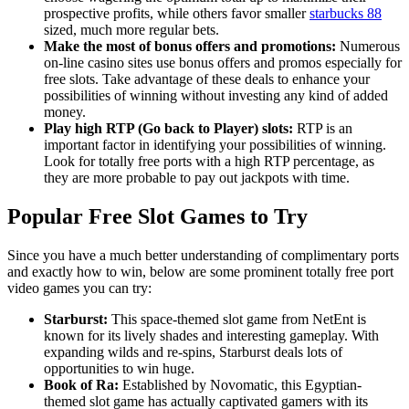
prospective profits, while others favor smaller
starbucks 88
sized, much more regular bets.
Make the most of bonus offers and promotions:
Numerous
on-line casino sites use bonus offers and promos especially for
free slots. Take advantage of these deals to enhance your
possibilities of winning without investing any kind of added
money.
Play high RTP (Go back to Player) slots:
RTP is an
important factor in identifying your possibilities of winning.
Look for totally free ports with a high RTP percentage, as
they are more probable to pay out jackpots with time.
Popular Free Slot Games to Try
Since you have a much better understanding of complimentary ports
and exactly how to win, below are some prominent totally free port
video games you can try:
Starburst:
This space-themed slot game from NetEnt is
known for its lively shades and interesting gameplay. With
expanding wilds and re-spins, Starburst deals lots of
opportunities to win huge.
Book of Ra:
Established by Novomatic, this Egyptian-
themed slot game has actually captivated gamers with its