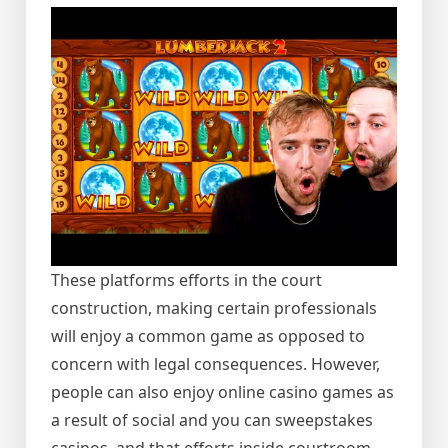
These platforms efforts in the court
construction, making certain professionals
will enjoy a common game as opposed to
concern with legal consequences. However,
people can also enjoy online casino games as
a result of social and you can sweepstakes