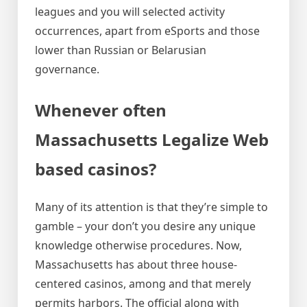
leagues and you will selected activity
occurrences, apart from eSports and those
lower than Russian or Belarusian
governance.
Whenever often
Massachusetts Legalize Web
based casinos?
Many of its attention is that they’re simple to
gamble – your don’t you desire any unique
knowledge otherwise procedures. Now,
Massachusetts has about three house-
centered casinos, among and that merely
permits harbors. The official along with