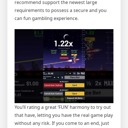
recommend support the newest large
requirements to possess a secure and you
can fun gambling experience.
You’ll rating a great ‘FUN’ harmony to try out
that have, letting you have the real game play
without any risk. If you come to an end, just