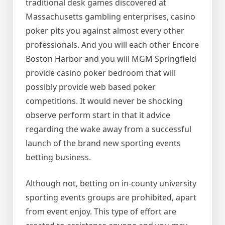
traditional desk games discovered at
Massachusetts gambling enterprises, casino
poker pits you against almost every other
professionals. And you will each other Encore
Boston Harbor and you will MGM Springfield
provide casino poker bedroom that will
possibly provide web based poker
competitions. It would never be shocking
observe perform start in that it advice
regarding the wake away from a successful
launch of the brand new sporting events
betting business.
Although not, betting on in-county university
sporting events groups are prohibited, apart
from event enjoy. This type of effort are