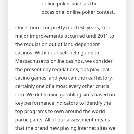
online poker, such as the
occasional online poker contest.
Once more, for pretty much 50 years, zero
major improvements occurred until 2011 to
the regulation out of land-dependent
casinos. Within our self-help guide to
Massachusetts online casinos, we consider
the present day regulations, tips play real
casino games, and you can the real history,
certainly one of almost every other crucial
info. We determine gambling sites based on
key performance indicators to identify the
top programs to own around the world
participants. All of our assessment means
that the brand new playing internet sites we