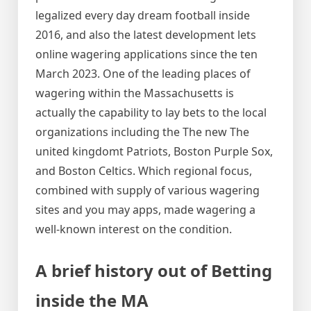
legalized every day dream football inside
2016, and also the latest development lets
online wagering applications since the ten
March 2023. One of the leading places of
wagering within the Massachusetts is
actually the capability to lay bets to the local
organizations including the The new The
united kingdomt Patriots, Boston Purple Sox,
and Boston Celtics. Which regional focus,
combined with supply of various wagering
sites and you may apps, made wagering a
well-known interest on the condition.
A brief history out of Betting
inside the MA