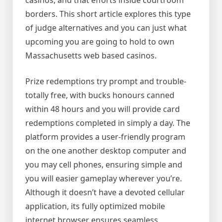
casinos, and that efforts inside courtroom
borders. This short article explores this type
of judge alternatives and you can just what
upcoming you are going to hold to own
Massachusetts web based casinos.
Prize redemptions try prompt and trouble-
totally free, with bucks honours canned
within 48 hours and you will provide card
redemptions completed in simply a day. The
platform provides a user-friendly program
on the one another desktop computer and
you may cell phones, ensuring simple and
you will easier gameplay wherever you’re.
Although it doesn’t have a devoted cellular
application, its fully optimized mobile
internet browser ensures seamless