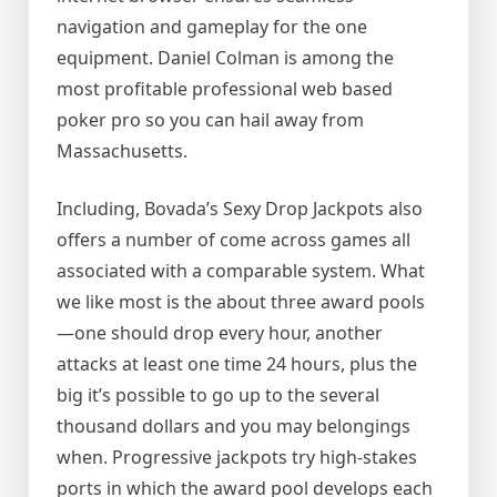
navigation and gameplay for the one
equipment. Daniel Colman is among the
most profitable professional web based
poker pro so you can hail away from
Massachusetts.
Including, Bovada’s Sexy Drop Jackpots also
offers a number of come across games all
associated with a comparable system. What
we like most is the about three award pools
—one should drop every hour, another
attacks at least one time 24 hours, plus the
big it’s possible to go up to the several
thousand dollars and you may belongings
when. Progressive jackpots try high-stakes
ports in which the award pool develops each