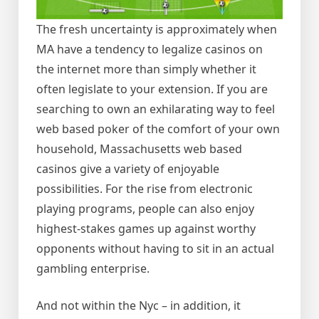
The fresh uncertainty is approximately when
MA have a tendency to legalize casinos on
the internet more than simply whether it
often legislate to your extension. If you are
searching to own an exhilarating way to feel
web based poker of the comfort of your own
household, Massachusetts web based
casinos give a variety of enjoyable
possibilities. For the rise from electronic
playing programs, people can also enjoy
highest-stakes games up against worthy
opponents without having to sit in an actual
gambling enterprise.
And not within the Nyc – in addition, it