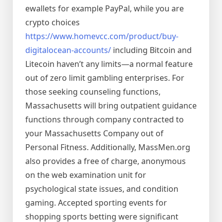
ewallets for example PayPal, while you are
crypto choices
https://www.homevcc.com/product/buy-
digitalocean-accounts/
including Bitcoin and
Litecoin haven’t any limits—a normal feature
out of zero limit gambling enterprises. For
those seeking counseling functions,
Massachusetts will bring outpatient guidance
functions through company contracted to
your Massachusetts Company out of
Personal Fitness. Additionally, MassMen.org
also provides a free of charge, anonymous
on the web examination unit for
psychological state issues, and condition
gaming. Accepted sporting events for
shopping sports betting were significant