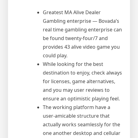
Greatest MA Alive Dealer
Gambling enterprise — Bovada’s
real time gambling enterprise can
be found twenty-four/7 and
provides 43 alive video game you
could play.
While looking for the best
destination to enjoy, check always
for licenses, game alternatives,
and you may user reviews to
ensure an optimistic playing feel.
The working platform have a
user-amicable structure that
actually works seamlessly for the
one another desktop and cellular