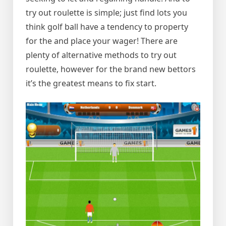
try out roulette is simple; just find lots you
think golf ball have a tendency to property
for the and place your wager! There are
plenty of alternative methods to try out
roulette, however for the brand new bettors
it’s the greatest means to fix start.