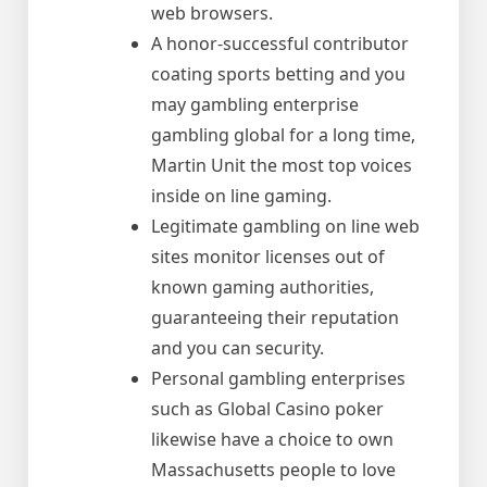
web browsers.
A honor-successful contributor
coating sports betting and you
may gambling enterprise
gambling global for a long time,
Martin Unit the most top voices
inside on line gaming.
Legitimate gambling on line web
sites monitor licenses out of
known gaming authorities,
guaranteeing their reputation
and you can security.
Personal gambling enterprises
such as Global Casino poker
likewise have a choice to own
Massachusetts people to love