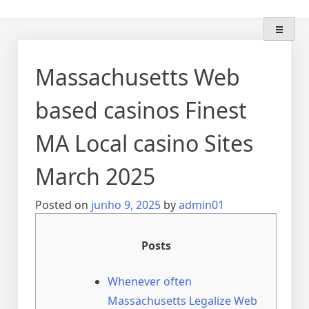
Skip
to
content
Massachusetts Web
based casinos Finest
MA Local casino Sites
March 2025
Posted on
junho 9, 2025
by
admin01
Posts
Whenever often
Massachusetts Legalize Web