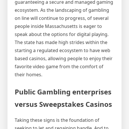
guaranteeing a secure and managed gaming
ecosystem. As the landscaping of gambling
on line will continue to progress, of several
people inside Massachusetts is eager to
speak about the options for digital playing.
The state has made high strides within the
starting a regulated ecosystem to have web
based casinos, allowing people to enjoy their
favorite video game from the comfort of
their homes.
Public Gambling enterprises
versus Sweepstakes Casinos
Taking these signs is the foundation of
seeking to let and regaining handle. And to