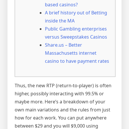
based casinos?
A brief history out of Betting
inside the MA
Public Gambling enterprises
versus Sweepstakes Casinos
Share.us – Better
Massachusetts internet
casino to have payment rates
Thus, the new RTP (return-to-player) is often
higher, possibly interacting with 99.5% or
maybe more. Here’s a breakdown of your
own main variations and the rules from just
how for each work.
You can put anywhere
between $29 and you will $9,000 using