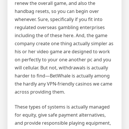
renew the overall game, and also the
handbag resets, so you can begin over
whenever. Sure, specifically if you fit into
regulated overseas gambling enterprises
including the of these here. And, the game
company create one thing actually simpler as
his or her video game are designed to work
on perfectly to your one another pc and you
will cellular. But not, withdrawals is actually
harder to find—BetWhale is actually among
the hardly any VPN-friendly casinos we came
across providing them.
These types of systems is actually managed
for equity, give safe payment alternatives,
and provide responsible playing equipment,