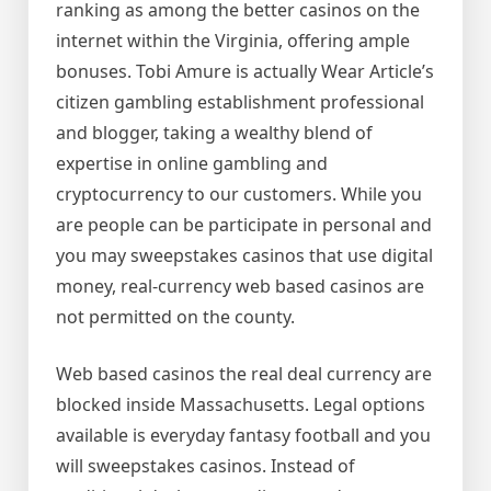
ranking as among the better casinos on the
internet within the Virginia, offering ample
bonuses. Tobi Amure is actually Wear Article’s
citizen gambling establishment professional
and blogger, taking a wealthy blend of
expertise in online gambling and
cryptocurrency to our customers. While you
are people can be participate in personal and
you may sweepstakes casinos that use digital
money, real-currency web based casinos are
not permitted on the county.
Web based casinos the real deal currency are
blocked inside Massachusetts. Legal options
available is everyday fantasy football and you
will sweepstakes casinos. Instead of