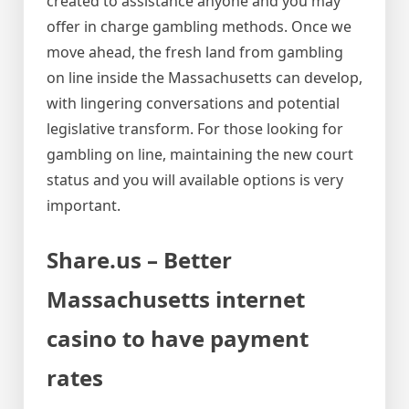
created to assistance anyone and you may
offer in charge gambling methods. Once we
move ahead, the fresh land from gambling
on line inside the Massachusetts can develop,
with lingering conversations and potential
legislative transform. For those looking for
gambling on line, maintaining the new court
status and you will available options is very
important.
Share.us – Better
Massachusetts internet
casino to have payment
rates