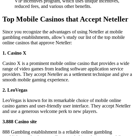
VIP incentives program, which uses unique incentives,
reduced fees, and various other benefits.
Top Mobile Casinos that Accept Neteller
Since you recognize the advantages of using Neteller at mobile
gambling establishments, allow’s study our list of the top mobile
online casinos that approve Neteller:
1. Casino X
Casino X is a prominent mobile online casino that provides a wide
range of video games from leading software application service
providers. They accept Neteller as a settlement technique and give a
smooth mobile gaming experience.
2. LeoVegas
LeoVegas is known for its remarkable choice of mobile online
casino games and user-friendly user interface. They accept Neteller
and use a generous welcome perk to new players.
3.888 Casino site
888 Gambling establishment is a reliable online gambling