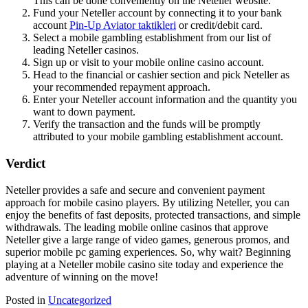
This can be done conveniently on the Neteller website.
Fund your Neteller account by connecting it to your bank
account
Pin-Up Aviator taktikleri
or credit/debit card.
Select a mobile gambling establishment from our list of
leading Neteller casinos.
Sign up or visit to your mobile online casino account.
Head to the financial or cashier section and pick Neteller as
your recommended repayment approach.
Enter your Neteller account information and the quantity you
want to down payment.
Verify the transaction and the funds will be promptly
attributed to your mobile gambling establishment account.
Verdict
Neteller provides a safe and secure and convenient payment
approach for mobile casino players. By utilizing Neteller, you can
enjoy the benefits of fast deposits, protected transactions, and simple
withdrawals. The leading mobile online casinos that approve
Neteller give a large range of video games, generous promos, and
superior mobile pc gaming experiences. So, why wait? Beginning
playing at a Neteller mobile casino site today and experience the
adventure of winning on the move!
Posted in
Uncategorized