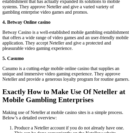
establishment that has actually expanded its solutions to mobile
systems. They approve Neteller and give a varied variety of
gambling enterprise video games and promos.
4. Betway Online casino
Betway Casino is a well-established mobile gambling establishment
that offers a wide range of video games and an user-friendly mobile
application. They accept Neteller and give a protected and
pleasurable video gaming experience.
5. Casumo
Casumo is a cutting-edge mobile online casino that supplies an
unique and immersive video gaming experience. They approve
Neteller and provide a generous loyalty program for routine gamers.
Exactly How to Make Use Of Neteller at
Mobile Gambling Enterprises
Making use of Neteller at mobile casino sites is a simple process.
Below’s a detailed overview:
Produce a Neteller account if you do not already have one.