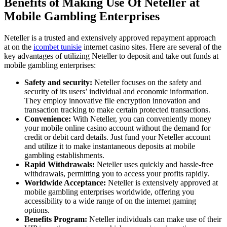
Benefits of Making Use Of Neteller at
Mobile Gambling Enterprises
Neteller is a trusted and extensively approved repayment approach
at on the
icombet tunisie
internet casino sites. Here are several of the
key advantages of utilizing Neteller to deposit and take out funds at
mobile gambling enterprises:
Safety and security:
Neteller focuses on the safety and
security of its users’ individual and economic information.
They employ innovative file encryption innovation and
transaction tracking to make certain protected transactions.
Convenience:
With Neteller, you can conveniently money
your mobile online casino account without the demand for
credit or debit card details. Just fund your Neteller account
and utilize it to make instantaneous deposits at mobile
gambling establishments.
Rapid Withdrawals:
Neteller uses quickly and hassle-free
withdrawals, permitting you to access your profits rapidly.
Worldwide Acceptance:
Neteller is extensively approved at
mobile gambling enterprises worldwide, offering you
accessibility to a wide range of on the internet gaming
options.
Benefits Program:
Neteller individuals can make use of their