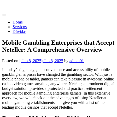
Skip
to
content
Home
Serviços
Dúvidas
Mobile Gambling Enterprises that Accept
Neteller: A Comprehensive Overview
Posted on
julho 8, 2025
julho 8, 2025
by
admin01
In today’s digital age, the convenience and accessibility of mobile
gambling enterprises have changed the gambling sector. With just a
mobile phone or tablet, gamers can take pleasure in awesome online
casino video games anytime, anywhere. Neteller, a prominent digital
budget solution, provides a protected and practical settlement
approach for mobile
gambling enterprise gamers. In this extensive
overview, we will check out the advantages of using Neteller at
mobile gambling establishments and give you with a list of the
leading mobile casinos that accept Neteller.