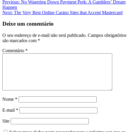
Navegação
Previous:
No Wagering Down Payment Perk: A Gamblers’ Dream
Happen
de
Next:
The Very Best Online Casino Sites that Accept Mastercard
Post
Deixe um comentário
O seu endereço de e-mail não será publicado.
Campos obrigatórios
são marcados com
*
Comentário
*
Nome
*
E-mail
*
Site