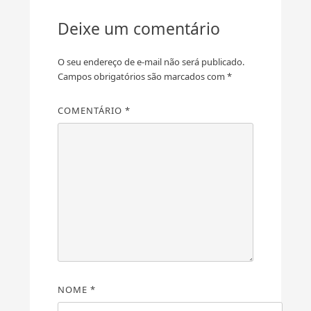
Deixe um comentário
O seu endereço de e-mail não será publicado.
Campos obrigatórios são marcados com
*
COMENTÁRIO
*
NOME
*