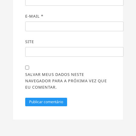
E-MAIL
*
SITE
SALVAR MEUS DADOS NESTE
NAVEGADOR PARA A PRÓXIMA VEZ QUE
EU COMENTAR.