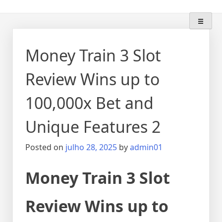
Skip
to
content
Money Train 3 Slot
Review Wins up to
100,000x Bet and
Unique Features 2
Posted on
julho 28, 2025
by
admin01
Money Train 3 Slot
Review Wins up to