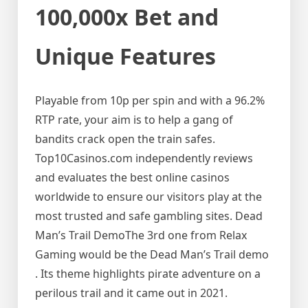
100,000x Bet and
Unique Features
Playable from 10p per spin and with a 96.2%
RTP rate, your aim is to help a gang of
bandits crack open the train safes.
Top10Casinos.com independently reviews
and evaluates the best online casinos
worldwide to ensure our visitors play at the
most trusted and safe gambling sites. Dead
Man’s Trail DemoThe 3rd one from Relax
Gaming would be the Dead Man’s Trail demo
. Its theme highlights pirate adventure on a
perilous trail and it came out in 2021.