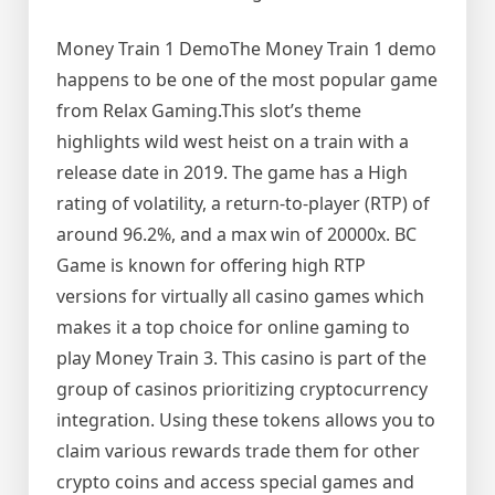
Money Train 1 DemoThe Money Train 1 demo
happens to be one of the most popular game
from Relax Gaming.This slot’s theme
highlights wild west heist on a train with a
release date in 2019. The game has a High
rating of volatility, a return-to-player (RTP) of
around 96.2%, and a max win of 20000x. BC
Game is known for offering high RTP
versions for virtually all casino games which
makes it a top choice for online gaming to
play Money Train 3. This casino is part of the
group of casinos prioritizing cryptocurrency
integration. Using these tokens allows you to
claim various rewards trade them for other
crypto coins and access special games and