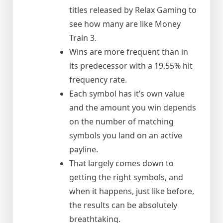
titles released by Relax Gaming to
see how many are like Money
Train 3.
Wins are more frequent than in
its predecessor with a 19.55% hit
frequency rate.
Each symbol has it’s own value
and the amount you win depends
on the number of matching
symbols you land on an active
payline.
That largely comes down to
getting the right symbols, and
when it happens, just like before,
the results can be absolutely
breathtaking.