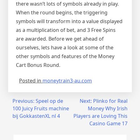
there wasn’t lots of symbols already in play.
When the round begins, the triggering
symbols will transform into a value displayed
as a multiplication of bet, and 3 Free Spins
are awarded. Before we get ahead of
ourselves, lets have a look at some of the
other symbols and features of the Money
Cart Bonus Round.
Posted in
moneytrain3-au.com
Navegação
Previous:
Speel op de
Next:
Plinko for Real
100 Juicy Fruits machine
Money Why Irish
de
bij GokkastenXL nl 4
Players are Loving This
Post
Casino Game 17