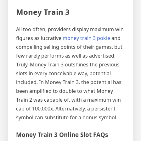
Money Train 3
All too often, providers display maximum win
figures as lucrative
money train 3 pokie
and
compelling selling points of their games, but
few rarely performs as well as advertised.
Truly, Money Train 3 outshines the previous
slots in every conceivable way, potential
included. In Money Train 3, the potential has
been amplified to double to what Money
Train 2 was capable of, with a maximum win
cap of 100,000x. Alternatively, a persistent
symbol can substitute for a bonus symbol.
Money Train 3 Online Slot FAQs