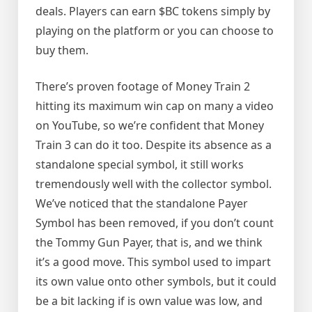
deals. Players can earn $BC tokens simply by
playing on the platform or you can choose to
buy them.
There’s proven footage of Money Train 2
hitting its maximum win cap on many a video
on YouTube, so we’re confident that Money
Train 3 can do it too. Despite its absence as a
standalone special symbol, it still works
tremendously well with the collector symbol.
We’ve noticed that the standalone Payer
Symbol has been removed, if you don’t count
the Tommy Gun Payer, that is, and we think
it’s a good move. This symbol used to impart
its own value onto other symbols, but it could
be a bit lacking if is own value was low, and