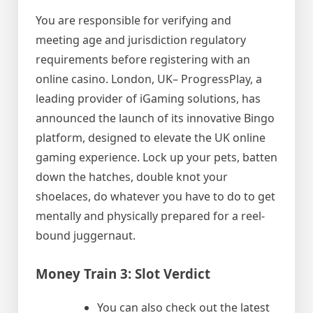
You are responsible for verifying and
meeting age and jurisdiction regulatory
requirements before registering with an
online casino. London, UK– ProgressPlay, a
leading provider of iGaming solutions, has
announced the launch of its innovative Bingo
platform, designed to elevate the UK online
gaming experience. Lock up your pets, batten
down the hatches, double knot your
shoelaces, do whatever you have to do to get
mentally and physically prepared for a reel-
bound juggernaut.
Money Train 3: Slot Verdict
You can also check out the latest