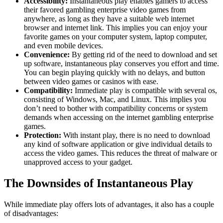
Accessibility:
Instantaneous play enables gamers to access
their favored gambling enterprise video games from
anywhere, as long as they have a suitable web internet
browser and internet link. This implies you can enjoy your
favorite games on your computer system, laptop computer,
and even mobile devices.
Convenience:
By getting rid of the need to download and set
up software, instantaneous play conserves you effort and time.
You can begin playing quickly with no delays, and button
between video games or casinos with ease.
Compatibility:
Immediate play is compatible with several os,
consisting of Windows, Mac, and Linux. This implies you
don’t need to bother with compatibility concerns or system
demands when accessing on the internet gambling enterprise
games.
Protection:
With instant play, there is no need to download
any kind of software application or give individual details to
access the video games. This reduces the threat of malware or
unapproved access to your gadget.
The Downsides of Instantaneous Play
While immediate play offers lots of advantages, it also has a couple
of disadvantages: