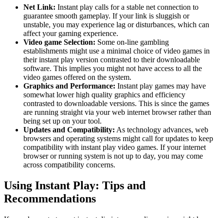
Net Link:
Instant play calls for a stable net connection to
guarantee smooth gameplay. If your link is sluggish or
unstable, you may experience lag or disturbances, which can
affect your gaming experience.
Video game Selection:
Some on-line gambling
establishments might use a minimal choice of video games in
their instant play version contrasted to their downloadable
software. This implies you might not have access to all the
video games offered on the system.
Graphics and Performance:
Instant play games may have
somewhat lower high quality graphics and efficiency
contrasted to downloadable versions. This is since the games
are running straight via your web internet browser rather than
being set up on your tool.
Updates and Compatibility:
As technology advances, web
browsers and operating systems might call for updates to keep
compatibility with instant play video games. If your internet
browser or running system is not up to day, you may come
across compatibility concerns.
Using Instant Play: Tips and
Recommendations