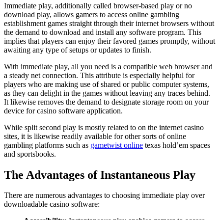
Immediate play, additionally called browser-based play or no
download play, allows gamers to access online gambling
establishment games straight through their internet browsers without
the demand to download and install any software program. This
implies that players can enjoy their favored games promptly, without
awaiting any type of setups or updates to finish.
With immediate play, all you need is a compatible web browser and
a steady net connection. This attribute is especially helpful for
players who are making use of shared or public computer systems,
as they can delight in the games without leaving any traces behind.
It likewise removes the demand to designate storage room on your
device for casino software application.
While split second play is mostly related to on the internet casino
sites, it is likewise readily available for other sorts of online
gambling platforms such as
gametwist online
texas hold’em spaces
and sportsbooks.
The Advantages of Instantaneous Play
There are numerous advantages to choosing immediate play over
downloadable casino software: