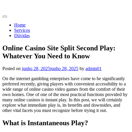
Skip
to
content
Home
Serviços
Dúvidas
Online Casino Site Split Second Play:
Whatever You Need to Know
Posted on
junho 28, 2025
junho 28, 2025
by
admin01
On the internet gambling enterprises have come to be significantly
preferred recently, giving players with convenient accessibility to a
wide range of online casino video games from the comfort of their
own homes. One of one of the most practical functions provided by
many online casinos is instant play. In this post, we will certainly
explore what
immediate play is, its benefits and downsides, and
other vital facets you must recognize before trying it out.
What is Instantaneous Play?