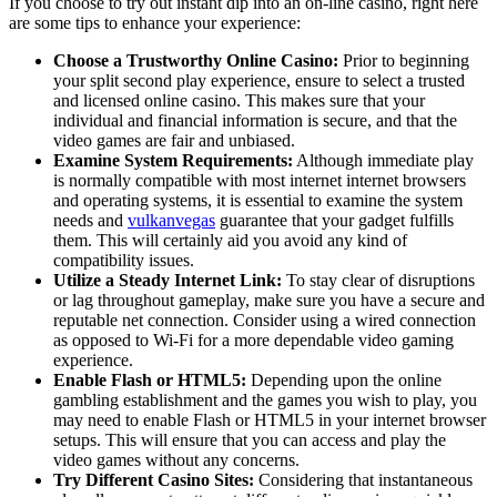
If you choose to try out instant dip into an on-line casino, right here
are some tips to enhance your experience:
Choose a Trustworthy Online Casino:
Prior to beginning
your split second play experience, ensure to select a trusted
and licensed online casino. This makes sure that your
individual and financial information is secure, and that the
video games are fair and unbiased.
Examine System Requirements:
Although immediate play
is normally compatible with most internet internet browsers
and operating systems, it is essential to examine the system
needs and
vulkanvegas
guarantee that your gadget fulfills
them. This will certainly aid you avoid any kind of
compatibility issues.
Utilize a Steady Internet Link:
To stay clear of disruptions
or lag throughout gameplay, make sure you have a secure and
reputable net connection. Consider using a wired connection
as opposed to Wi-Fi for a more dependable video gaming
experience.
Enable Flash or HTML5:
Depending upon the online
gambling establishment and the games you wish to play, you
may need to enable Flash or HTML5 in your internet browser
setups. This will ensure that you can access and play the
video games without any concerns.
Try Different Casino Sites:
Considering that instantaneous