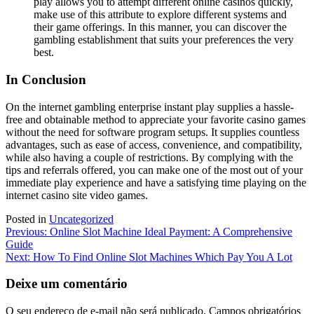
play allows you to attempt different online casinos quickly,
make use of this attribute to explore different systems and
their game offerings. In this manner, you can discover the
gambling establishment that suits your preferences the very
best.
In Conclusion
On the internet gambling enterprise instant play supplies a hassle-
free and obtainable method to appreciate your favorite casino games
without the need for software program setups. It supplies countless
advantages, such as ease of access, convenience, and compatibility,
while also having a couple of restrictions. By complying with the
tips and referrals offered, you can make one of the most out of your
immediate play experience and have a satisfying time playing on the
internet casino site video games.
Posted in
Uncategorized
Navegação
Previous:
Online Slot Machine Ideal Payment: A Comprehensive
Guide
de
Next:
How To Find Online Slot Machines Which Pay You A Lot
Post
Deixe um comentário
O seu endereço de e-mail não será publicado.
Campos obrigatórios