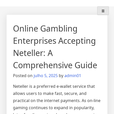
Skip
to
content
Online Gambling
Enterprises Accepting
Neteller: A
Comprehensive Guide
Posted on
julho 5, 2025
by
admin01
Neteller is a preferred e-wallet service that
allows users to make fast, secure, and
practical on the internet payments. As on-line
gaming continues to expand in popularity,