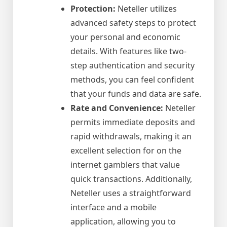
Protection:
Neteller utilizes
advanced safety steps to protect
your personal and economic
details. With features like two-
step authentication and security
methods, you can feel confident
that your funds and data are safe.
Rate and Convenience:
Neteller
permits immediate deposits and
rapid withdrawals, making it an
excellent selection for on the
internet gamblers that value
quick transactions. Additionally,
Neteller uses a straightforward
interface and a mobile
application, allowing you to