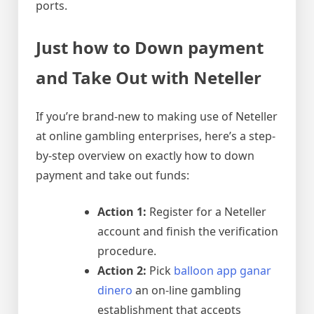
ports.
Just how to Down payment
and Take Out with Neteller
If you’re brand-new to making use of Neteller
at online gambling enterprises, here’s a step-
by-step overview on exactly how to down
payment and take out funds:
Action 1:
Register for a Neteller
account and finish the verification
procedure.
Action 2:
Pick
balloon app ganar
dinero
an on-line gambling
establishment that accepts