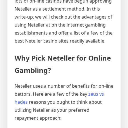
lots of on-line casinos have begun approving
Neteller as a settlement method. In this
write-up, we will check out the advantages of
using Neteller at on the internet gambling
establishments and offer a list of a few of the
best Neteller casino sites readily available.
Why Pick Neteller for Online
Gambling?
Neteller uses a number of benefits for on-line
bettors. Here are a few of the key
zeus vs
hades
reasons you ought to think about
utilizing Neteller as your preferred
repayment approach: