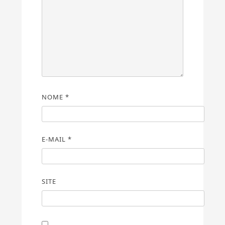
NOME
*
E-MAIL
*
SITE