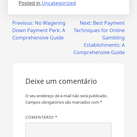
Posted in
Uncategorized
Navegação
Previous:
No Wagering
Next:
Best Payment
Down Payment Perk: A
Techniques for Online
de
Comprehensive Guide
Gambling
Post
Establishments: A
Comprehensive Guide
Deixe um comentário
O seu endereço de e-mail não será publicado.
Campos obrigatórios são marcados com
*
COMENTÁRIO
*