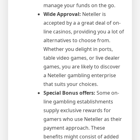
manage your funds on the go.
Wide Approval:
Neteller is
accepted by a a great deal of on-
line casinos, providing you a lot of
alternatives to choose from.
Whether you delight in ports,
table video games, or live dealer
games, you are likely to discover
a Neteller gambling enterprise
that suits your choices.
Special Bonus offers:
Some on-
line gambling establishments
supply exclusive rewards for
gamers who use Neteller as their
payment approach. These
benefits might consist of added