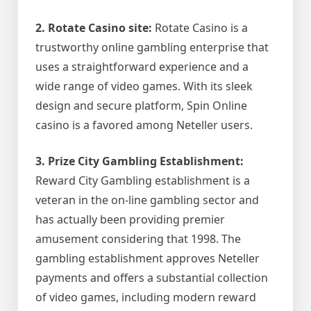
2. Rotate Casino site:
Rotate Casino is a
trustworthy online gambling enterprise that
uses a straightforward experience and a
wide range of video games. With its sleek
design and secure platform, Spin Online
casino is a favored among Neteller users.
3. Prize City Gambling Establishment:
Reward City Gambling establishment is a
veteran in the on-line gambling sector and
has actually been providing premier
amusement considering that 1998. The
gambling establishment approves Neteller
payments and offers a substantial collection
of video games, including modern reward