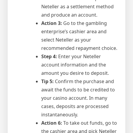
Neteller as a settlement method
and produce an account.
Action 3:
Go to the gambling
enterprise’s cashier area and
select Neteller as your
recommended repayment choice.
Step 4:
Enter your Neteller
account information and the
amount you desire to deposit.
Tip 5:
Confirm the purchase and
await the funds to be credited to
your casino account. In many
cases, deposits are processed
instantaneously.
Action 6:
To take out funds, go to
the cashier area and pick Neteller