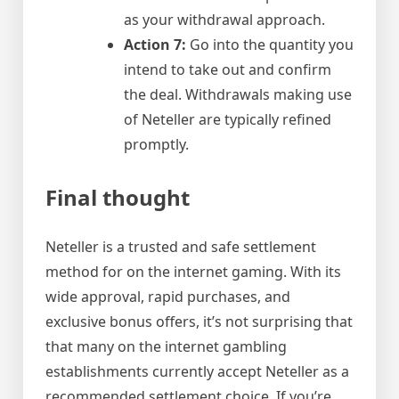
as your withdrawal approach.
Action 7:
Go into the quantity you
intend to take out and confirm
the deal. Withdrawals making use
of Neteller are typically refined
promptly.
Final thought
Neteller is a trusted and safe settlement
method for on the internet gaming. With its
wide approval, rapid purchases, and
exclusive bonus offers, it’s not surprising that
that many on the internet gambling
establishments currently accept Neteller as a
recommended settlement choice. If you’re