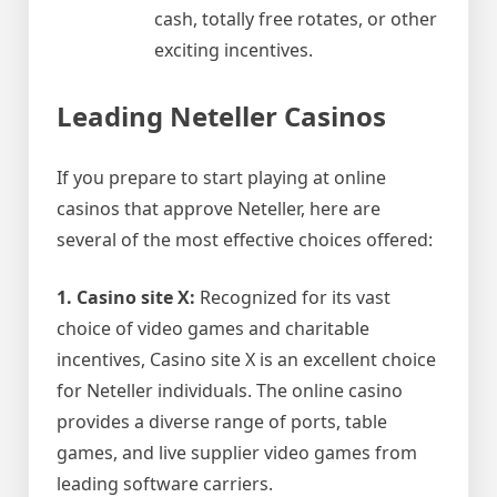
cash, totally free rotates, or other
exciting incentives.
Leading Neteller Casinos
If you prepare to start playing at online
casinos that approve Neteller, here are
several of the most effective choices offered:
1. Casino site X:
Recognized for its vast
choice of video games and charitable
incentives, Casino site X is an excellent choice
for Neteller individuals. The online casino
provides a diverse range of ports, table
games, and live supplier video games from
leading software carriers.