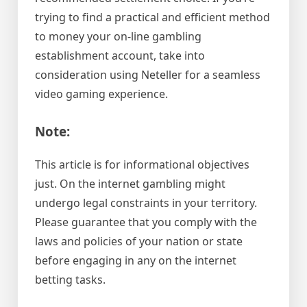
trying to find a practical and efficient method
to money your on-line gambling
establishment account, take into
consideration using Neteller for a seamless
video gaming experience.
Note:
This article is for informational objectives
just. On the internet gambling might
undergo legal constraints in your territory.
Please guarantee that you comply with the
laws and policies of your nation or state
before engaging in any on the internet
betting tasks.