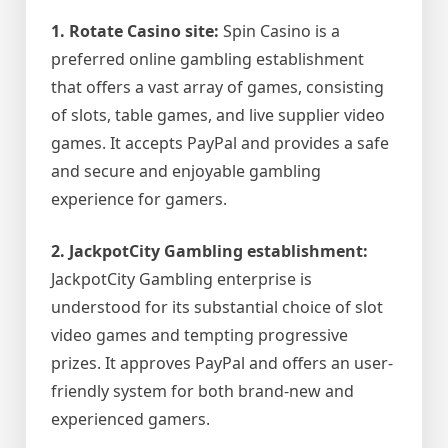
1. Rotate Casino site:
Spin Casino is a
preferred online gambling establishment
that offers a vast array of games, consisting
of slots, table games, and live supplier video
games. It accepts PayPal and provides a safe
and secure and enjoyable gambling
experience for gamers.
2. JackpotCity Gambling establishment:
JackpotCity Gambling enterprise is
understood for its substantial choice of slot
video games and tempting progressive
prizes. It approves PayPal and offers an user-
friendly system for both brand-new and
experienced gamers.