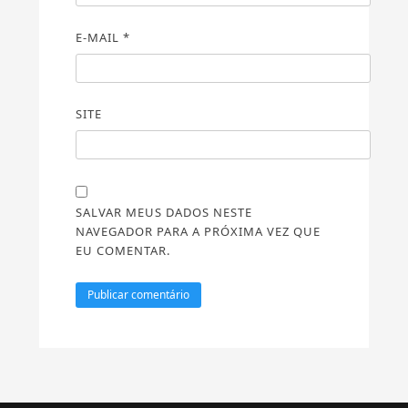
E-MAIL
*
SITE
SALVAR MEUS DADOS NESTE
NAVEGADOR PARA A PRÓXIMA VEZ QUE
EU COMENTAR.