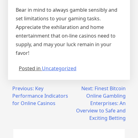
Bear in mind to always gamble sensibly and
set limitations to your gaming tasks.
Appreciate the exhilaration and home
entertainment that on-line casinos need to
supply, and may your luck remain in your
favor!
Posted in
Uncategorized
Navegação
Previous:
Key
Next:
Finest Bitcoin
Performance Indicators
Online Gambling
de
for Online Casinos
Enterprises: An
Post
Overview to Safe and
Exciting Betting