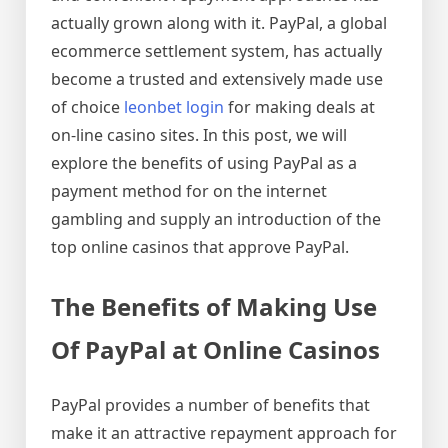
actually grown along with it. PayPal, a global
ecommerce settlement system, has actually
become a trusted and extensively made use
of choice
leonbet login
for making deals at
on-line
casino sites. In this post, we will
explore the benefits of using PayPal as a
payment method for on the internet
gambling and supply an introduction of the
top online casinos that approve PayPal.
The Benefits of Making Use
Of PayPal at Online Casinos
PayPal provides a number of benefits that
make it an attractive repayment approach for