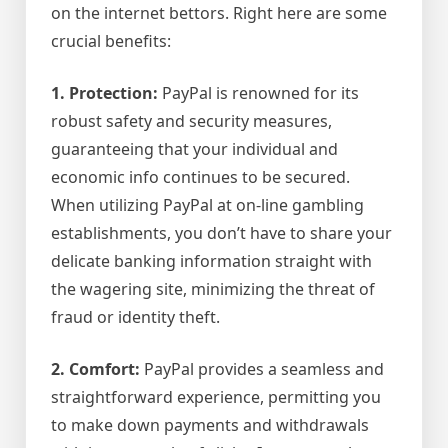
on the internet bettors. Right here are some
crucial benefits:
1. Protection:
PayPal is renowned for its
robust safety and security measures,
guaranteeing that your individual and
economic info continues to be secured.
When utilizing PayPal at on-line gambling
establishments, you don’t have to share your
delicate banking information straight with
the wagering site, minimizing the threat of
fraud or identity theft.
2. Comfort:
PayPal provides a seamless and
straightforward experience, permitting you
to make down payments and withdrawals