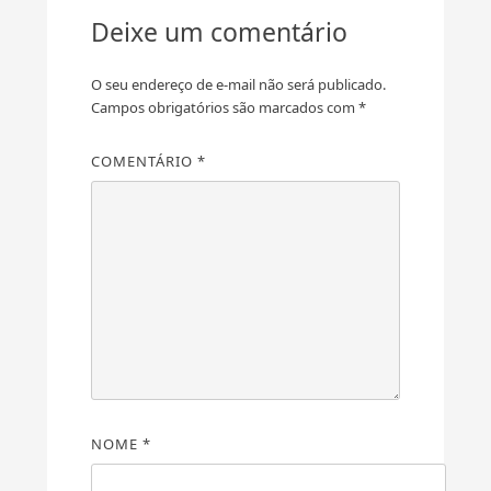
Deixe um comentário
O seu endereço de e-mail não será publicado.
Campos obrigatórios são marcados com
*
COMENTÁRIO
*
NOME
*