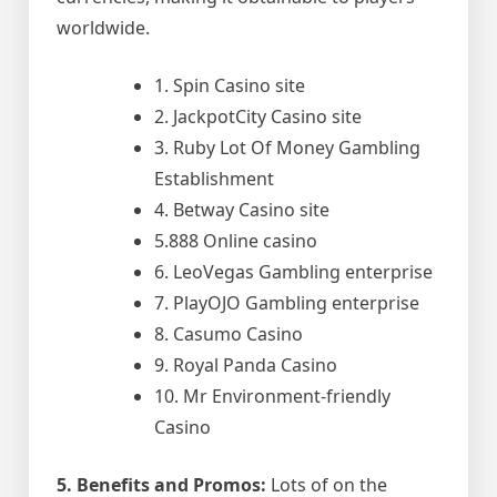
worldwide.
1. Spin Casino site
2. JackpotCity Casino site
3. Ruby Lot Of Money Gambling
Establishment
4. Betway Casino site
5.888 Online casino
6. LeoVegas Gambling enterprise
7. PlayOJO Gambling enterprise
8. Casumo Casino
9. Royal Panda Casino
10. Mr Environment-friendly
Casino
5. Benefits and Promos:
Lots of on the