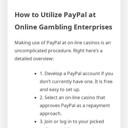
How to Utilize PayPal at
Online Gambling Enterprises
Making use of PayPal at on-line casinos is an
uncomplicated procedure. Right here’s a
detailed overview:
1. Develop a PayPal account if you
don’t currently have one. It is free
and easy to set up.
2. Select an on-line casino that
approves PayPal as a repayment
approach.
3. Join or log in to your picked