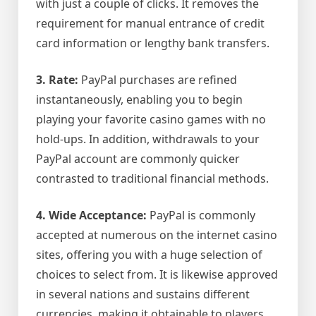
with just a couple of clicks. It removes the
requirement for manual entrance of credit
card information or lengthy bank transfers.
3. Rate:
PayPal purchases are refined
instantaneously, enabling you to begin
playing your favorite casino games with no
hold-ups. In addition, withdrawals to your
PayPal account are commonly quicker
contrasted to traditional financial methods.
4. Wide Acceptance:
PayPal is commonly
accepted at numerous on the internet casino
sites, offering you with a huge selection of
choices to select from. It is likewise approved
in several nations and sustains different
currencies, making it obtainable to players