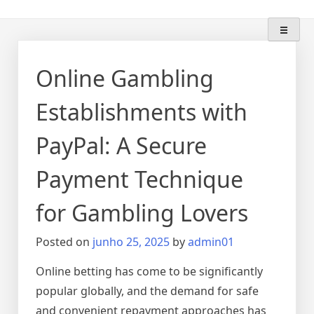
Skip
to
content
Online Gambling
Establishments with
PayPal: A Secure
Payment Technique
for Gambling Lovers
Posted on
junho 25, 2025
by
admin01
Online betting has come to be significantly
popular globally, and the demand for safe
and convenient repayment approaches has