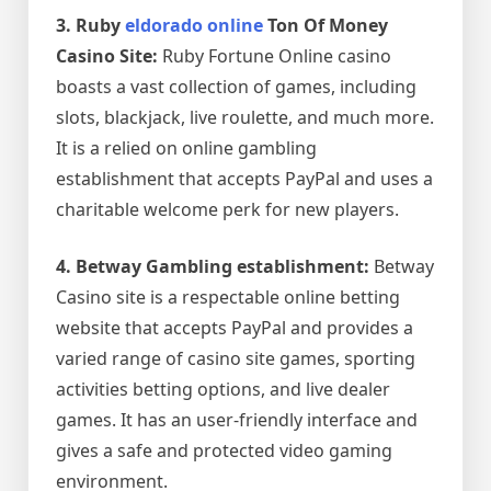
3. Ruby
eldorado online
Ton Of Money
Casino Site:
Ruby Fortune Online casino
boasts a vast collection of games, including
slots, blackjack, live roulette, and much more.
It is a relied on online gambling
establishment that accepts PayPal and uses a
charitable welcome perk for new players.
4. Betway Gambling establishment:
Betway
Casino site is a respectable online betting
website that accepts PayPal and provides a
varied range of casino site games, sporting
activities betting options, and live dealer
games. It has an user-friendly interface and
gives a safe and protected video gaming
environment.