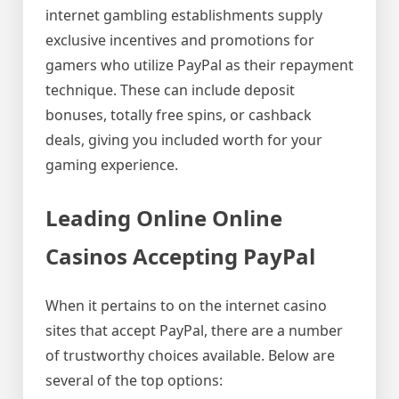
internet gambling establishments supply
exclusive incentives and promotions for
gamers who utilize PayPal as their repayment
technique. These can include deposit
bonuses, totally free spins, or cashback
deals, giving you included worth for your
gaming experience.
Leading Online Online
Casinos Accepting PayPal
When it pertains to on the internet casino
sites that accept PayPal, there are a number
of trustworthy choices available. Below are
several of the top options: