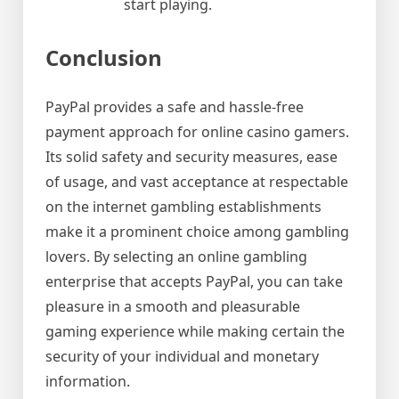
start playing.
Conclusion
PayPal provides a safe and hassle-free
payment approach for online casino gamers.
Its solid safety and security measures, ease
of usage, and vast acceptance at respectable
on the internet gambling establishments
make it a prominent choice among gambling
lovers. By selecting an online gambling
enterprise that accepts PayPal, you can take
pleasure in a smooth and pleasurable
gaming experience while making certain the
security of your individual and monetary
information.