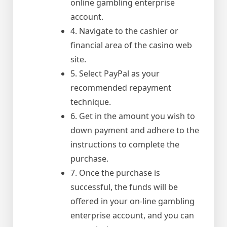
online gambling enterprise
account.
4. Navigate to the cashier or
financial area of the casino web
site.
5. Select PayPal as your
recommended repayment
technique.
6. Get in the amount you wish to
down payment and adhere to the
instructions to complete the
purchase.
7. Once the purchase is
successful, the funds will be
offered in your on-line gambling
enterprise account, and you can