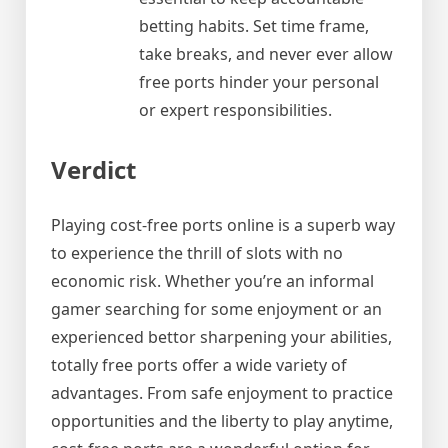
betting habits. Set time frame,
take breaks, and never ever allow
free ports hinder your personal
or expert responsibilities.
Verdict
Playing cost-free ports online is a superb way
to experience the thrill of slots with no
economic risk. Whether you’re an informal
gamer searching for some enjoyment or an
experienced bettor sharpening your abilities,
totally free ports offer a wide variety of
advantages. From safe enjoyment to practice
opportunities and the liberty to play anytime,