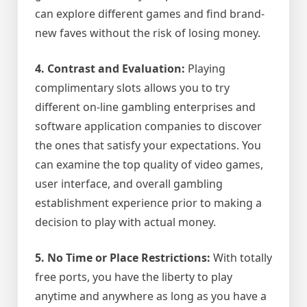
can explore different games and find brand-
new faves without the risk of losing money.
4. Contrast and Evaluation:
Playing
complimentary slots allows you to try
different on-line gambling enterprises and
software application companies to discover
the ones that satisfy your expectations. You
can examine the top quality of video games,
user interface, and overall gambling
establishment experience prior to making a
decision to play with actual money.
5. No Time or Place Restrictions:
With totally
free ports, you have the liberty to play
anytime and anywhere as long as you have a