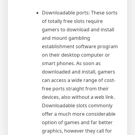
Downloadable ports: These sorts
of totally free slots require
gamers to download and install
and mount gambling
establishment software program
on their desktop computer or
smart phones. As soon as
downloaded and install, gamers
can access a wide range of cost-
free ports straight from their
devices, also without a web link.
Downloadable slots commonly
offer a much more considerable
option of games and far better
graphics, however they call for