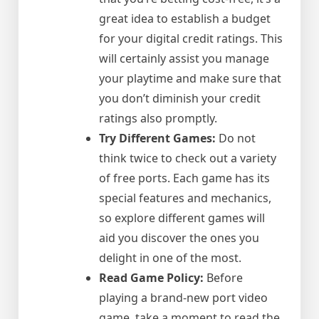
great idea to establish a budget
for your digital credit ratings. This
will certainly assist you manage
your playtime and make sure that
you don’t diminish your credit
ratings also promptly.
Try Different Games:
Do not
think twice to check out a variety
of free ports. Each game has its
special features and mechanics,
so explore different games will
aid you discover the ones you
delight in one of the most.
Read Game Policy:
Before
playing a brand-new port video
game, take a moment to read the