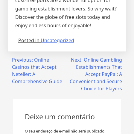
cost-free ports are a wonderful option for
gambling establishment lovers. So why wait?
Discover the globe of free slots today and
enjoy endless hours of enjoyable!
Posted in
Uncategorized
Navegação
Previous:
Online
Next:
Online Gambling
Casinos that Accept
Establishments That
de
Neteller: A
Accept PayPal: A
Post
Comprehensive Guide
Convenient and Secure
Choice for Players
Deixe um comentário
O seu endereço de e-mail não será publicado.