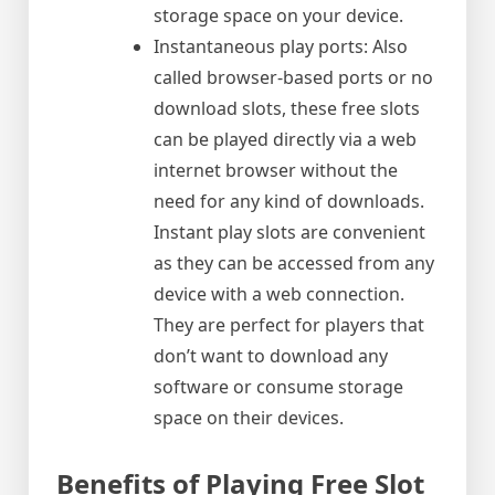
storage space on your device.
Instantaneous play ports: Also
called browser-based ports or no
download slots, these free slots
can be played directly via a web
internet browser without the
need for any kind of downloads.
Instant play slots are convenient
as they can be accessed from any
device with a web connection.
They are perfect for players that
don’t want to download any
software or consume storage
space on their devices.
Benefits of Playing Free Slot