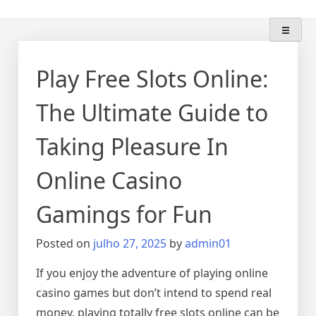
Skip
to
content
Play Free Slots Online:
The Ultimate Guide to
Taking Pleasure In
Online Casino
Gamings for Fun
Posted on
julho 27, 2025
by
admin01
If you enjoy the adventure of playing online
casino games but don’t intend to spend real
money, playing totally free slots online can be