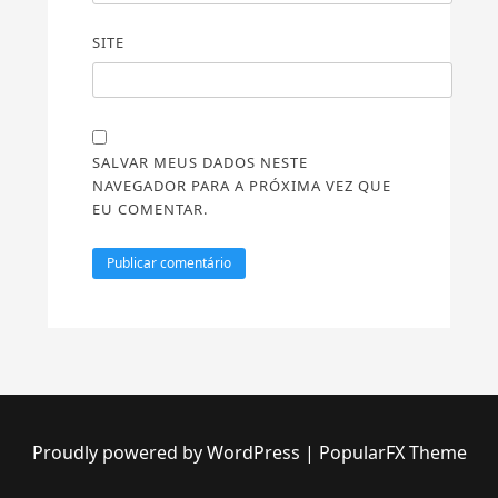
SITE
SALVAR MEUS DADOS NESTE
NAVEGADOR PARA A PRÓXIMA VEZ QUE
EU COMENTAR.
Proudly powered by WordPress
|
PopularFX Theme