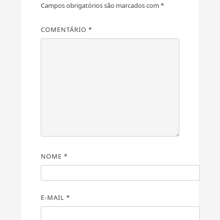
Campos obrigatórios são marcados com
*
COMENTÁRIO
*
NOME
*
E-MAIL
*