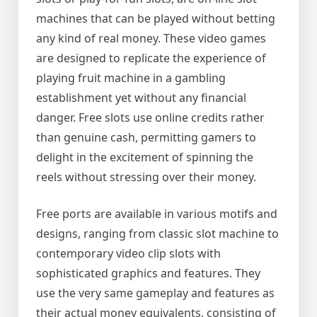
machines that can be played without betting
any kind of real money. These video games
are designed to replicate the experience of
playing fruit machine in a gambling
establishment yet without any financial
danger. Free slots use online credits rather
than genuine cash, permitting gamers to
delight in the excitement of spinning the
reels without stressing over their money.
Free ports are available in various motifs and
designs, ranging from classic slot machine to
contemporary video clip slots with
sophisticated graphics and features. They
use the very same gameplay and features as
their actual money equivalents, consisting of