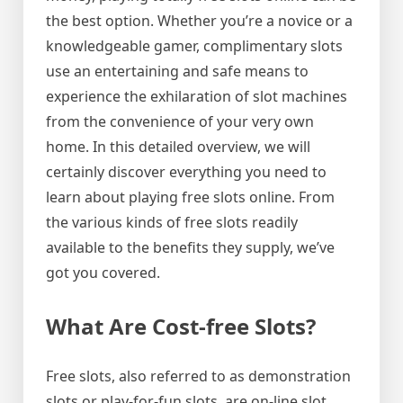
the best option. Whether you’re a novice or a
knowledgeable gamer, complimentary slots
use an entertaining and safe means to
experience the exhilaration of slot machines
from the convenience of your very own
home.
In this detailed overview, we will
certainly discover everything you need to
learn about playing free slots online. From
the various kinds of free slots readily
available to the benefits they supply, we’ve
got you covered.
What Are Cost-free Slots?
Free slots, also referred to as demonstration
slots or play-for-fun slots, are on-line slot