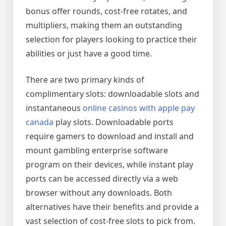
bonus offer rounds, cost-free rotates, and
multipliers, making them an outstanding
selection for players looking to practice their
abilities or just have a good time.
There are two primary kinds of
complimentary slots: downloadable slots and
instantaneous
online casinos with apple pay
canada
play slots. Downloadable ports
require gamers to download and install and
mount gambling enterprise software
program on their devices, while instant play
ports can be accessed directly via a web
browser without any downloads. Both
alternatives have their benefits and provide a
vast selection of cost-free slots to pick from.