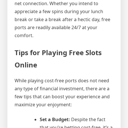
net connection. Whether you intend to
appreciate a few spins during your lunch
break or take a break after a hectic day, free
ports are readily available 24/7 at your
comfort.
Tips for Playing Free Slots
Online
While playing cost-free ports does not need
any type of financial investment, there are a
few tips that can boost your experience and
maximize your enjoyment:
Set a Budget:
Despite the fact
that you’re betting cost-free, it’s a