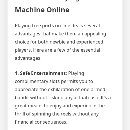
Machine Online
Playing free ports on-line deals several
advantages that make them an appealing
choice for both newbie and experienced
players. Here are a few of the essential
advantages:
1. Safe Entertainment:
Playing
complimentary slots permits you to
appreciate the exhilaration of one-armed
bandit without risking any actual cash. It’s a
great means to enjoy and experience the
thrill of spinning the reels without any
financial consequences.