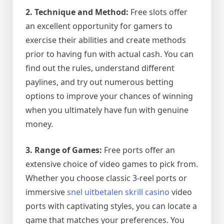
2. Technique and Method:
Free slots offer
an excellent opportunity for gamers to
exercise their abilities and create methods
prior to having fun with actual cash. You can
find out the rules, understand different
paylines, and try out numerous betting
options to improve your chances of winning
when you ultimately have fun with genuine
money.
3. Range of Games:
Free ports offer an
extensive choice of video games to pick from.
Whether you choose classic 3-reel ports or
immersive
snel uitbetalen skrill casino
video
ports with captivating styles, you can locate a
game that matches your preferences. You