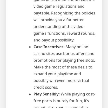
video game regulations and
paytable. Recognizing the policies
will provide you a far better
understanding of the video
game’s functions, reward rounds,
and payout possibility.
Case Incentives:
Many online
casino sites use bonus offers and
promotions for playing free slots.
Make the most of these deals to
expand your playtime and
possibly win even more virtual
credit scores.
Play Sensibly:
While playing cost-
free ports is purely for fun, it’s
essential to keep accountable