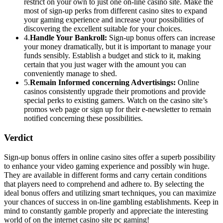
restrict on your own to just one on-line casino site. Make the
most of sign-up perks from different casino sites to expand
your gaming experience and increase your possibilities of
discovering the excellent suitable for your choices.
4.
Handle Your Bankroll:
Sign-up bonus offers can increase
your money dramatically, but it is important to manage your
funds sensibly. Establish a budget and stick to it, making
certain that you just wager with the amount you can
conveniently manage to shed.
5.
Remain Informed concerning Advertisings:
Online
casinos consistently upgrade their promotions and provide
special perks to existing gamers. Watch on the casino site’s
promos web page or sign up for their e-newsletter to remain
notified concerning these possibilities.
Verdict
Sign-up bonus offers in online casino sites offer a superb possibility
to enhance your video gaming experience and possibly win huge.
They are available in different forms and carry certain conditions
that players need to comprehend and adhere to. By selecting the
ideal bonus offers and utilizing smart techniques, you can maximize
your chances of success in on-line gambling establishments. Keep in
mind to constantly gamble properly and appreciate the interesting
world of on the internet casino site pc gaming!