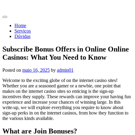
Skip
to
content
Home
Serviços
Dúvidas
Subscribe Bonus Offers in Online Online
Casinos: What You Need to Know
Posted on
maio 16, 2025
by
admin01
Welcome to the exciting globe of on the internet casino sites!
Whether you are a seasoned gamer or a newbie, one point that
makes on the internet casino sites so enticing is the sign-up
incentives they supply. These rewards can improve your having fun
experience and increase your chances of winning large. In this
write-up, we will explore everything
you require to know about
sign-up perks in on the internet casinos, from how they function to
the various kinds available.
What are Join Bonuses?