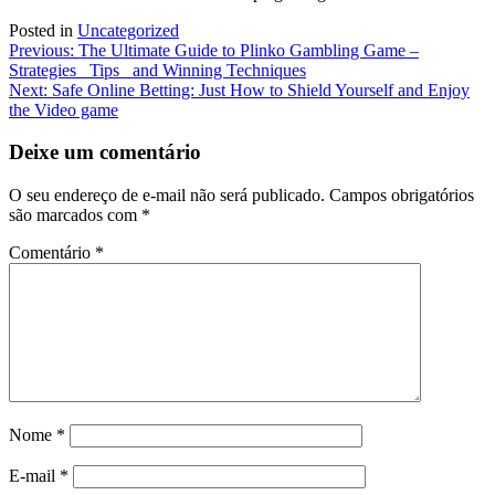
Posted in
Uncategorized
Navegação
Previous:
The Ultimate Guide to Plinko Gambling Game –
Strategies_ Tips_ and Winning Techniques
de
Next:
Safe Online Betting: Just How to Shield Yourself and Enjoy
Post
the Video game
Deixe um comentário
O seu endereço de e-mail não será publicado.
Campos obrigatórios
são marcados com
*
Comentário
*
Nome
*
E-mail
*