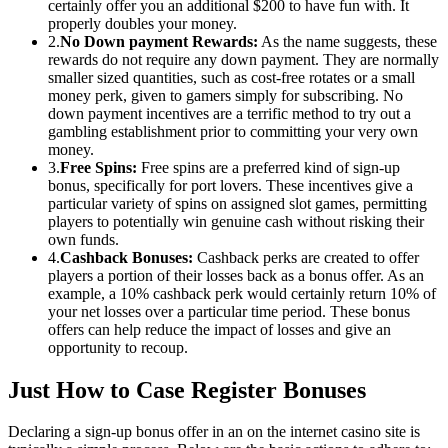
certainly offer you an additional $200 to have fun with. It
properly doubles your money.
2.
No Down payment Rewards:
As the name suggests, these
rewards do not require any down payment. They are normally
smaller sized quantities, such as cost-free rotates or a small
money perk, given to gamers simply for subscribing. No
down payment incentives are a terrific method to try out a
gambling establishment prior to committing your very own
money.
3.
Free Spins:
Free spins are a preferred kind of sign-up
bonus, specifically for port lovers. These incentives give a
particular variety of spins on assigned slot games, permitting
players to potentially win genuine cash without risking their
own funds.
4.
Cashback Bonuses:
Cashback perks are created to offer
players a portion of their losses back as a bonus offer. As an
example, a 10% cashback perk would certainly return 10% of
your net losses over a particular time period. These bonus
offers can help reduce the impact of losses and give an
opportunity to recoup.
Just How to Case Register Bonuses
Declaring a sign-up bonus offer in an on the internet casino site is