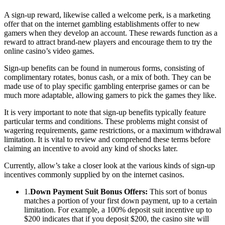
A sign-up reward, likewise called a welcome perk, is a marketing
offer that on the internet gambling establishments offer to new
gamers when they develop an account. These rewards function as a
reward to attract brand-new players and encourage them to try the
online casino’s video games.
Sign-up benefits can be found in numerous forms, consisting of
complimentary rotates, bonus cash, or a mix of both. They can be
made use of to play specific gambling enterprise games or can be
much more adaptable, allowing gamers to pick the games they like.
It is very important to note that sign-up benefits typically feature
particular terms and conditions. These problems might consist of
wagering requirements, game restrictions, or a maximum withdrawal
limitation. It is vital to review and comprehend these terms before
claiming an incentive to avoid any kind of shocks later.
Currently, allow’s take a closer look at the various kinds of sign-up
incentives commonly supplied by on the internet casinos.
1.
Down Payment Suit Bonus Offers:
This sort of bonus
matches a portion of your first down payment, up to a certain
limitation. For example, a 100% deposit suit incentive up to
$200 indicates that if you deposit $200, the casino site will