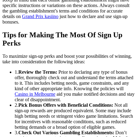
specific instructions or variations on these actions. Always consult
the gambling establishment’s terms and conditions for accurate
details on
Grand Prix kasiino
just how to declare and use sign-up
bonuses.
Tips for Making The Most Of Sign Up
Perks
To maximize sign-up perks and boost your possibilities of winning,
take into consideration the following ideas:
1.
Review the Terms:
Prior to declaring any type of bonus
offer, thoroughly check out and understand the terms attached
to it. This includes betting needs, game constraints, and any
kind of other appropriate info. Knowing the policies will
Casino in Melbourne
aid you make notified decisions and stay
clear of disappointment.
2.
Pick Bonus Offers with Beneficial Conditions:
Not all
sign-up rewards are produced equivalent. Some may include
high betting needs or stringent video game limitations. Search
for incentives with reasonable conditions, such as reduced
betting demands or a broad option of eligible games.
3.
Check Out Various Gambling Establishments:
Don’t