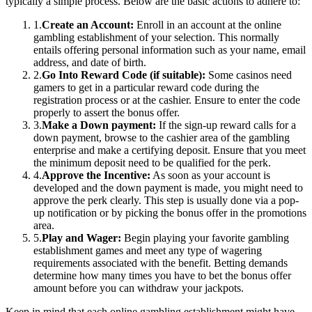
typically a simple process. Below are the basic actions to adhere to:
1.
Create an Account:
Enroll in an account at the online
gambling establishment of your selection. This normally
entails offering personal information such as your name, email
address, and date of birth.
2.
Go Into Reward Code (if suitable):
Some casinos need
gamers to get in a particular reward code during the
registration process or at the cashier. Ensure to enter the code
properly to assert the bonus offer.
3.
Make a Down payment:
If the sign-up reward calls for a
down payment, browse to the cashier area of the gambling
enterprise and make a certifying deposit. Ensure that you meet
the minimum deposit need to be qualified for the perk.
4.
Approve the Incentive:
As soon as your account is
developed and the down payment is made, you might need to
approve the perk clearly. This step is usually done via a pop-
up notification or by picking the bonus offer in the promotions
area.
5.
Play and Wager:
Begin playing your favorite gambling
establishment games and meet any type of wagering
requirements associated with the benefit. Betting demands
determine how many times you have to bet the bonus offer
amount before you can withdraw your jackpots.
Keep in mind that each online gambling establishment might have