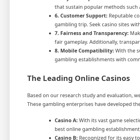
that sustain popular methods such as
6. Customer Support:
Reputable con
gambling trip. Seek casino sites wit
7. Fairness and Transparency:
Make
fair gameplay. Additionally, transpa
8. Mobile Compatibility:
With the su
gambling establishments with commi
The Leading Online Casinos
Based on our research study and evaluation, we h
These gambling enterprises have developed the
Casino A:
With its vast game selecti
best online gambling establishment
Casino B:
Recognized for its easy t