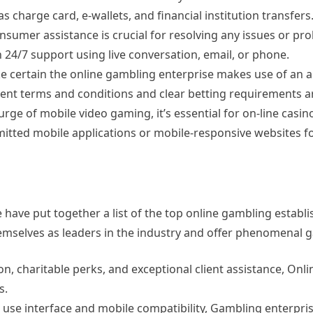
 charge card, e-wallets, and financial institution transfers
sumer assistance is crucial for resolving any issues or p
h 24/7 support using live conversation, email, or phone.
 certain the online gambling enterprise makes use of an 
rent terms and conditions and clear betting requirements are
rge of mobile video gaming, it’s essential for on-line casi
tted mobile applications or mobile-responsive websites fo
ave put together a list of the top online gambling establis
mselves as leaders in the industry and offer phenomenal 
on, charitable perks, and exceptional client assistance, Onl
s.
o use interface and mobile compatibility, Gambling enterpr