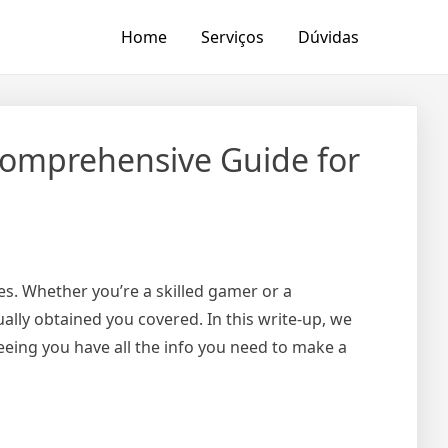
Home
Serviços
Dúvidas
Comprehensive Guide for
es. Whether you’re a skilled gamer or a
ally obtained you covered. In this write-up, we
teeing you have all the info you need to make a