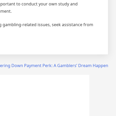
 important to conduct your own study and
hment.
g gambling-related issues, seek assistance from
ering Down Payment Perk: A Gamblers’ Dream Happen