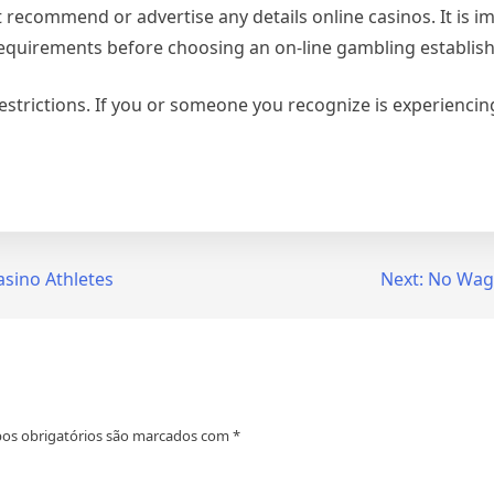
not recommend or advertise any details online casinos. It is
requirements before choosing an on-line gambling establis
trictions. If you or someone you recognize is experiencin
asino Athletes
Next:
No Wag
os obrigatórios são marcados com
*