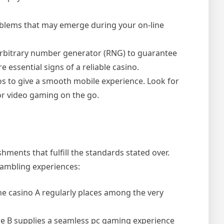
.
roblems that may emerge during your on-line
arbitrary number generator (RNG) to guarantee
 essential signs of a reliable casino.
nos to give a smooth mobile experience. Look for
r video gaming on the go.
hments that fulfill the standards stated over.
gambling experiences:
ine casino A regularly places among the very
ise B supplies a seamless pc gaming experience