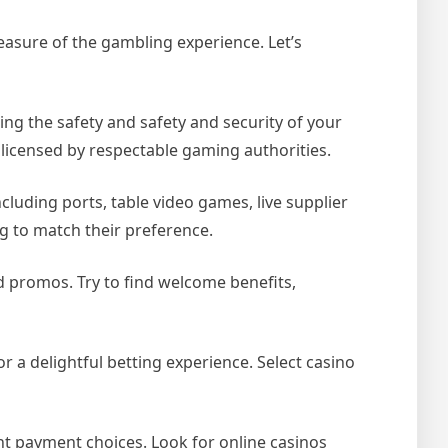
leasure of the gambling experience. Let’s
g the safety and safety and security of your
 licensed by respectable gaming authorities.
cluding ports, table video games, live supplier
g to match their preference.
d promos. Try to find welcome benefits,
r a delightful betting experience. Select casino
nt payment choices. Look for online casinos