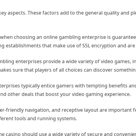
l key aspects. These factors add to the general quality and p
hen choosing an online gambling enterprise is guaranteein
ling establishments that make use of SSL encryption and are
bling enterprises provide a wide variety of video games, in
akes sure that players of all choices can discover somethin
rprises typically entice gamers with tempting benefits an
d other deals that boost your video gaming experience.
er-friendly navigation, and receptive layout are important fo
ferent tools and running systems.
ine casino should use a wide variety of secure and convenie