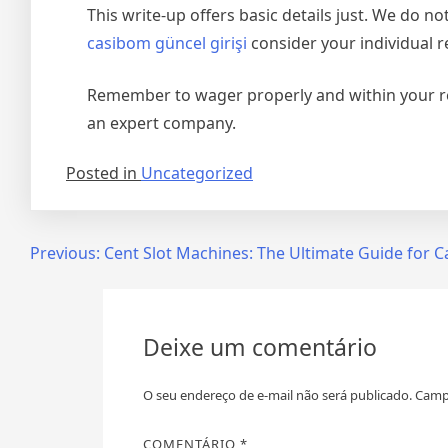
This write-up offers basic details just. We do 
casibom güncel girişi
consider your individual 
Remember to wager properly and within your res
an expert company.
Posted in
Uncategorized
Navegação
Previous:
Cent Slot Machines: The Ultimate Guide for C
de
Post
Deixe um comentário
O seu endereço de e-mail não será publicado.
Camp
COMENTÁRIO
*