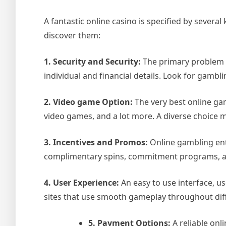
A fantastic online casino is specified by severa
discover them:
1. Security and Security:
The primary problem w
individual and financial details. Look for gamb
2. Video game Option:
The very best online gam
video games, and a lot more. A diverse choice m
3. Incentives and Promos:
Online gambling ente
complimentary spins, commitment programs, an
4. User Experience:
An easy to use interface, us
sites that use smooth gameplay throughout dif
5. Payment Options:
A reliable onl