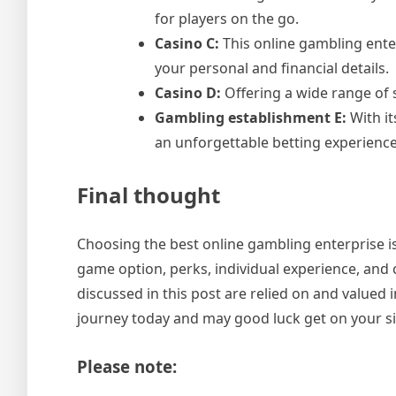
for players on the go.
Casino C:
This online gambling enter
your personal and financial details.
Casino D:
Offering a wide range of 
Gambling establishment E:
With it
an unforgettable betting experience
Final thought
Choosing the best online gambling enterprise is 
game option, perks, individual experience, an
discussed in this post are relied on and valued
journey today and may good luck get on your si
Please note: