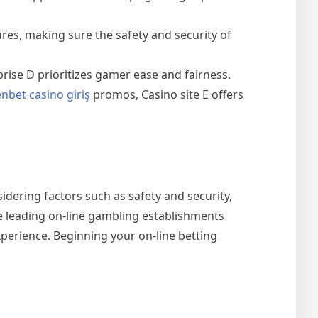
res, making sure the safety and security of
ise D prioritizes gamer ease and fairness.
enbet casino giriş
promos, Casino site E offers
idering factors such as safety and security,
e leading on-line gambling establishments
xperience. Beginning your on-line betting