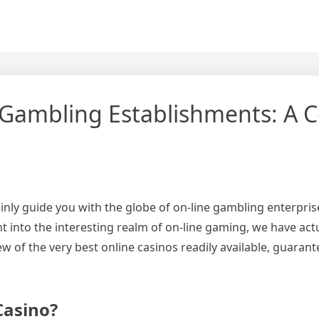
e Gambling Establishments: A 
ainly guide you with the globe of on-line gambling enterpris
t into the interesting realm of on-line gaming, we have actu
w of the very best online casinos readily available, guaran
Casino?