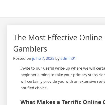
Skip
to
content
The Most Effective Onlin
Gamblers
Posted on
julho 7, 2025
by
admin01
Invite to our useful write-up where we will cert
beginner aiming to take your primary steps righ
will certainly provide you with an extensive
revie
notified choice.
What Makes a Terrific Online 