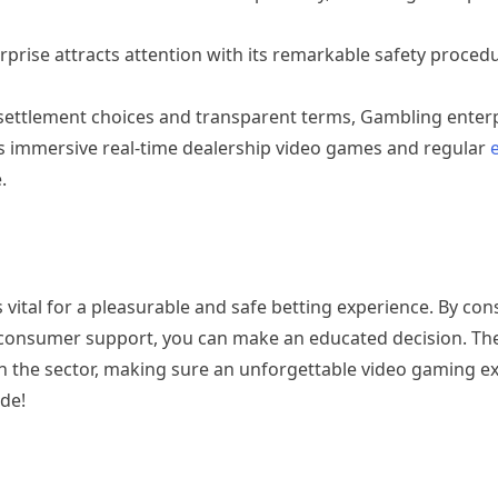
prise attracts attention with its remarkable safety procedu
settlement choices and transparent terms, Gambling enterpr
s immersive real-time dealership video games and regular
.
vital for a pleasurable and safe betting experience. By cons
d consumer support, you can make an educated decision. Th
 in the sector, making sure an unforgettable video gaming e
de!