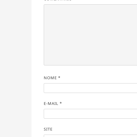
NOME
*
E-MAIL
*
SITE