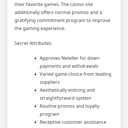
their favorite games. The casino site
additionally offers normal promos and a
gratifying commitment program to improve
the gaming experience.
Secret Attributes:
Approves Neteller for down
payments and withdrawals
Varied game choice from leading
suppliers
Aesthetically enticing and
straightforward system
Routine promos and loyalty
program
Receptive customer assistance