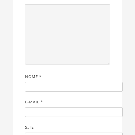
NOME
*
E-MAIL
*
SITE