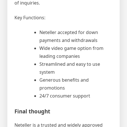
of inquiries.
Key Functions:
Neteller accepted for down
payments and withdrawals
Wide video game option from
leading companies
Streamlined and easy to use
system
Generous benefits and
promotions
24/7 consumer support
Final thought
Neteller is a trusted and widely approved