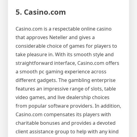
5. Casino.com
Casino.com is a respectable online casino
that approves Neteller and gives a
considerable choice of games for players to
take pleasure in. With its smooth style and
straightforward interface, Casino.com offers
a smooth pc gaming experience across
different gadgets. The gambling enterprise
features an impressive range of slots, table
video games, and live dealership choices
from popular software providers. In addition,
Casino.com compensates its players with
charitable bonuses and provides a devoted
client assistance group to help with any kind