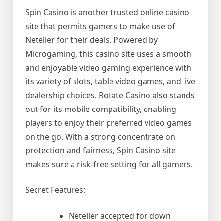
Spin Casino is another trusted online casino
site that permits gamers to make use of
Neteller for their deals. Powered by
Microgaming, this casino site uses a smooth
and enjoyable video gaming experience with
its variety of slots, table video games, and live
dealership choices. Rotate Casino also stands
out for its mobile compatibility, enabling
players to enjoy their preferred video games
on the go. With a strong concentrate on
protection and fairness, Spin Casino site
makes sure a risk-free setting for all gamers.
Secret Features:
Neteller accepted for down