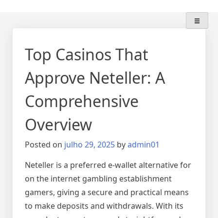
Skip
to
content
Top Casinos That
Approve Neteller: A
Comprehensive
Overview
Posted on
julho 29, 2025
by
admin01
Neteller is a preferred e-wallet alternative for
on the internet gambling establishment
gamers, giving a secure and practical means
to make deposits and withdrawals. With its