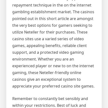
repayment technique in the on the internet
gambling establishment market. The casinos
pointed out in this short article are amongst
the very best options for gamers seeking to
utilize Neteller for their purchases. These
casino sites use a varied series of video
games, appealing benefits, reliable client
support, and a protected video gaming
environment. Whether you are an
experienced player or new to on the internet
gaming, these Neteller-friendly online
casinos give an exceptional system to
appreciate your preferred casino site games.
Remember to constantly bet sensibly and
within your restrictions. Best of luck and