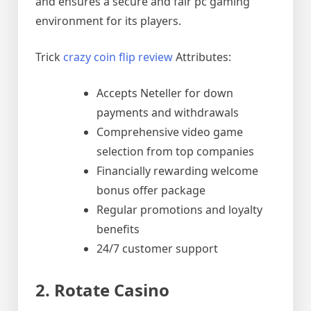
and ensures a secure and fair pc gaming
environment for its players.
Trick
crazy coin flip review
Attributes:
Accepts Neteller for down
payments and withdrawals
Comprehensive video game
selection from top companies
Financially rewarding welcome
bonus offer package
Regular promotions and loyalty
benefits
24/7 customer support
2. Rotate Casino