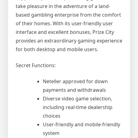
take pleasure in the adventure of a land-
based gambling enterprise from the comfort
of their homes. With its user-friendly user
interface and excellent bonuses, Prize City
provides an extraordinary gaming experience
for both desktop and mobile users.
Secret Functions:
Neteller approved for down
payments and withdrawals
Diverse video game selection,
including real-time dealership
choices
User-friendly and mobile-friendly
system