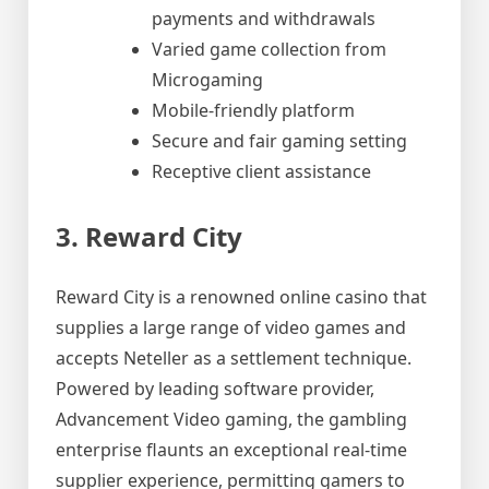
payments and withdrawals
Varied game collection from
Microgaming
Mobile-friendly platform
Secure and fair gaming setting
Receptive client assistance
3. Reward City
Reward City is a renowned online casino that
supplies a large range of video games and
accepts Neteller as a settlement technique.
Powered by leading software provider,
Advancement Video gaming, the gambling
enterprise flaunts an exceptional real-time
supplier experience, permitting gamers to