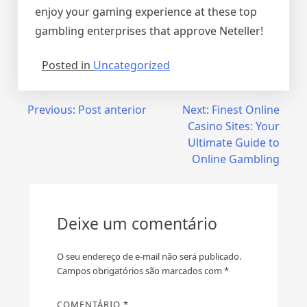
enjoy your gaming experience at these top
gambling enterprises that approve Neteller!
Posted in
Uncategorized
Navegação
Previous:
Post anterior
Next:
Finest Online
Casino Sites: Your
de
Ultimate Guide to
Post
Online Gambling
Deixe um comentário
O seu endereço de e-mail não será publicado.
Campos obrigatórios são marcados com
*
COMENTÁRIO
*