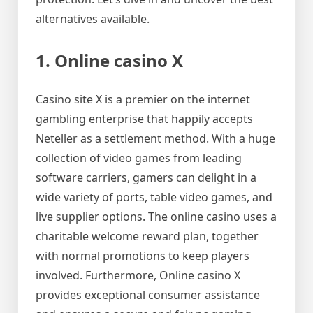
alternatives available.
1. Online casino X
Casino site X is a premier on the internet
gambling enterprise that happily accepts
Neteller as a settlement method. With a huge
collection of video games from leading
software carriers, gamers can delight in a
wide variety of ports, table video games, and
live supplier options. The online casino uses a
charitable welcome reward plan, together
with normal promotions to keep players
involved. Furthermore, Online casino X
provides exceptional consumer assistance