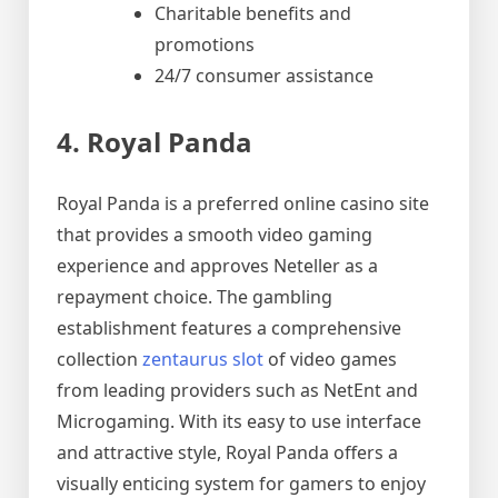
Charitable benefits and
promotions
24/7 consumer assistance
4. Royal Panda
Royal Panda is a preferred online casino site
that provides a smooth video gaming
experience and approves Neteller as a
repayment choice. The gambling
establishment features a comprehensive
collection
zentaurus slot
of video games
from leading providers such as NetEnt and
Microgaming. With its easy to use interface
and attractive style, Royal Panda offers a
visually enticing system for gamers to enjoy