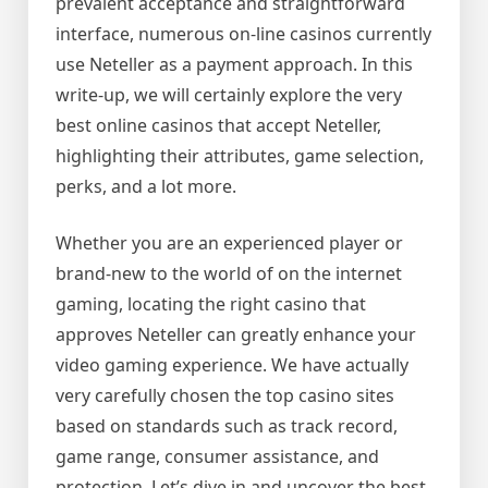
prevalent acceptance and straightforward
interface, numerous on-line casinos currently
use Neteller as a payment approach. In this
write-up, we will certainly explore the very
best online casinos that accept Neteller,
highlighting their attributes, game selection,
perks, and a lot more.
Whether you are an experienced player or
brand-new to the world of on the internet
gaming, locating the right casino that
approves Neteller can greatly enhance your
video gaming experience. We have actually
very carefully chosen the top casino sites
based on standards such as track record,
game range, consumer assistance, and
protection. Let’s dive in and uncover the best