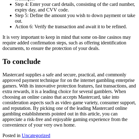
Step 4: Enter your card details, consisting of the card number,
expiry day, and CVV code.
Step 5: Define the amount you wish to down payment or take
out.
Action 6: Verify the transaction and await it to be refined.
It is very important to keep in mind that some on-line casinos may
require added confirmation steps, such as offering identification
documents, to ensure the protection of your deals.
To conclude
Mastercard supplies a safe and secure, practical, and commonly
approved payment technique for on the internet gambling enterprise
gamers. With its innovative protection features, fast transactions, and
extra rewards, it is a leading choice for several gamblers. When
choosing an online casino that accepts Mastercard, take into
consideration aspects such as video game variety, consumer support,
and reputation. By picking one of the leading Mastercard online
gambling establishments pointed out in this article, you can
appreciate a risk-free and enjoyable gaming experience from the
convenience of your very own home.
Posted in
Uncategorized