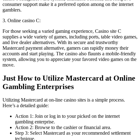
consumer support make it a preferred option among on the internet
gamblers.
3. Online casino C:
For those seeking a varied gaming experience, Casino site C
supplies a wide variety of games, including ports, table video games,
and live dealer alternatives. With its secure and trustworthy
Mastercard payment alternative, gamers can rapidly money their
accounts and start playing. The casino also flaunts a mobile-friendly
system, allowing you to appreciate your favored video games on the
move.
Just How to Utilize Mastercard at Online
Gambling Enterprises
Utilizing Mastercard at on-line casino sites is a simple process.
Here’s a detailed guide:
Action 1: Join or log in to your picked on the internet
gambling enterprise.
Action 2: Browse to the cashier or financial area.
Step 3: Select Mastercard as your recommended settlement
technique.