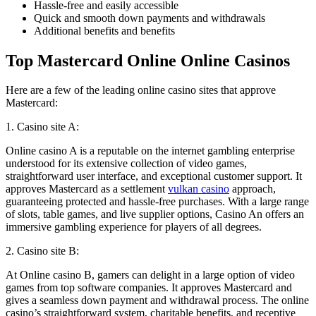
Hassle-free and easily accessible
Quick and smooth down payments and withdrawals
Additional benefits and benefits
Top Mastercard Online Online Casinos
Here are a few of the leading online casino sites that approve
Mastercard:
1. Casino site A:
Online casino A is a reputable on the internet gambling enterprise
understood for its extensive collection of video games,
straightforward user interface, and exceptional customer support. It
approves Mastercard as a settlement
vulkan casino
approach,
guaranteeing protected and hassle-free purchases. With a large range
of slots, table games, and live supplier options, Casino An offers an
immersive gambling experience for players of all degrees.
2. Casino site B:
At Online casino B, gamers can delight in a large option of video
games from top software companies. It approves Mastercard and
gives a seamless down payment and withdrawal process. The online
casino’s straightforward system, charitable benefits, and receptive