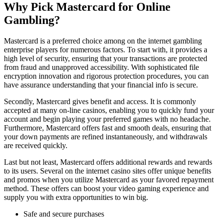
Why Pick Mastercard for Online
Gambling?
Mastercard is a preferred choice among on the internet gambling
enterprise players for numerous factors. To start with, it provides a
high level of security, ensuring that your transactions are protected
from fraud and unapproved accessibility. With sophisticated file
encryption innovation and rigorous protection procedures, you can
have assurance understanding that your financial info is secure.
Secondly, Mastercard gives benefit and access. It is commonly
accepted at many on-line casinos, enabling you to quickly fund your
account and begin playing your preferred games with no headache.
Furthermore, Mastercard offers fast and smooth deals, ensuring that
your down payments are refined instantaneously, and withdrawals
are received quickly.
Last but not least, Mastercard offers additional rewards and rewards
to its users. Several on the internet casino sites offer unique benefits
and promos when you utilize Mastercard as your favored repayment
method. These offers can boost your video gaming experience and
supply you with extra opportunities to win big.
Safe and secure purchases