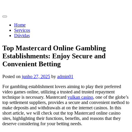
Skip
to
content
Home
Serviços
Dúvidas
Top Mastercard Online Gambling
Establishments: Enjoy Secure and
Convenient Betting
Posted on
junho 27, 2025
by
admin01
For gambling establishment lovers aiming to play their preferred
video games online, utilizing a trusted and trusted repayment
technique is necessary. Mastercard
vulkan casino
, one of the globe’s
top settlement suppliers, provides a secure and convenient method to
make deposits and withdrawals at on
the internet casinos. In this
short article, we will check out the top Mastercard online casino
sites, highlighting their functions, benefits, and reasons that they
deserve considering for your betting needs.