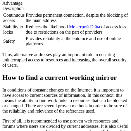
Advantage
Description
Continuous
Provides permanent connection, despite the blocking of
access
the main address.
Stability to
Reduces the likelihood
Мелстрой Гейм
of access loss
locks
due to restrictions on the part of providers.
Provides reliability at the entrance and use of online
Safety
platforms.
Thus, alternative addresses play an important role in ensuring
uninterrupted access to resources and increasing the overall security
of users.
How to find a current working mirror
In conditions of constant changes on the Internet, it is important to
have access to current sources of information. In this context, this
means the ability to find work links to resources that can be blocked
or changed. There are several proven methods in order to be sure of
the reliability and relevance of the references used.
First of all, it is recommended to use proven web resources and
forums where users are divided by current addresses. It is also useful