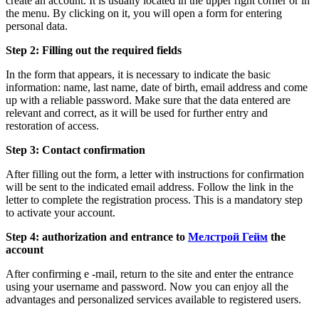
create an account. It is usually located in the upper right corner or in
the menu. By clicking on it, you will open a form for entering
personal data.
Step 2: Filling out the required fields
In the form that appears, it is necessary to indicate the basic
information: name, last name, date of birth, email address and come
up with a reliable password. Make sure that the data entered are
relevant and correct, as it will be used for further entry and
restoration of access.
Step 3: Contact confirmation
After filling out the form, a letter with instructions for confirmation
will be sent to the indicated email address. Follow the link in the
letter to complete the registration process. This is a mandatory step
to activate your account.
Step 4: authorization and entrance to
Мелстрой Гейм
the
account
After confirming e -mail, return to the site and enter the entrance
using your username and password. Now you can enjoy all the
advantages and personalized services available to registered users.