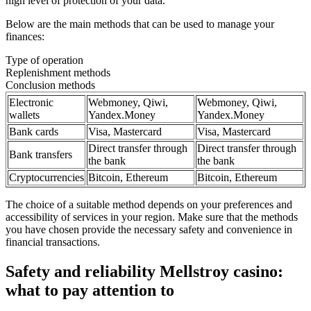
high level of protection of your data.
Below are the main methods that can be used to manage your
finances:
Type of operation
Replenishment methods
Conclusion methods
Electronic
Webmoney, Qiwi,
Webmoney, Qiwi,
wallets
Yandex.Money
Yandex.Money
Bank cards
Visa, Mastercard
Visa, Mastercard
Direct transfer through
Direct transfer through
Bank transfers
the bank
the bank
Cryptocurrencies
Bitcoin, Ethereum
Bitcoin, Ethereum
The choice of a suitable method depends on your preferences and
accessibility of services in your region. Make sure that the methods
you have chosen provide the necessary safety and convenience in
financial transactions.
Safety and reliability Mellstroy casino:
what to pay attention to