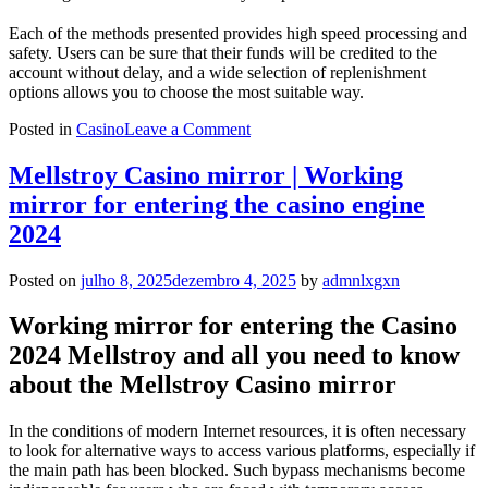
Each of the methods presented provides high speed processing and
safety. Users can be sure that their funds will be credited to the
account without delay, and a wide selection of replenishment
options allows you to choose the most suitable way.
on
Posted in
Casino
Leave a Comment
Mellstroy
Casino
Mellstroy Casino mirror | Working
Official
mirror for entering the casino engine
site
bonuses
2024
slot
machines
Posted on
julho 8, 2025
dezembro 4, 2025
by
admnlxgxn
in
the
Working mirror for entering the Casino
casino
Mellstroy
2024 Mellstroy and all you need to know
about the Mellstroy Casino mirror
In the conditions of modern Internet resources, it is often necessary
to look for alternative ways to access various platforms, especially if
the main path has been blocked. Such bypass mechanisms become