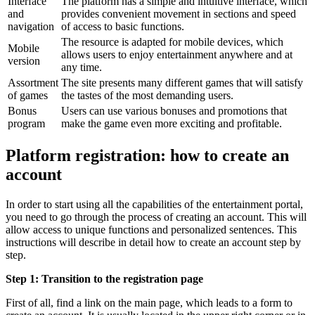
Interface
The platform has a simple and intuitive interface, which
and
provides convenient movement in sections and speed
navigation
of access to basic functions.
The resource is adapted for mobile devices, which
Mobile
allows users to enjoy entertainment anywhere and at
version
any time.
Assortment
The site presents many different games that will satisfy
of games
the tastes of the most demanding users.
Bonus
Users can use various bonuses and promotions that
program
make the game even more exciting and profitable.
Platform registration: how to create an
account
In order to start using all the capabilities of the entertainment portal,
you need to go through the process of creating an account. This will
allow access to unique functions and personalized sentences. This
instructions will describe in detail how to create an account step by
step.
Step 1: Transition to the registration page
First of all, find a link on the main page, which leads to a form to