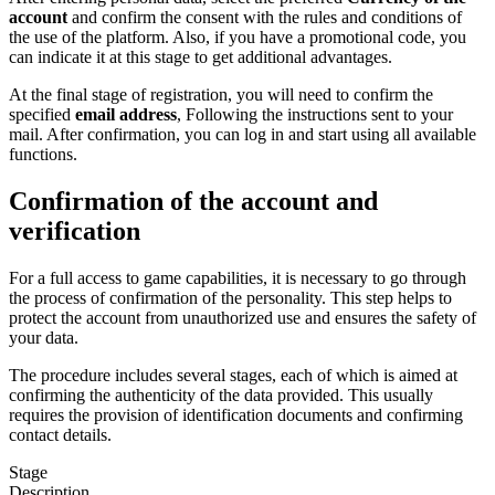
account
and confirm the consent with the rules and conditions of
the use of the platform. Also, if you have a promotional code, you
can indicate it at this stage to get additional advantages.
At the final stage of registration, you will need to confirm the
specified
email address
, Following the instructions sent to your
mail. After confirmation, you can log in and start using all available
functions.
Confirmation of the account and
verification
For a full access to game capabilities, it is necessary to go through
the process of confirmation of the personality. This step helps to
protect the account from unauthorized use and ensures the safety of
your data.
The procedure includes several stages, each of which is aimed at
confirming the authenticity of the data provided. This usually
requires the provision of identification documents and confirming
contact details.
Stage
Description