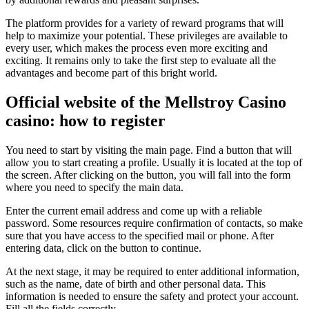
The platform provides for a variety of reward programs that will
help to maximize your potential. These privileges are available to
every user, which makes the process even more exciting and
exciting. It remains only to take the first step to evaluate all the
advantages and become part of this bright world.
Official website of the Mellstroy Casino
casino: how to register
You need to start by visiting the main page. Find a button that will
allow you to start creating a profile. Usually it is located at the top of
the screen. After clicking on the button, you will fall into the form
where you need to specify the main data.
Enter the current email address and come up with a reliable
password. Some resources require confirmation of contacts, so make
sure that you have access to the specified mail or phone. After
entering data, click on the button to continue.
At the next stage, it may be required to enter additional information,
such as the name, date of birth and other personal data. This
information is needed to ensure the safety and protect your account.
Fill all the fields correctly.