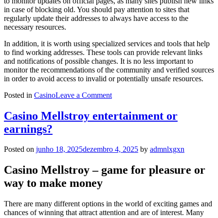
to monitor updates on official pages, as many sites publish new links
in case of blocking old. You should pay attention to sites that
regularly update their addresses to always have access to the
necessary resources.
In addition, it is worth using specialized services and tools that help
to find working addresses. These tools can provide relevant links
and notifications of possible changes. It is no less important to
monitor the recommendations of the community and verified sources
in order to avoid access to invalid or potentially unsafe resources.
on
Posted in
Casino
Leave a Comment
Mellstroy
Casino
Casino Mellstroy entertainment or
mirror
earnings?
|
Working
mirror
Posted on
junho 18, 2025
dezembro 4, 2025
by
admnlxgxn
for
entering
Casino Mellstroy – game for pleasure or
the
way to make money
casino
engine
2024
There are many different options in the world of exciting games and
chances of winning that attract attention and are of interest. Many