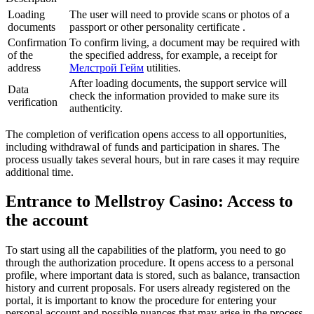
Loading
The user will need to provide scans or photos of a
documents
passport or other personality certificate .
Confirmation
To confirm living, a document may be required with
of the
the specified address, for example, a receipt for
address
Мелстрой Гейм
utilities.
After loading documents, the support service will
Data
check the information provided to make sure its
verification
authenticity.
The completion of verification opens access to all opportunities,
including withdrawal of funds and participation in shares. The
process usually takes several hours, but in rare cases it may require
additional time.
Entrance to Mellstroy Casino: Access to
the account
To start using all the capabilities of the platform, you need to go
through the authorization procedure. It opens access to a personal
profile, where important data is stored, such as balance, transaction
history and current proposals. For users already registered on the
portal, it is important to know the procedure for entering your
personal account and possible nuances that may arise in the process.