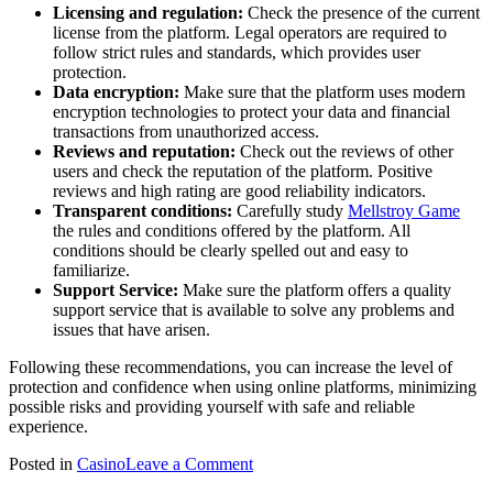
Licensing and regulation:
Check the presence of the current
license from the platform. Legal operators are required to
follow strict rules and standards, which provides user
protection.
Data encryption:
Make sure that the platform uses modern
encryption technologies to protect your data and financial
transactions from unauthorized access.
Reviews and reputation:
Check out the reviews of other
users and check the reputation of the platform. Positive
reviews and high rating are good reliability indicators.
Transparent conditions:
Carefully study
Mellstroy Game
the rules and conditions offered by the platform. All
conditions should be clearly spelled out and easy to
familiarize.
Support Service:
Make sure the platform offers a quality
support service that is available to solve any problems and
issues that have arisen.
Following these recommendations, you can increase the level of
protection and confidence when using online platforms, minimizing
possible risks and providing yourself with safe and reliable
experience.
on
Posted in
Casino
Leave a Comment
Casino