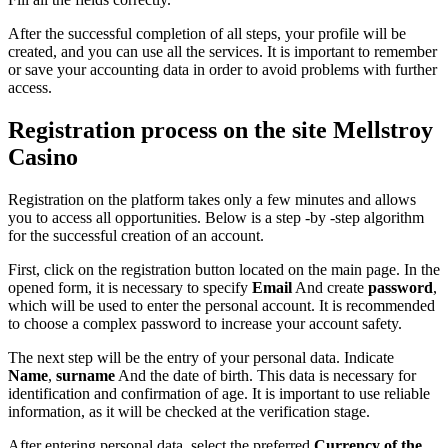
After the successful completion of all steps, your profile will be
created, and you can use all the services. It is important to remember
or save your accounting data in order to avoid problems with further
access.
Registration process on the site Mellstroy
Casino
Registration on the platform takes only a few minutes and allows
you to access all opportunities. Below is a step -by -step algorithm
for the successful creation of an account.
First, click on the registration button located on the main page. In the
opened form, it is necessary to specify
Email
And create
password
,
which will be used to enter the personal account. It is recommended
to choose a complex password to increase your account safety.
The next step will be the entry of your personal data. Indicate
Name
,
surname
And the date of birth. This data is necessary for
identification and confirmation of age. It is important to use reliable
information, as it will be checked at the verification stage.
After entering personal data, select the preferred
Currency of the