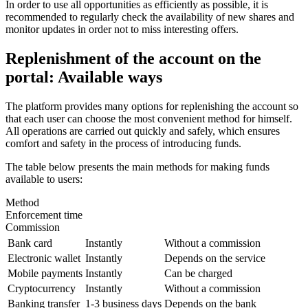
In order to use all opportunities as efficiently as possible, it is
recommended to regularly check the availability of new shares and
monitor updates in order not to miss interesting offers.
Replenishment of the account on the
portal: Available ways
The platform provides many options for replenishing the account so
that each user can choose the most convenient method for himself.
All operations are carried out quickly and safely, which ensures
comfort and safety in the process of introducing funds.
The table below presents the main methods for making funds
available to users:
Method
Enforcement time
Commission
Bank card
Instantly
Without a commission
Electronic wallet
Instantly
Depends on the service
Mobile payments
Instantly
Can be charged
Cryptocurrency
Instantly
Without a commission
Banking transfer
1-3 business days
Depends on the bank