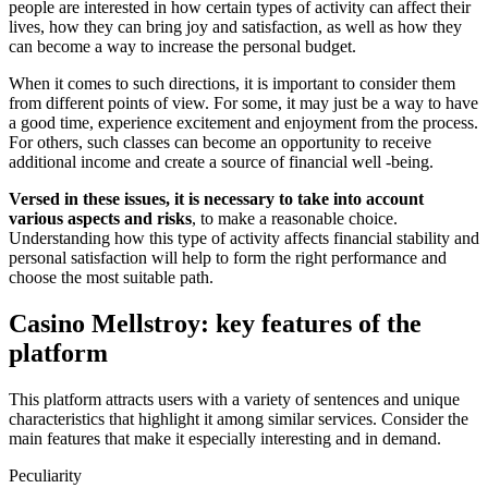
people are interested in how certain types of activity can affect their
lives, how they can bring joy and satisfaction, as well as how they
can become a way to increase the personal budget.
When it comes to such directions, it is important to consider them
from different points of view. For some, it may just be a way to have
a good time, experience excitement and enjoyment from the process.
For others, such classes can become an opportunity to receive
additional income and create a source of financial well -being.
Versed in these issues, it is necessary to take into account
various aspects and risks
, to make a reasonable choice.
Understanding how this type of activity affects financial stability and
personal satisfaction will help to form the right performance and
choose the most suitable path.
Casino Mellstroy: key features of the
platform
This platform attracts users with a variety of sentences and unique
characteristics that highlight it among similar services. Consider the
main features that make it especially interesting and in demand.
Peculiarity