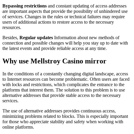
Bypassing restrictions
and constant updating of access addresses
are important aspects that provide the possibility of unhindered use
of services. Changes in the rules or technical failures may require
users of additional actions to restore access to the necessary
resources.
Besides,
Regular updates
Information about new methods of
connection and possible changes will help you stay up to date with
the latest events and provide reliable access at any time.
Why use Mellstroy Casino mirror
In the conditions of a constantly changing digital landscape, access
to Internet resources can become problematic. Often users are faced
with locks and restrictions, which complicates the entrance to the
platforms that interest them. The solution to this problem is to use
alternative addresses that provide stable access to the necessary
services.
The use of alternative addresses provides continuous access,
minimizing problems related to blocks. This is especially important
for those who appreciate stability and safety when working with
online platforms.