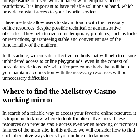
indispensable for users who are faced with temporary access
restrictions. It is important to have reliable solutions at hand, which
provide constant access to your favorite services.
These methods allow users to stay in touch with the necessary
online resources, despite possible technical or administrative
obstacles. They help to overcome temporary problems, such as locks
or restrictions, guaranteeing stable and convenient use of the
functionality of the platform.
In this article, we consider effective methods that will help to ensure
unhindered access to online playgrounds, even in the context of
possible restrictions. We will offer proven methods that will help
you maintain a connection with the necessary resources without
unnecessary difficulties.
Where to find the Mellstroy Casino
working mirror
In search of a reliable way to access your favorite online resource, it
is important to know where to look for alternative links. These
resources can provide stable access even when blocking or technical
failures of the main site. In this article, we will consider how to find
such alternative ways to visit your online entertainment.