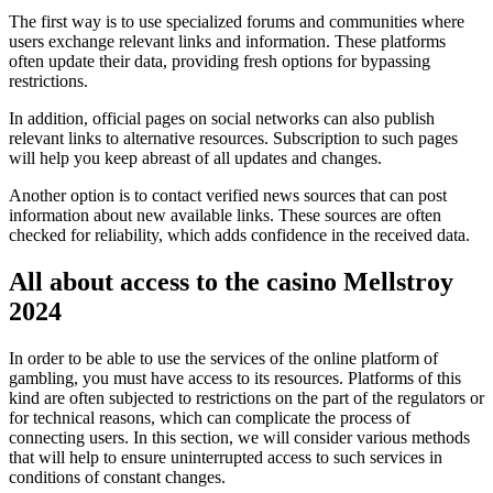
The first way is to use specialized forums and communities where
users exchange relevant links and information. These platforms
often update their data, providing fresh options for bypassing
restrictions.
In addition, official pages on social networks can also publish
relevant links to alternative resources. Subscription to such pages
will help you keep abreast of all updates and changes.
Another option is to contact verified news sources that can post
information about new available links. These sources are often
checked for reliability, which adds confidence in the received data.
All about access to the casino Mellstroy
2024
In order to be able to use the services of the online platform of
gambling, you must have access to its resources. Platforms of this
kind are often subjected to restrictions on the part of the regulators or
for technical reasons, which can complicate the process of
connecting users. In this section, we will consider various methods
that will help to ensure uninterrupted access to such services in
conditions of constant changes.