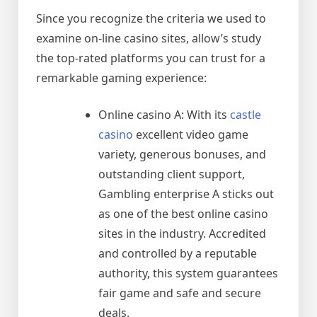
Since you recognize the criteria we used to
examine on-line casino sites, allow’s study
the top-rated platforms you can trust for a
remarkable gaming experience:
Online casino A: With its
castle
casino
excellent video game
variety, generous bonuses, and
outstanding client support,
Gambling enterprise A sticks out
as one of the best online casino
sites in the industry. Accredited
and controlled by a reputable
authority, this system guarantees
fair game and safe and secure
deals.