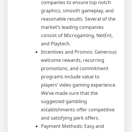
companies to ensure top notch
graphics, smooth gameplay, and
reasonable results. Several of the
market’s leading companies
consist of Microgaming, NetEnt,
and Playtech.
Incentives and Promos: Generous
welcome rewards, recurring
promotions, and commitment
programs include value to
players’ video gaming experience.
We’ve made sure that the
suggested gambling
establishments offer competitive
and satisfying perk offers.
Payment Methods: Easy and