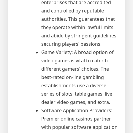
enterprises that are accredited
and controlled by reputable
authorities. This guarantees that
they operate within lawful limits
and abide by stringent guidelines,
securing players’ passions.
Game Variety: A broad option of
video games is vital to cater to
different gamers’ choices. The
best-rated on-line gambling
establishments use a diverse
series of slots, table games, live
dealer video games, and extra.
Software Application Providers:
Premier online casinos partner
with popular software application