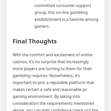
committed consumer support
group, this on-line gambling
establishment is a favorite among
gamers.
Final Thoughts
With the comfort and excitement of online
casinos, it’s no surprise that increasingly
more players are turning to them for their
gambling requires. Nonetheless, it’s
important to pick a reputable platform that
makes certain a safe and reasonable pc
gaming environment. By taking into
consideration the requirements mentioned
above, you can with confidence check out the