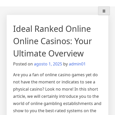
Skip
to
content
Ideal Ranked Online
Online Casinos: Your
Ultimate Overview
Posted on
agosto 1, 2025
by
admin01
Are you a fan of online casino games yet do
not have the moment or indicates to see a
physical casino? Look no more! In this short
article, we will certainly introduce you to the
world of online gambling establishments and
show to you the best-rated systems on the