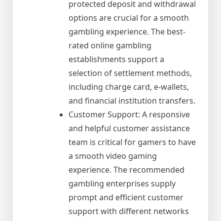
protected deposit and withdrawal
options are crucial for a smooth
gambling experience. The best-
rated online gambling
establishments support a
selection of settlement methods,
including charge card, e-wallets,
and financial institution transfers.
Customer Support: A responsive
and helpful customer assistance
team is critical for gamers to have
a smooth video gaming
experience. The recommended
gambling enterprises supply
prompt and efficient customer
support with different networks