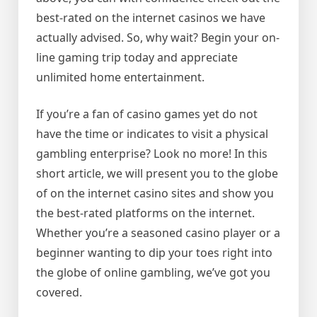
best-rated on the internet casinos we have
actually advised. So, why wait? Begin your on-
line gaming trip today and appreciate
unlimited home entertainment.
If you’re a fan of casino games yet do not
have the time or indicates to visit a physical
gambling enterprise? Look no more! In this
short article, we will present you to the globe
of on the internet casino sites and show you
the best-rated platforms on the internet.
Whether you’re a seasoned casino player or a
beginner wanting to dip your toes right into
the globe of online gambling, we’ve got you
covered.