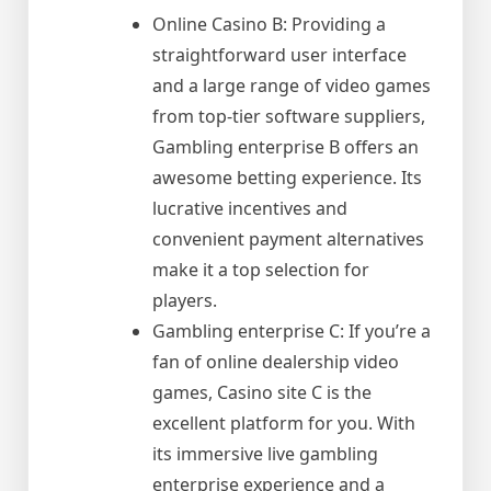
Online Casino B: Providing a
straightforward user interface
and a large range of video games
from top-tier software suppliers,
Gambling enterprise B offers an
awesome betting experience. Its
lucrative incentives and
convenient payment alternatives
make it a top selection for
players.
Gambling enterprise C: If you’re a
fan of online dealership video
games, Casino site C is the
excellent platform for you. With
its immersive live gambling
enterprise experience and a