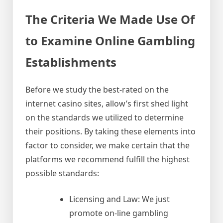
The Criteria We Made Use Of
to Examine Online Gambling
Establishments
Before we study the best-rated on the
internet casino sites, allow’s first shed light
on the standards we utilized to determine
their positions. By taking these elements into
factor to consider, we make certain that the
platforms we recommend fulfill the highest
possible standards:
Licensing and Law: We just
promote on-line gambling