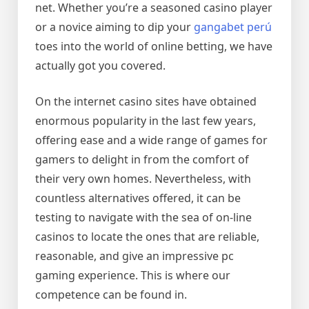
net. Whether you’re a seasoned casino player
or a novice aiming to dip your
gangabet
perú
toes into the world of online betting, we have
actually got you covered.
On the internet casino sites have obtained
enormous popularity in the last few years,
offering ease and a wide range of games for
gamers to delight in from the comfort of
their very own homes. Nevertheless, with
countless alternatives offered, it can be
testing to navigate with the sea of on-line
casinos to locate the ones that are reliable,
reasonable, and give an impressive pc
gaming experience. This is where our
competence can be found in.