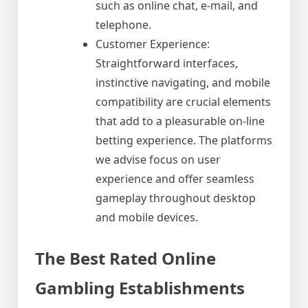
such as online chat, e-mail, and
telephone.
Customer Experience:
Straightforward interfaces,
instinctive navigating, and mobile
compatibility are crucial elements
that add to a pleasurable on-line
betting experience. The platforms
we advise focus on user
experience and offer seamless
gameplay throughout desktop
and mobile devices.
The Best Rated Online
Gambling Establishments