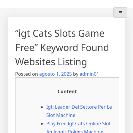
Skip
to
content
“igt Cats Slots Game
Free” Keyword Found
Websites Listing
Posted on
agosto 1, 2025
by
admin01
Content
Igt: Leader Del Settore Per Le
Slot Machine
Play Free Igt Cats Online Slot
An Iconic Pokies Machine