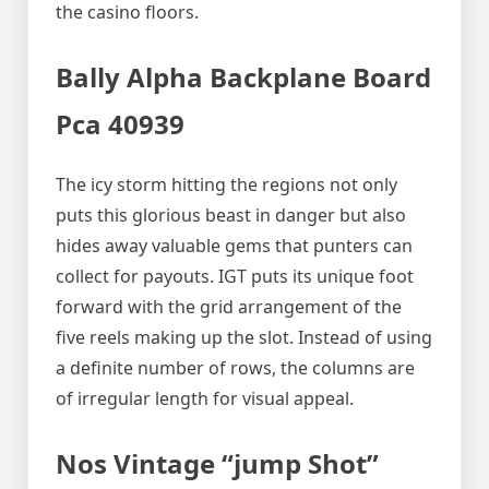
the casino floors.
Bally Alpha Backplane Board
Pca 40939
The icy storm hitting the regions not only
puts this glorious beast in danger but also
hides away valuable gems that punters can
collect for payouts. IGT puts its unique foot
forward with the grid arrangement of the
five reels making up the slot. Instead of using
a definite number of rows, the columns are
of irregular length for visual appeal.
Nos Vintage “jump Shot”