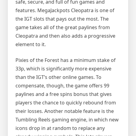
safe, secure, and full of fun games and
features. MegaJackpots Cleopatra is one of
the IGT slots that pays out the most. The
game takes all of the great paylines from
Cleopatra and then also adds a progressive
element to it.
Pixies of the Forest has a minimum stake of
33p, which is significantly more expensive
than the IGT’s other online games. To
compensate, though, the game offers 99
paylines and a free spins bonus that gives
players the chance to quickly rebound from
their losses. Another notable feature is the
Tumbling Reels gaming engine, in which new
icons drop in at random to replace any