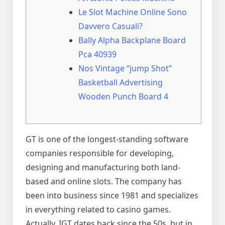
Le Slot Machine Online Sono
Davvero Casuali?
Bally Alpha Backplane Board
Pca 40939
Nos Vintage “jump Shot”
Basketball Advertising
Wooden Punch Board 4
GT is one of the longest-standing software
companies responsible for developing,
designing and manufacturing both land-
based and online slots. The company has
been into business since 1981 and specializes
in everything related to casino games.
Actually, IGT dates back since the 50s, but in