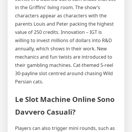
in the Griffins’ living room. The show’s
characters appear as characters with the
parents Louis and Peter packing the highest
value of 250 credits. Innovation – IGT is
willing to invest millions of dollars into R&D
annually, which shows in their work. New
mechanics and fun twists are introduced to
their gambling machines. Cat-themed 5-reel
30-payline slot centred around chasing Wild
Persian cats.
Le Slot Machine Online Sono
Davvero Casuali?
Players can also trigger mini rounds, such as