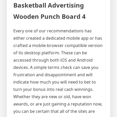
Basketball Advertising
Wooden Punch Board 4
Every one of our recommendations has
either created a dedicated mobile app or has
crafted a mobile-browser compatible version
of its desktop platform. These can be
accessed through both iOS and Android
devices. A simple terms check can save you
frustration and disappointment and will
indicate how much you will need to bet to
turn your bonus into real cash winnings.
Whether they are new or old, have won
awards, or are just gaining a reputation now,
you can be certain that all of the sites are