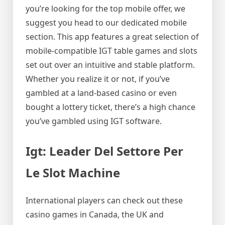
you’re looking for the top mobile offer, we
suggest you head to our dedicated mobile
section. This app features a great selection of
mobile-compatible IGT table games and slots
set out over an intuitive and stable platform.
Whether you realize it or not, if you’ve
gambled at a land-based casino or even
bought a lottery ticket, there’s a high chance
you’ve gambled using IGT software.
Igt: Leader Del Settore Per
Le Slot Machine
International players can check out these
casino games in Canada, the UK and