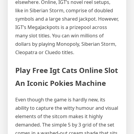
elsewhere. Online, IGT’s novel reel setups,
like in Siberian Storm, comprise of doubled
symbols and a large shared jackpot. However,
IGT’s MegaJackpots is a prizepool across
many slot titles. You can win millions of
dollars by playing Monopoly, Siberian Storm,
Cleopatra or Cluedo titles.
Play Free Igt Cats Online Slot
An Iconic Pokies Machine
Even though the game is hardly new, its
ability to capture the witty humour and visual
elements of the sitcom makes it highly
demanded. The simple 5 by 3 grid of the set
comes in a washed-out cream shade that sits