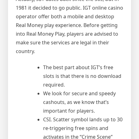
1981 it decided to go public. IGT online casino
operator offer both a mobile and desktop
Real Money play experience.
Before getting
into Real Money Play, players are advised to
make sure the services are legal in their
country.
The best part about IGT’s free
slots is that there is no download
required.
We look for secure and speedy
cashouts, as we know that’s
important for players.
CSI. Scatter symbol lands up to 30
re-triggering free spins and
activates in the “Crime Scene”