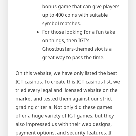
bonus game that can give players
up to 400 coins with suitable
symbol matches.
For those looking for a fun take
on things, then IGT’s
Ghostbusters-themed slot is a
great way to pass the time.
On this website, we have only listed the best
IGT casinos. To create this IGT casinos list, we
tried every legal and licensed website on the
market and tested them against our strict
grading criteria. Not only did these games
offer a huge variety of IGT games, but they
also impressed us with their web designs,
payment options, and security features. If