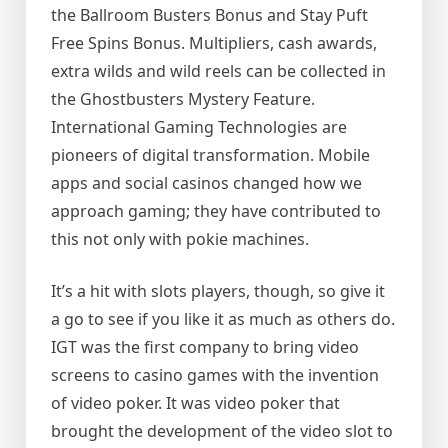
the Ballroom Busters Bonus and Stay Puft
Free Spins Bonus. Multipliers, cash awards,
extra wilds and wild reels can be collected in
the Ghostbusters Mystery Feature.
International Gaming Technologies are
pioneers of digital transformation. Mobile
apps and social casinos changed how we
approach gaming; they have contributed to
this not only with pokie machines.
It’s a hit with slots players, though, so give it
a go to see if you like it as much as others do.
IGT was the first company to bring video
screens to casino games with the invention
of video poker. It was video poker that
brought the development of the video slot to