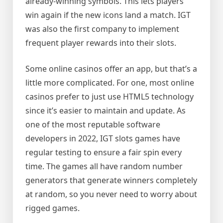
already-winning symbols. This lets players
win again if the new icons land a match. IGT
was also the first company to implement
frequent player rewards into their slots.
Some online casinos offer an app, but that’s a
little more complicated. For one, most online
casinos prefer to just use HTML5 technology
since it’s easier to maintain and update. As
one of the most reputable software
developers in 2022, IGT slots games have
regular testing to ensure a fair spin every
time. The games all have random number
generators that generate winners completely
at random, so you never need to worry about
rigged games.