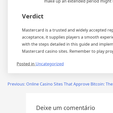
make up an extended period might l
Verdict
Mastercard is a trusted and widely accepted re
acceptance, it supplies players a smooth exper
with the steps detailed in this guide and imple
Mastercard casino sites. Remember to play prop
Posted in
Uncategorized
Navegação
Previous:
Online Casino Sites That Approve Bitcoin: Th
de
Post
Deixe um comentário