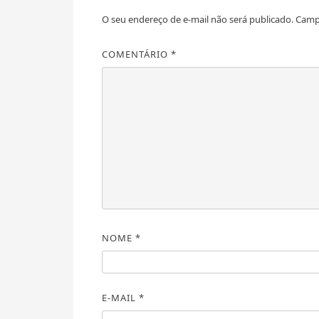
O seu endereço de e-mail não será publicado.
Camp
COMENTÁRIO
*
NOME
*
E-MAIL
*