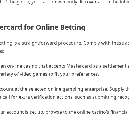
t of the globe, you can conveniently discover an on the in
rcard for Online Betting
betting is a straightforward procedure. Comply with these
s:
 an on-line casino that accepts Mastercard as a settlemen
 variety of video games to fit your preferences.
ccount at the selected online gambling enterprise. Supply t
all for extra verification actions, such as submitting recogn
 account is set up, browse to the online casino’s financial 