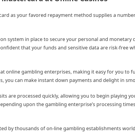
ard as your favored repayment method supplies a number of
on system in place to secure your personal and monetary d
confident that your funds and sensitive data are risk-free 
 online gambling enterprises, making it easy for you to 
cks, you can make instant down payments and delight in sm
s are processed quickly, allowing you to begin playing yo
 depending upon the gambling enterprise’s processing times,
ted by thousands of on-line gambling establishments worl