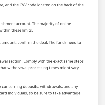
te, and the CVV code located on the back of the
ishment account. The majority of online
ithin these limits.
it amount, confirm the deal. The funds need to
awal section. Comply with the exact same steps
that withdrawal processing times might vary
no concerning deposits, withdrawals, and any
card individuals, so be sure to take advantage