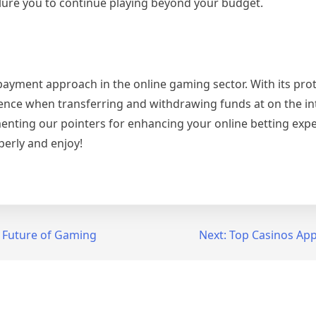
ure you to continue playing beyond your budget.
payment approach in the online gaming sector. With its prot
ience when transferring and withdrawing funds at on the i
menting our pointers for enhancing your online betting exp
erly and enjoy!
e Future of Gaming
Next:
Top Casinos App