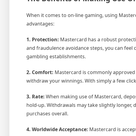
When it comes to on-line gaming, using Masterc
advantages:
1. Protection:
Mastercard has a robust protecti
and fraudulence avoidance steps, you can feel 
gambling establishments.
2. Comfort:
Mastercard is commonly approved at
withdraw your winnings. With simply a few cli
3. Rate:
When making use of Mastercard, deposit
hold-up. Withdrawals may take slightly longer,
purchases overall.
4. Worldwide Acceptance:
Mastercard is accep