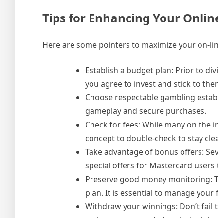
Tips for Enhancing Your Onlin
Here are some pointers to maximize your on-lin
Establish a budget plan: Prior to di
you agree to invest and stick to the
Choose respectable gambling establ
gameplay and secure purchases.
Check for fees: While many on the i
concept to double-check to stay clea
Take advantage of bonus offers: Sev
special offers for Mastercard users 
Preserve good money monitoring: T
plan. It is essential to manage your
Withdraw your winnings: Don’t fail