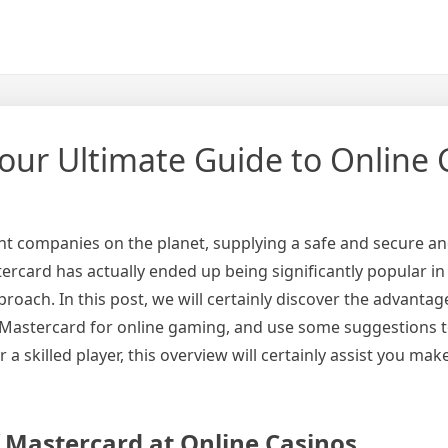
Your Ultimate Guide to Online
t companies on the planet, supplying a safe and secure an
tercard has actually ended up being significantly popular i
pproach.
In this post, we will certainly discover the advanta
ize Mastercard for online gaming, and use some suggestions
 skilled player, this overview will certainly assist you ma
 Mastercard at Online Casinos