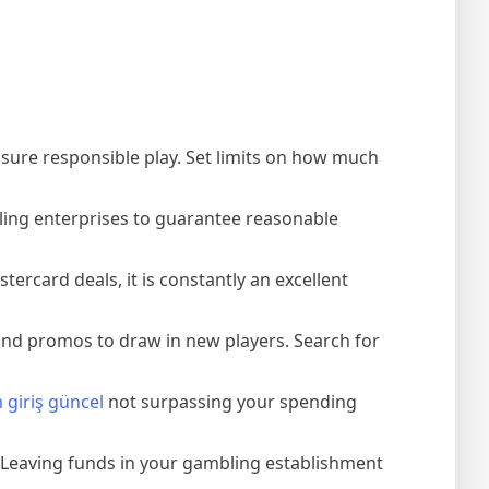
ensure responsible play. Set limits on how much
ling enterprises to guarantee reasonable
ercard deals, it is constantly an excellent
 and promos to draw in new players. Search for
 giriş güncel
not surpassing your spending
 Leaving funds in your gambling establishment