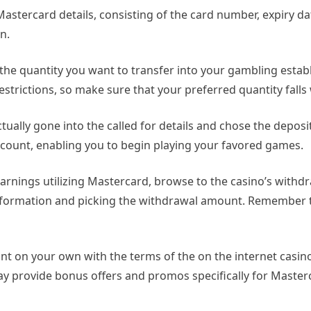
astercard details, consisting of the card number, expiry da
n.
he quantity you want to transfer into your gambling establ
ictions, so make sure that your preferred quantity falls w
ually gone into the called for details and chose the depos
ccount, enabling you to begin playing your favored games.
rnings utilizing Mastercard, browse to the casino’s withdr
information and picking the withdrawal amount. Remember 
aint on your own with the terms of the on the internet casi
may provide bonus offers and promos specifically for Master