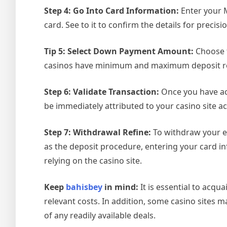
Step 4: Go Into Card Information:
Enter your M
card. See to it to confirm the details for precisio
Tip 5: Select Down Payment Amount:
Choose t
casinos have minimum and maximum deposit restr
Step 6: Validate Transaction:
Once you have act
be immediately attributed to your casino site a
Step 7: Withdrawal Refine:
To withdraw your ea
as the deposit procedure, entering your card 
relying on the casino site.
Keep
bahisbey
in mind:
It is essential to acqu
relevant costs. In addition, some casino sites 
of any readily available deals.