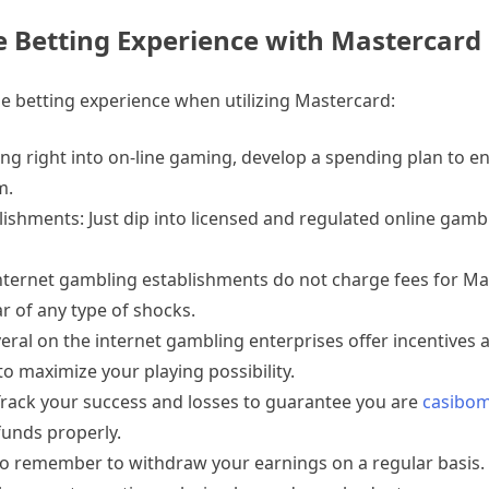
e Betting Experience with Mastercard
e betting experience when utilizing Mastercard:
ving right into on-line gaming, develop a spending plan to 
m.
ishments: Just dip into licensed and regulated online gamb
nternet gambling establishments do not charge fees for Mast
r of any type of shocks.
eral on the internet gambling enterprises offer incentives
to maximize your playing possibility.
rack your success and losses to guarantee you are
casibom
 funds properly.
 to remember to withdraw your earnings on a regular basis.