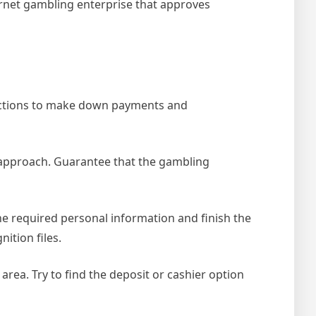
ternet gambling enterprise that approves
 actions to make down payments and
t approach. Guarantee that the gambling
he required personal information and finish the
ition files.
area. Try to find the deposit or cashier option