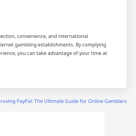
ection, convenience, and international
nternet gambling establishments. By complying
erience, you can take advantage of your time at
roving PayPal: The Ultimate Guide for Online Gamblers