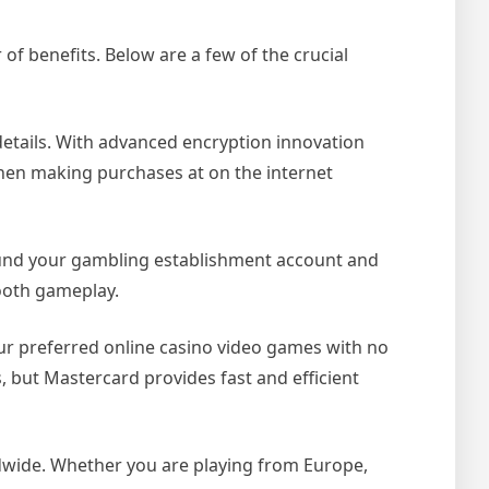
 benefits. Below are a few of the crucial
etails. With advanced encryption innovation
when making purchases at on the internet
fund your gambling establishment account and
ooth gameplay.
ur preferred online casino video games with no
 but Mastercard provides fast and efficient
dwide. Whether you are playing from Europe,