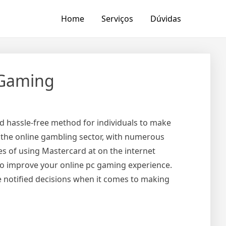
Home
Serviços
Dúvidas
 Gaming
d hassle-free method for individuals to make
n the online gambling sector, with numerous
ges of using Mastercard at on the internet
 to improve your online pc gaming experience.
ke notified decisions when it comes to making