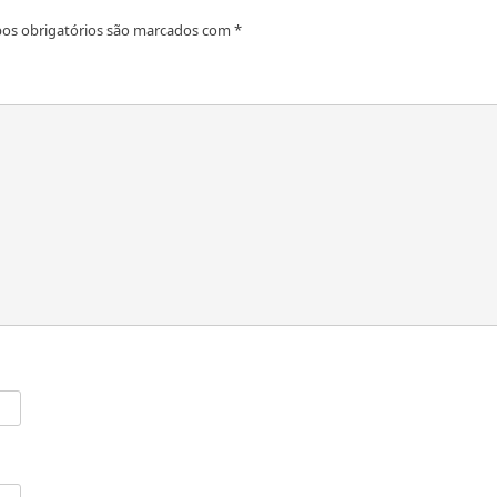
os obrigatórios são marcados com
*