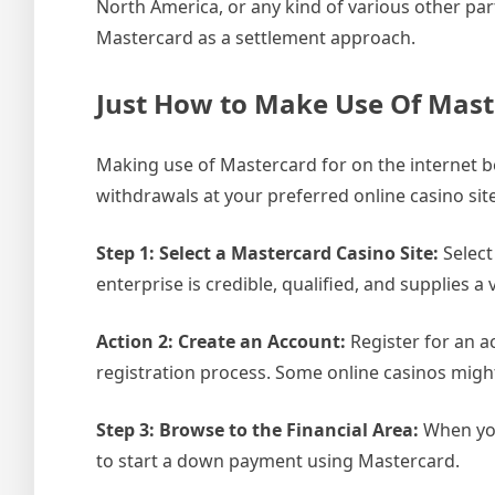
North America, or any kind of various other par
Mastercard as a settlement approach.
Just How to Make Use Of Maste
Making use of Mastercard for on the internet 
withdrawals at your preferred online casino site
Step 1: Select a Mastercard Casino Site:
Select
enterprise is credible, qualified, and supplies a
Action 2: Create an Account:
Register for an a
registration process. Some online casinos might c
Step 3: Browse to the Financial Area:
When your
to start a down payment using Mastercard.