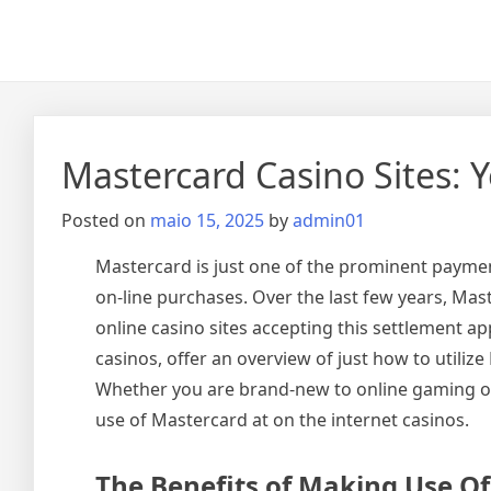
Skip
to
content
Mastercard Casino Sites: 
Posted on
maio 15, 2025
by
admin01
Mastercard is just one of the prominent paymen
on-line purchases. Over the last few years, Mas
online casino sites accepting this settlement a
casinos, offer an overview of just how to util
Whether you are brand-new to online gaming or a
use of Mastercard at on the internet casinos.
The Benefits of Making Use Of