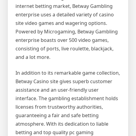
internet betting market, Betway Gambling
enterprise uses a detailed variety of casino
site video games and wagering options.
Powered by Microgaming, Betway Gambling
enterprise boasts over 500 video games,
consisting of ports, live roulette, blackjack,
and a lot more.
In addition to its remarkable game collection,
Betway Casino site gives superb customer
assistance and an user-friendly user
interface. The gambling establishment holds
licenses from trustworthy authorities,
guaranteeing a fair and safe betting
atmosphere. With its dedication to liable
betting and top quality pc gaming