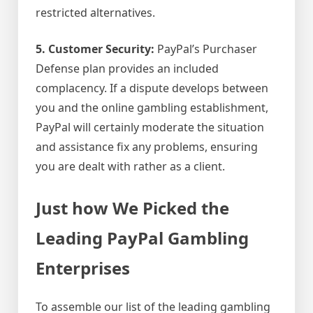
restricted alternatives.
5. Customer Security:
PayPal’s Purchaser
Defense plan provides an included
complacency. If a dispute develops between
you and the online gambling establishment,
PayPal will certainly moderate the situation
and assistance fix any problems, ensuring
you are dealt with rather as a client.
Just how We Picked the
Leading PayPal Gambling
Enterprises
To assemble our list of the leading gambling