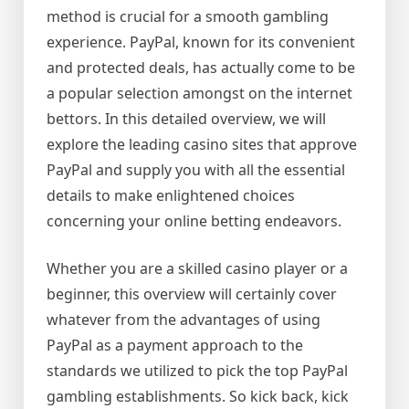
method is crucial for a smooth gambling
experience. PayPal, known for its convenient
and protected deals, has actually come to be
a popular selection amongst on the internet
bettors. In this detailed overview, we will
explore the leading casino sites that approve
PayPal
and supply you with all the essential
details to make enlightened choices
concerning your online betting endeavors.
Whether you are a skilled casino player or a
beginner, this overview will certainly cover
whatever from the advantages of using
PayPal as a payment approach to the
standards we utilized to pick the top PayPal
gambling establishments. So kick back, kick