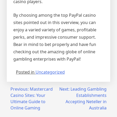
casino players.
By choosing among the top PayPal casino
sites pointed out in this overview, you can
enjoy a varied variety of games, profitable
perks, and impressive consumer support.
Bear in mind to bet properly and have fun
checking out the amazing globe of online
gambling enterprises with PayPal!
Posted in
Uncategorized
Navegação
Previous:
Mastercard
Next:
Leading Gambling
Casino Sites: Your
Establishments
de
Ultimate Guide to
Accepting Neteller in
Post
Online Gaming
Australia