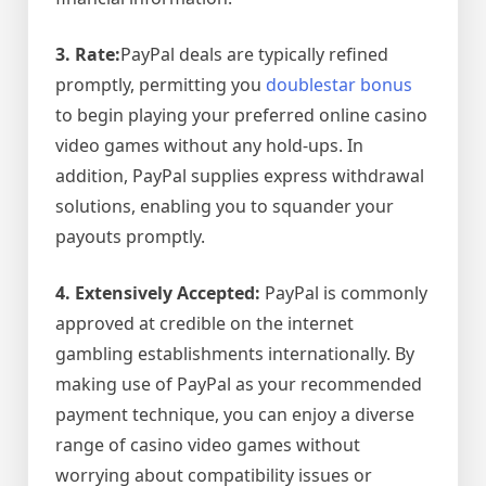
3. Rate:
PayPal deals are typically refined
promptly, permitting you
doublestar bonus
to begin playing your preferred online casino
video games without any hold-ups. In
addition, PayPal supplies express withdrawal
solutions, enabling you to squander your
payouts promptly.
4. Extensively Accepted:
PayPal is commonly
approved at credible on the internet
gambling establishments internationally. By
making use of PayPal as your recommended
payment technique, you can enjoy a diverse
range of casino video games without
worrying about compatibility issues or