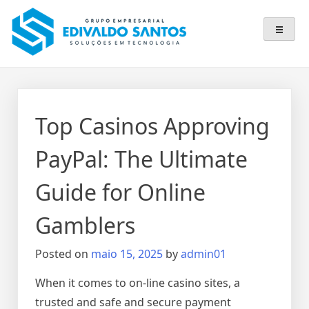
Skip
to
content
Top Casinos Approving
PayPal: The Ultimate
Guide for Online
Gamblers
Posted on
maio 15, 2025
by
admin01
When it comes to on-line casino sites, a
trusted and safe and secure payment