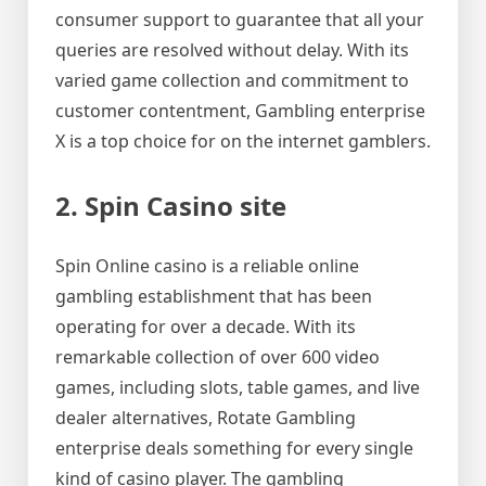
consumer support to guarantee that all your
queries are resolved without delay. With its
varied game collection and commitment to
customer contentment, Gambling enterprise
X is a top choice for on the internet gamblers.
2. Spin Casino site
Spin Online casino is a reliable online
gambling establishment that has been
operating for over a decade. With its
remarkable collection of over 600 video
games, including slots, table games, and live
dealer alternatives, Rotate Gambling
enterprise deals something for every single
kind of casino player. The gambling