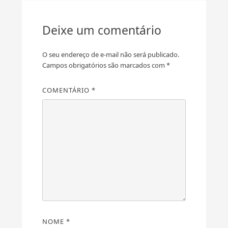
Deixe um comentário
O seu endereço de e-mail não será publicado.
Campos obrigatórios são marcados com
*
COMENTÁRIO
*
NOME
*