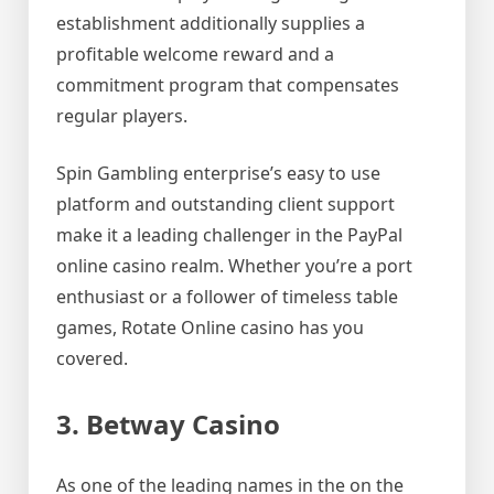
establishment additionally supplies a
profitable welcome reward and a
commitment program that compensates
regular players.
Spin Gambling enterprise’s easy to use
platform and outstanding client support
make it a leading challenger in the PayPal
online casino realm. Whether you’re a port
enthusiast or a follower of timeless table
games, Rotate Online casino has you
covered.
3. Betway Casino
As one of the leading names in the on the