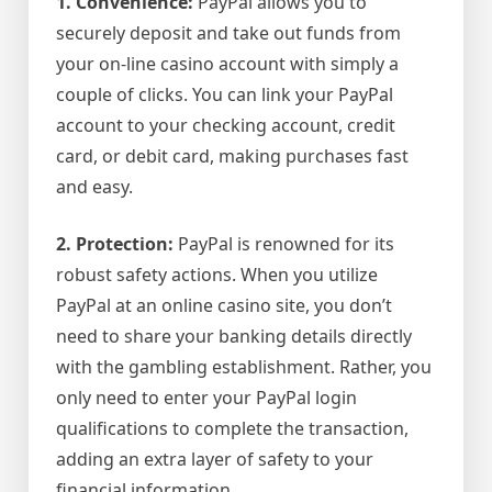
1. Convenience:
PayPal allows you to
securely deposit and take out funds from
your on-line casino account with simply a
couple of clicks. You can link your PayPal
account to your checking account, credit
card, or debit card, making purchases fast
and easy.
2. Protection:
PayPal is renowned for its
robust safety actions. When you utilize
PayPal at an online casino site, you don’t
need to share your banking details directly
with the gambling establishment. Rather, you
only need to enter your PayPal login
qualifications to complete the transaction,
adding an extra layer of safety to your
financial information.