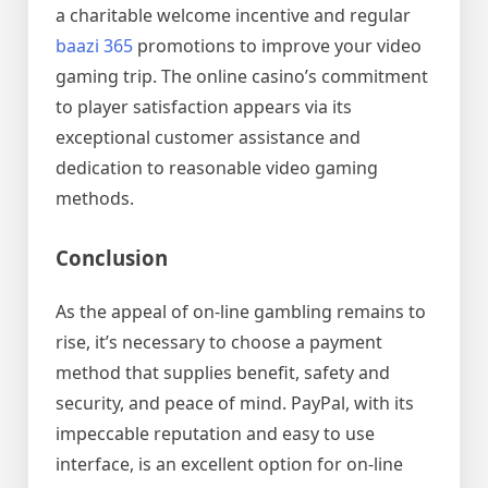
a charitable welcome incentive and regular
baazi 365
promotions to improve your video
gaming trip. The online casino’s commitment
to player satisfaction appears via its
exceptional customer assistance and
dedication to reasonable video gaming
methods.
Conclusion
As the appeal of on-line gambling remains to
rise, it’s necessary to choose a payment
method that supplies benefit, safety and
security, and peace of mind. PayPal, with its
impeccable reputation and easy to use
interface, is an excellent option for on-line