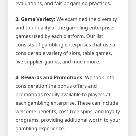
evaluations, and fair pc gaming practices.
3. Game Variety:
We examined the diversity
and top quality of the gambling enterprise
games used by each platform. Our list
consists of gambling enterprises that use a
considerable variety of slots, table games,
live supplier games, and much more.
4. Rewards and Promotions:
We took into
consideration the bonus offers and
promotions readily available to players at
each gambling enterprise. These can include
welcome benefits, cost-free spins, and loyalty
programs, providing additional worth to your
gambling experience.