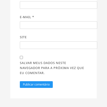
E-MAIL
*
SITE
SALVAR MEUS DADOS NESTE
NAVEGADOR PARA A PRÓXIMA VEZ QUE
EU COMENTAR.