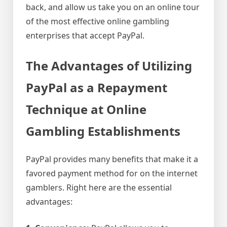
back, and allow us take you on an online tour
of the most effective online gambling
enterprises that accept PayPal.
The Advantages of Utilizing
PayPal as a Repayment
Technique at Online
Gambling Establishments
PayPal provides many benefits that make it a
favored payment method for on the internet
gamblers. Right here are the essential
advantages: