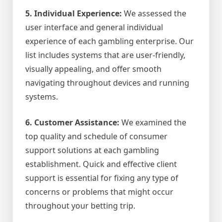
5. Individual Experience:
We assessed the
user interface and general individual
experience of each gambling enterprise. Our
list includes systems that are user-friendly,
visually appealing, and offer smooth
navigating throughout devices and running
systems.
6. Customer Assistance:
We examined the
top quality and schedule of consumer
support solutions at each gambling
establishment. Quick and effective client
support is essential for fixing any type of
concerns or problems that might occur
throughout your betting trip.