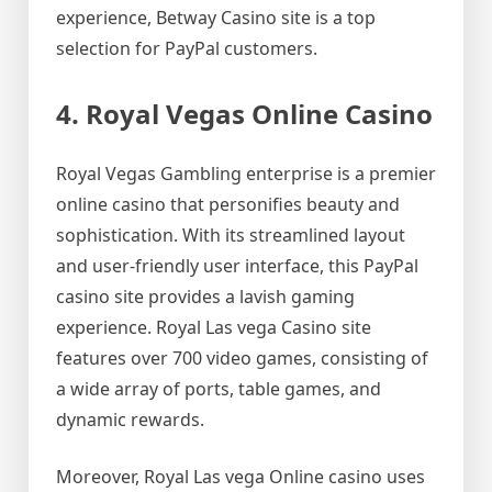
experience, Betway Casino site is a top
selection for PayPal customers.
4. Royal Vegas Online Casino
Royal Vegas Gambling enterprise is a premier
online casino that personifies beauty and
sophistication. With its streamlined layout
and user-friendly user interface, this PayPal
casino site provides a lavish gaming
experience. Royal Las vega Casino site
features over 700 video games, consisting of
a wide array of ports, table games, and
dynamic rewards.
Moreover, Royal Las vega Online casino uses