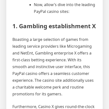
Now, allow’s dive into the leading
PayPal casino sites:
1. Gambling establishment X
Boasting a large selection of games from
leading service providers like Microgaming
and NetEnt, Gambling enterprise X offers a
first-class betting experience. With its
smooth and instinctive user interface, this
PayPal casino offers a seamless customer
experience. The casino site additionally uses
a charitable welcome perk and routine
promotions for its gamers.
Furthermore, Casino X gives round-the-clock