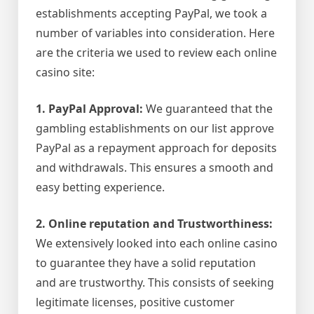
establishments accepting PayPal, we took a
number of variables into consideration. Here
are the criteria we used to review each online
casino site:
1. PayPal Approval:
We guaranteed that the
gambling establishments on our list approve
PayPal as a repayment approach for deposits
and withdrawals. This ensures a smooth and
easy betting experience.
2. Online reputation and Trustworthiness:
We extensively looked into each online casino
to guarantee they have a solid reputation
and are trustworthy. This consists of seeking
legitimate licenses, positive customer